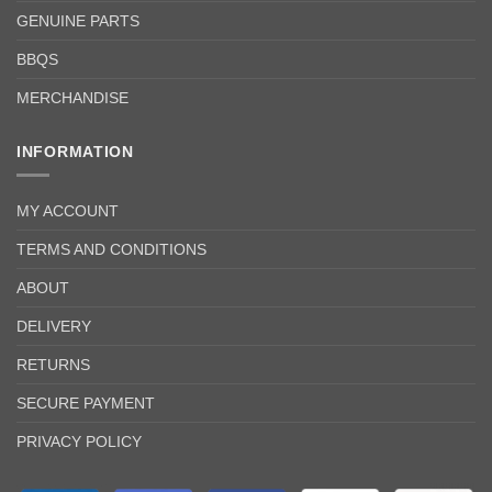
GENUINE PARTS
BBQS
MERCHANDISE
INFORMATION
MY ACCOUNT
TERMS AND CONDITIONS
ABOUT
DELIVERY
RETURNS
SECURE PAYMENT
PRIVACY POLICY