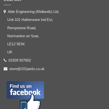
Able Engineering (Midlands) Ltd,
Unit 101 Hatherware Ind Est,
Rempstone Road,
Normanton on Soar,
LE12 5EW,
UK
01509 507602
store@101parts.co.uk