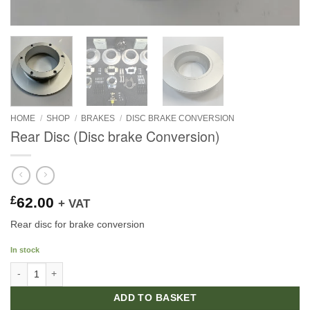
HOME
/
SHOP
/
BRAKES
/
DISC BRAKE CONVERSION
Rear Disc (Disc brake Conversion)
£
62.00
+ VAT
Rear disc for brake conversion
In stock
Rear Disc (Disc brake Conversion) quantity
ADD TO BASKET