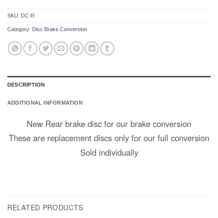
SKU:
DC-R
Category:
Disc Brake Conversion
DESCRIPTION
ADDITIONAL INFORMATION
New Rear brake disc for our brake conversion
These are replacement discs only for our full conversion
Sold individually
RELATED PRODUCTS