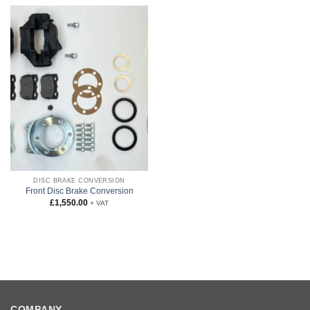
DISC BRAKE CONVERSION
Front Disc Brake Conversion
£
1,550.00
+ VAT
COMPANY