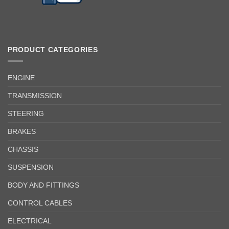
PRODUCT CATEGORIES
ENGINE
TRANSMISSION
STEERING
BRAKES
CHASSIS
SUSPENSION
BODY AND FITTINGS
CONTROL CABLES
ELECTRICAL