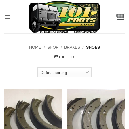
Skip
to
content
HOME
/
SHOP
/
BRAKES
/
SHOES
FILTER