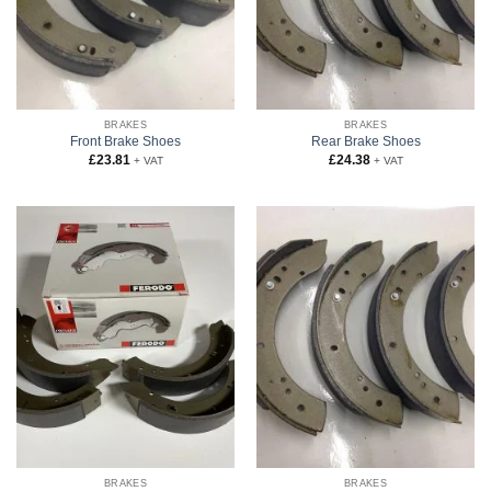
BRAKES
BRAKES
Front Brake Shoes
Rear Brake Shoes
£
23.81
£
24.38
+ VAT
+ VAT
BRAKES
BRAKES