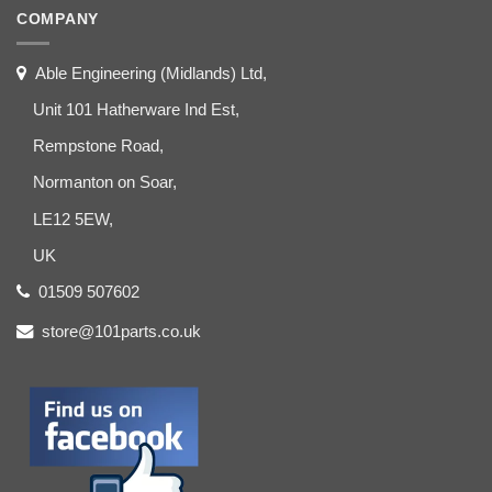
COMPANY
Able Engineering (Midlands) Ltd,
Unit 101 Hatherware Ind Est,
Rempstone Road,
Normanton on Soar,
LE12 5EW,
UK
01509 507602
store@101parts.co.uk