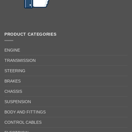
PRODUCT CATEGORIES
ENGINE
TRANSMISSION
STEERING
BRAKES
CHASSIS
SUSPENSION
BODY AND FITTINGS
CONTROL CABLES