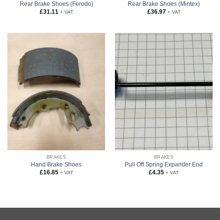
Rear Brake Shoes (Ferodo)
Rear Brake Shoes (Mintex)
£
31.11
£
36.97
+ VAT
+ VAT
BRAKES
BRAKES
Hand Brake Shoes
Pull Off Spring Expander End
£
16.85
£
4.35
+ VAT
+ VAT