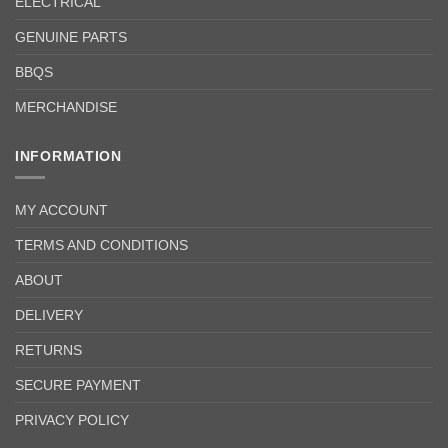
ELECTRICAL
GENUINE PARTS
BBQS
MERCHANDISE
INFORMATION
MY ACCOUNT
TERMS AND CONDITIONS
ABOUT
DELIVERY
RETURNS
SECURE PAYMENT
PRIVACY POLICY