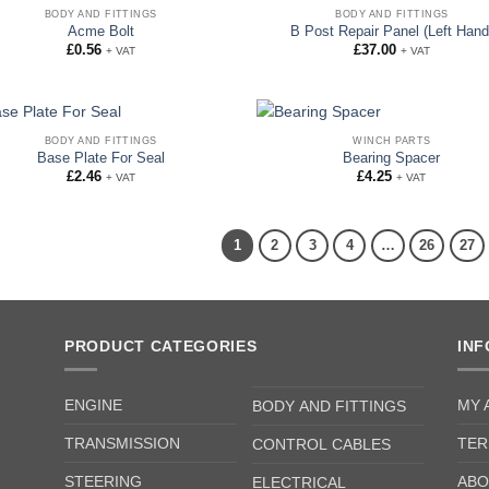
BODY AND FITTINGS
BODY AND FITTINGS
Acme Bolt
B Post Repair Panel (Left Hand
£
0.56
£
37.00
+ VAT
+ VAT
BODY AND FITTINGS
WINCH PARTS
Base Plate For Seal
Bearing Spacer
£
2.46
£
4.25
+ VAT
+ VAT
1
2
3
4
…
26
27
PRODUCT CATEGORIES
IN
ENGINE
MY 
BODY AND FITTINGS
TRANSMISSION
TER
CONTROL CABLES
STEERING
ABO
ELECTRICAL