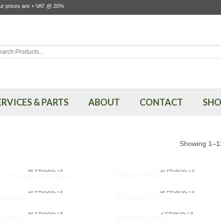
our prices are + VAT @ 20%
rch
ERVICES & PARTS
ABOUT
CONTACT
SHO
Showing 1–12
CLIP, SCREWS AND FITTINGS
WINCH PARTS
48 PRODUCTS
55 PRODUCTS
CAMLOCKS
CHASSIS PLATES
10 PRODUCTS
18 PRODUCTS
HOODSTICK
RUBBER SEALS
20 PRODUCTS
5 PRODUCTS