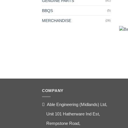
GENUINE PARTS
(91)
BBQS
(5)
MERCHANDISE
(28)
COMPANY
Able Engineering (Midlands) Ltd,
Unit 101 Hatherware Ind Est,
Rempstone Road,