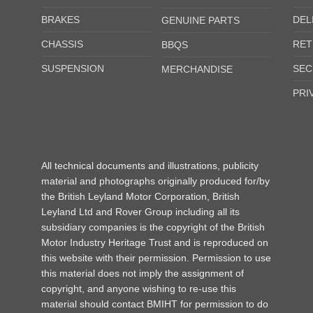
BRAKES
DEL
GENUINE PARTS
CHASSIS
RET
BBQS
SUSPENSION
SEC
MERCHANDISE
PRI
All technical documents and illustrations, publicity
material and photographs originally produced for/by
the British Leyland Motor Corporation, British
Leyland Ltd and Rover Group including all its
subsidiary companies is the copyright of the British
Motor Industry Heritage Trust and is reproduced on
this website with their permission. Permission to use
this material does not imply the assignment of
copyright, and anyone wishing to re-use this
material should contact BMIHT for permission to do