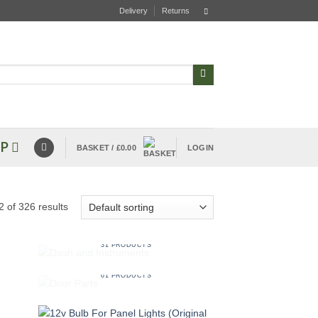
Delivery
Returns
P
BASKET /
£
0.00
LOGIN
 of 326 results
DASH AND INSTRUMENTS
31 PRODUCTS
DOOR PARTS
61 PRODUCTS