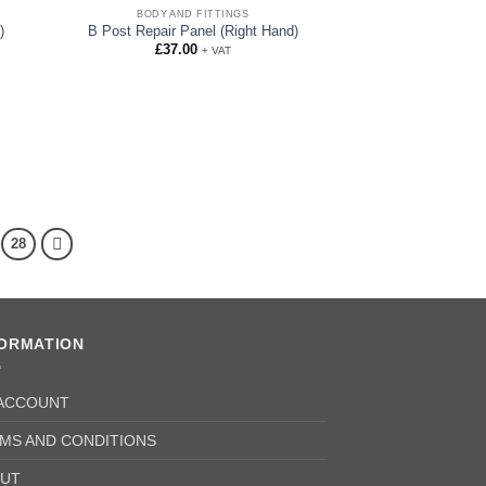
BODY AND FITTINGS
)
B Post Repair Panel (Right Hand)
£
37.00
+ VAT
28
FORMATION
ACCOUNT
MS AND CONDITIONS
UT