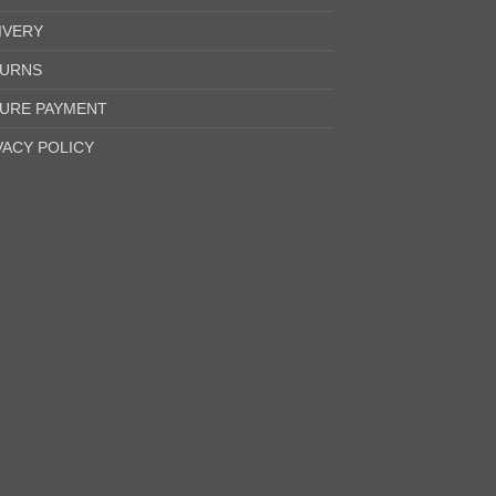
IVERY
URNS
URE PAYMENT
VACY POLICY