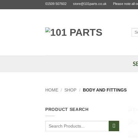
Skip
01509 507602
store@101parts.co.uk
Please note all 
to
content
Sea
for:
S
HOME
/
SHOP
/
BODY AND FITTINGS
PRODUCT SEARCH
Search
for: