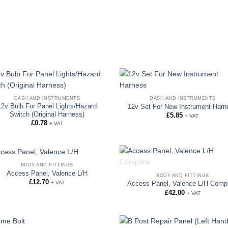
DASH AND INSTRUMENTS
DASH AND INSTRUMENTS
12v Bulb For Panel Lights/Hazard
12v Set For New Instrument Harn
Switch (Original Harness)
£
5.85
+ VAT
£
0.78
+ VAT
BODY AND FITTINGS
OUT OF STOCK
Access Panel, Valence L/H
BODY AND FITTINGS
£
12.70
+ VAT
Access Panel, Valence L/H Comp
£
42.00
+ VAT