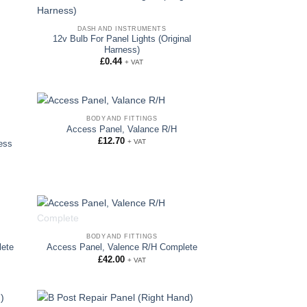
DASH AND INSTRUMENTS
12v Bulb For Panel Lights (Original
Harness)
£
0.44
+ VAT
BODY AND FITTINGS
Access Panel, Valance R/H
£
12.70
+ VAT
ess
OUT OF STOCK
BODY AND FITTINGS
lete
Access Panel, Valence R/H Complete
£
42.00
+ VAT