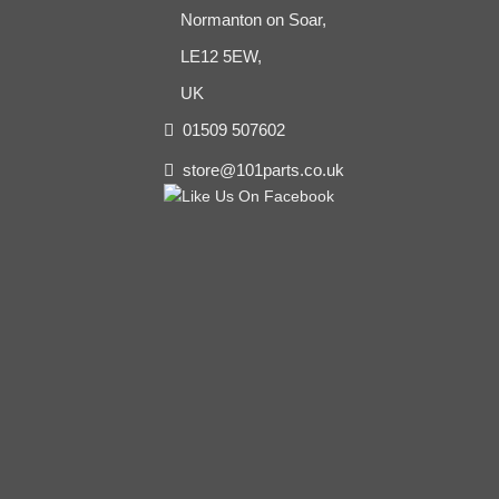
Normanton on Soar,
LE12 5EW,
UK
01509 507602
store@101parts.co.uk