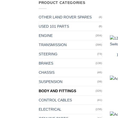
PRODUCT CATEGORIES
OTHER LAND ROVER SPARES
(4)
USED 101 PARTS
(8)
ENGINE
(304)
TRANSMISSION
(396)
STEERING
(73)
BRAKES
(136)
CHASSIS
(46)
SUSPENSION
(39)
BODY AND FITTINGS
(326)
CONTROL CABLES
(41)
ELECTRICAL
(156)