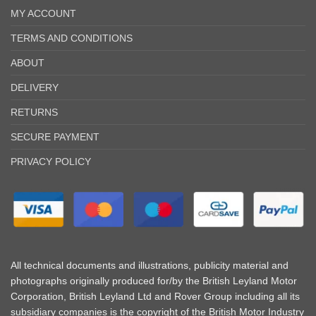
MY ACCOUNT
TERMS AND CONDITIONS
ABOUT
DELIVERY
RETURNS
SECURE PAYMENT
PRIVACY POLICY
All technical documents and illustrations, publicity material and
photographs originally produced for/by the British Leyland Motor
Corporation, British Leyland Ltd and Rover Group including all its
subsidiary companies is the copyright of the British Motor Industry