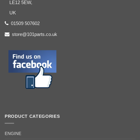
LE12 5EW,
UK
01509 507602
store@101parts.co.uk
PRODUCT CATEGORIES
ENGINE