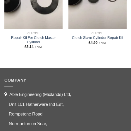
CLUTCH
CLUTCH
Repair Kit For Clutch Master
Clutch Slave Cylinder Repair Kit
Cylinder
£
4.90
+ VAT
£
5.14
+ VAT
COMPANY
Able Engineering (Midlands) Ltd,
Unit 101 Hatherware Ind Est,
Rempstone Road,
Normanton on Soar,