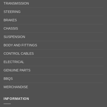
TRANSMISSION
STEERING
BRAKES
CHASSIS
SUSPENSION
BODY AND FITTINGS
CONTROL CABLES
ELECTRICAL
GENUINE PARTS
BBQS
MERCHANDISE
INFORMATION