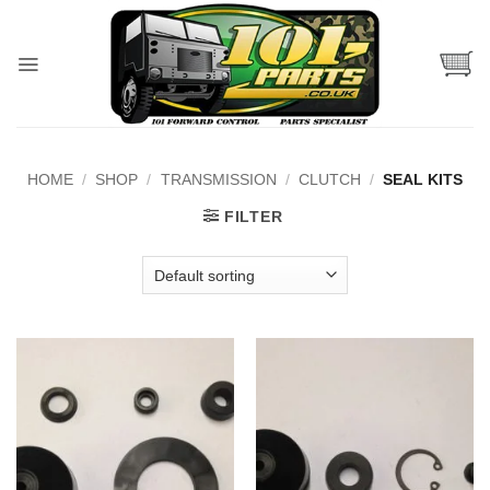
Skip
to
content
HOME
/
SHOP
/
TRANSMISSION
/
CLUTCH
/
SEAL KITS
FILTER