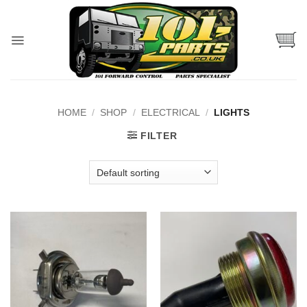
Skip
to
content
HOME
/
SHOP
/
ELECTRICAL
/
LIGHTS
FILTER