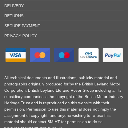
DELIVERY
RETURNS
SECURE PAYMENT
PRIVACY POLICY
All technical documents and illustrations, publicity material and
photographs originally produced for/by the British Leyland Motor
Corporation, British Leyland Ltd and Rover Group including all its
subsidiary companies is the copyright of the British Motor Industry
Heritage Trust and is reproduced on this website with their
permission. Permission to use this material does not imply the
assignment of copyright, and anyone wishing to re-use this
material should contact BMIHT for permission to do so.
www.britishmotormuseum.co.uk