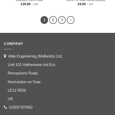
£
26.80
£
8.50
+ VAT
+ VAT
1
2
3
COMPANY
Able Engineering (Midlands) Ltd,
Unit 101 Hatherware Ind Est,
Rempstone Road,
Normanton on Soar,
LE12 5EW,
UK
01509 507602