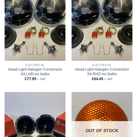
ELECTRICAL
ELECTRICAL
Head Light Halogen Conversion
Head Light Halogen Conversion
Kit LHD inc bulbs
Kit RHD inc bulbs
£
77.95
£
64.45
+ VAT
+ VAT
OUT OF STOCK