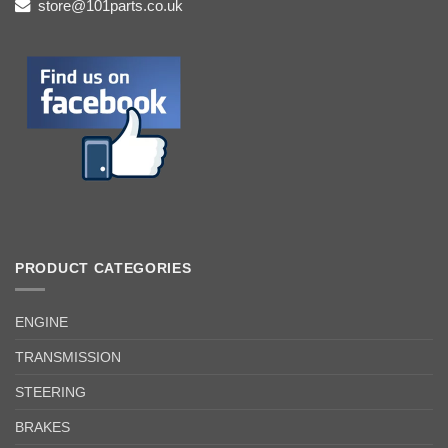
store@101parts.co.uk
PRODUCT CATEGORIES
ENGINE
TRANSMISSION
STEERING
BRAKES