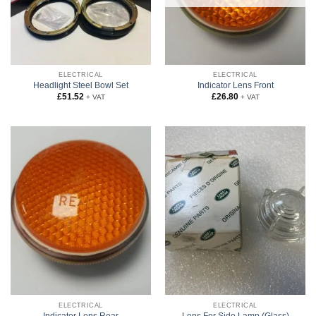
ELECTRICAL
ELECTRICAL
Headlight Steel Bowl Set
Indicator Lens Front
£
51.52
£
26.80
+ VAT
+ VAT
ELECTRICAL
ELECTRICAL
Indicator Lens Rear
Lens For Side Lamp (Glass)