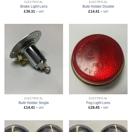
ELECTRICAL
ELECTRICAL
Brake Light Lens
Bulb Holder Double
£
39.31
£
14.41
+ VAT
+ VAT
ELECTRICAL
ELECTRICAL
Bulb Holder Single
Fog Light Lens
£
14.41
£
28.45
+ VAT
+ VAT