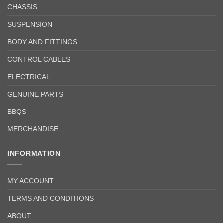
CHASSIS
SUSPENSION
BODY AND FITTINGS
CONTROL CABLES
ELECTRICAL
GENUINE PARTS
BBQS
MERCHANDISE
INFORMATION
MY ACCOUNT
TERMS AND CONDITIONS
ABOUT