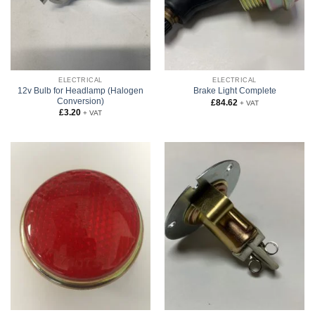
ELECTRICAL
ELECTRICAL
12v Bulb for Headlamp (Halogen
Brake Light Complete
Conversion)
£
84.62
+ VAT
£
3.20
+ VAT