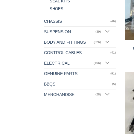
SEAL KITS
SHOES
CHASSIS
(46)
SUSPENSION
(39)
BODY AND FITTINGS
(326)
CONTROL CABLES
(41)
ELECTRICAL
(156)
GENUINE PARTS
(91)
BBQS
(5)
MERCHANDISE
(28)