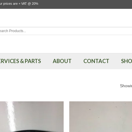
our prices are + VAT @ 20%
rch
ERVICES & PARTS
ABOUT
CONTACT
SHO
Showin