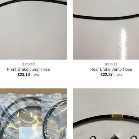
BRAKES
BRAKES
Front Brake Jump Hose
Rear Brake Jump Hose
£
23.13
£
22.37
+ VAT
+ VAT