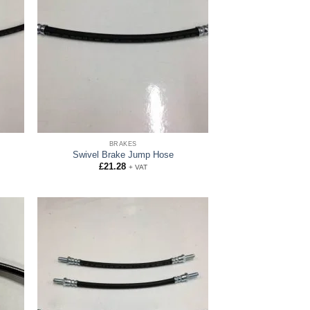
BRAKES
Swivel Brake Jump Hose
£
21.28
+ VAT