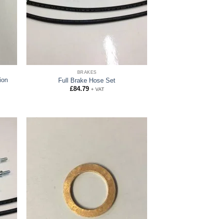
BRAKES
ion
Full Brake Hose Set
£
84.79
+ VAT