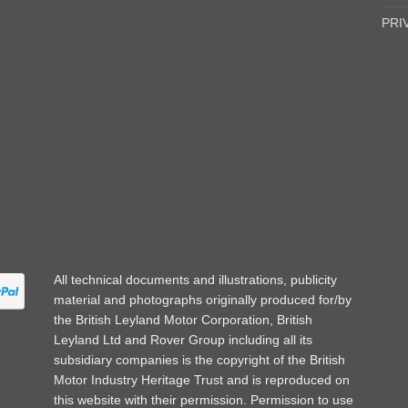
PRI
All technical documents and illustrations, publicity
material and photographs originally produced for/by
the British Leyland Motor Corporation, British
Leyland Ltd and Rover Group including all its
subsidiary companies is the copyright of the British
Motor Industry Heritage Trust and is reproduced on
this website with their permission. Permission to use