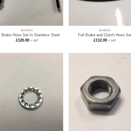
BRAKES
BRAKES
l Brake Hose Set In Stainless Steel
Full Brake and Clutch Hose Se
£
120.00
£
112.00
+ VAT
+ VAT