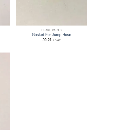
BRAKE PARTS
t
Gasket For Jump Hose
£
0.21
+ VAT