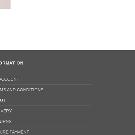
FORMATION
ACCOUNT
MS AND CONDITIONS
UT
IVERY
URNS
URE PAYMENT