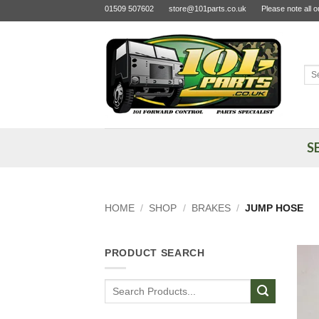
Skip
01509 507602
store@101parts.co.uk
Please note all 
to
content
Sea
for:
S
HOME
/
SHOP
/
BRAKES
/
JUMP HOSE
PRODUCT SEARCH
Search
for: