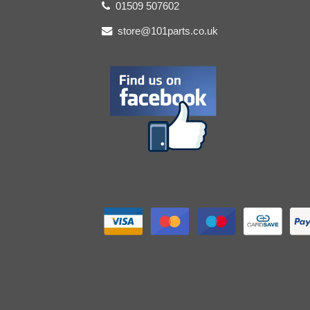
01509 507602
store@101parts.co.uk