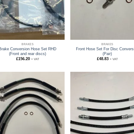
BRAKES
BRAKES
Brake Conversion Hose Set RHD
Front Hose Set For Disc Convers
(Front and rear discs)
(Pair)
£
156.20
£
48.83
+ VAT
+ VAT