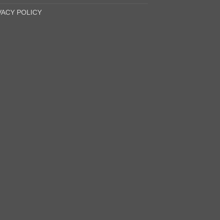
VACY POLICY