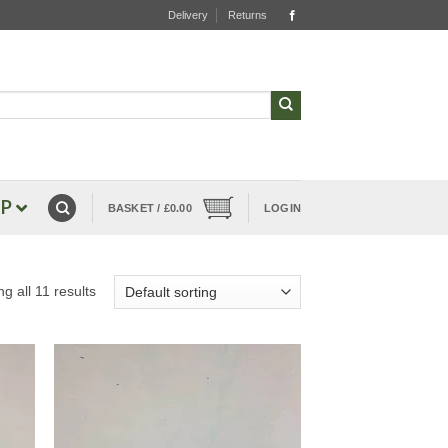
Delivery
Returns
P
BASKET /
£
0.00
LOGIN
g all 11 results