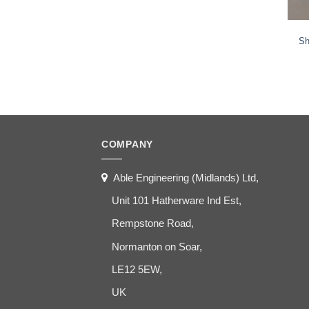
Sh
COMPANY
Able Engineering (Midlands) Ltd,
Unit 101 Hatherware Ind Est,
Rempstone Road,
Normanton on Soar,
LE12 5EW,
UK