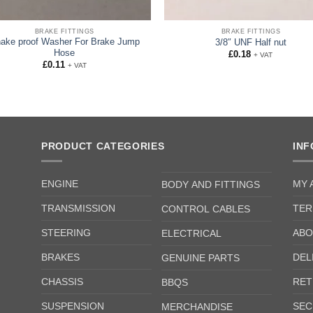
BRAKE FITTINGS
BRAKE FITTINGS
ake proof Washer For Brake Jump
3/8″ UNF Half nut
Hose
£
0.18
+ VAT
£
0.11
+ VAT
PRODUCT CATEGORIES
IN
ENGINE
MY 
BODY AND FITTINGS
TRANSMISSION
TER
CONTROL CABLES
STEERING
ABO
ELECTRICAL
BRAKES
DEL
GENUINE PARTS
CHASSIS
RET
BBQS
SUSPENSION
SEC
MERCHANDISE