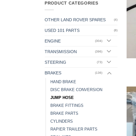
PRODUCT CATEGORIES
OTHER LAND ROVER SPARES
(4)
USED 101 PARTS
(8)
ENGINE
(304)
TRANSMISSION
(396)
STEERING
(73)
BRAKES
(136)
HAND BRAKE
DISC BRAKE CONVERSION
JUMP HOSE
BRAKE FITTINGS
BRAKE PARTS
CYLINDERS
RAPIER TRAILER PARTS