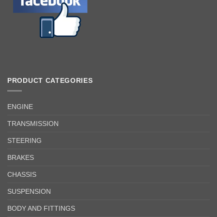
PRODUCT CATEGORIES
ENGINE
TRANSMISSION
STEERING
BRAKES
CHASSIS
SUSPENSION
BODY AND FITTINGS