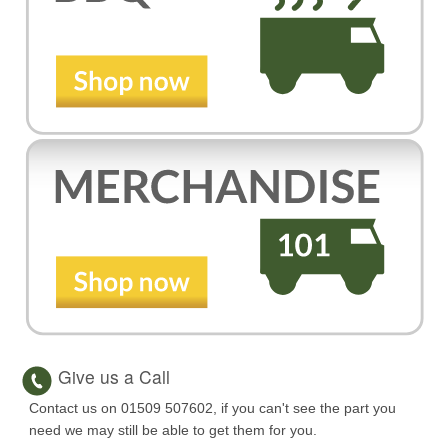
Give us a Call
Contact us on 01509 507602, if you can't see the part you
need we may still be able to get them for you.