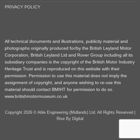
PRIVACY POLICY
All technical documents and illustrations, publicity material and
photographs originally produced for/by the British Leyland Motor
Corporation, British Leyland Ltd and Rover Group including all its
subsidiary companies is the copyright of the British Motor Industry
Heritage Trust and is reproduced on this website with their
permission. Permission to use this material does not imply the
assignment of copyright, and anyone wishing to re-use this
material should contact BMIHT for permission to do so.
www.britishmotormuseum.co.uk
Copyright 2026 © Able Engineering (Midlands) Ltd. All Rights Reserved |
Rise By Digital