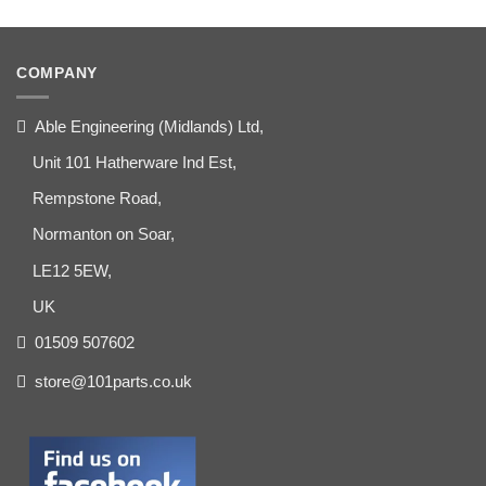
COMPANY
Able Engineering (Midlands) Ltd,
Unit 101 Hatherware Ind Est,
Rempstone Road,
Normanton on Soar,
LE12 5EW,
UK
01509 507602
store@101parts.co.uk