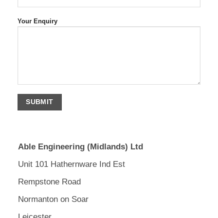
Your Enquiry
Able Engineering (Midlands) Ltd
Unit 101 Hathernware Ind Est
Rempstone Road
Normanton on Soar
Leicester