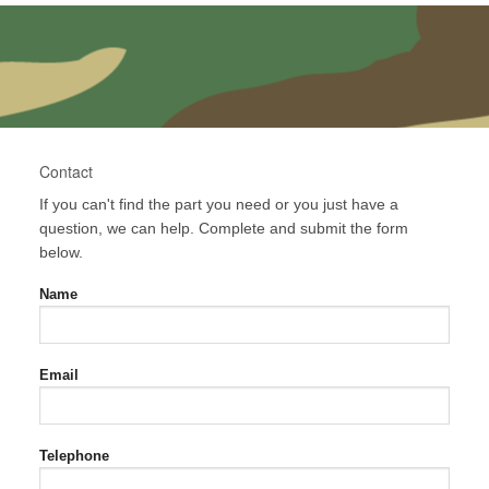
Contact
If you can't find the part you need or you just have a
question, we can help. Complete and submit the form
below.
Name
Email
Telephone