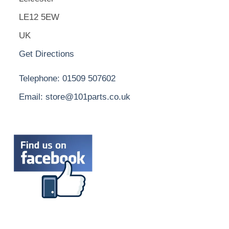
LE12 5EW
UK
Get Directions
Telephone: 01509 507602
Email: store@101parts.co.uk