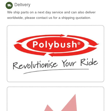
Delivery
We ship parts on a next day service and can also deliver
worldwide, please contact us for a shipping quotation.