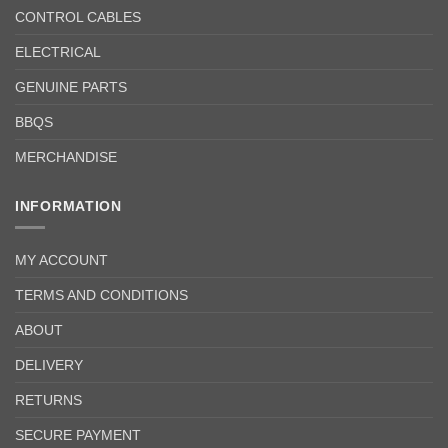
CONTROL CABLES
ELECTRICAL
GENUINE PARTS
BBQS
MERCHANDISE
INFORMATION
MY ACCOUNT
TERMS AND CONDITIONS
ABOUT
DELIVERY
RETURNS
SECURE PAYMENT