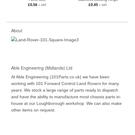
£
0.56
£
0.45
+ VAT
+ VAT
About
Able Engineering (Midlands) Ltd
At Able Engineering (101Parts.co.uk) we have been
working with 101 Forward Control Land Rovers for many
years. We stock a large range of parts ready to dispatch
and have the ability to manufacture most chassis parts in-
house at our Loughborough workshop. We can also make
other items on request.