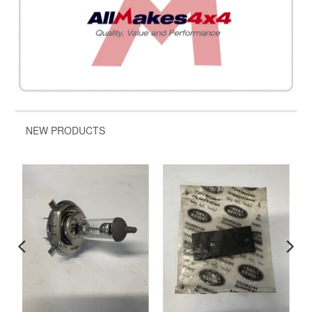
NEW PRODUCTS