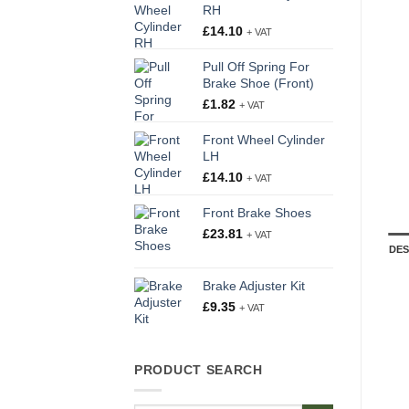
RH
£
14.10
+ VAT
Pull Off Spring For
Brake Shoe (Front)
£
1.82
+ VAT
Front Wheel Cylinder
LH
£
14.10
+ VAT
Front Brake Shoes
£
23.81
+ VAT
DES
Brake Adjuster Kit
£
9.35
+ VAT
PRODUCT SEARCH