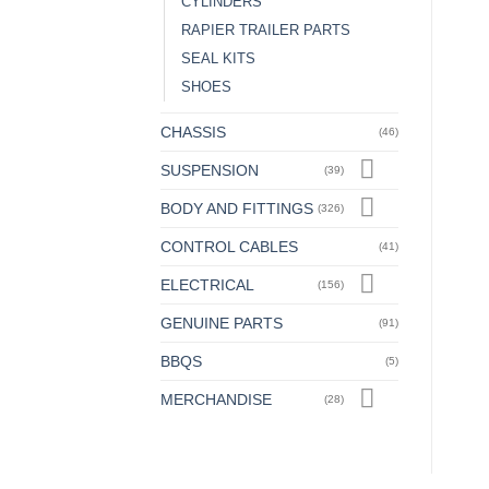
CYLINDERS
RAPIER TRAILER PARTS
SEAL KITS
SHOES
CHASSIS
(46)
SUSPENSION
(39)
BODY AND FITTINGS
(326)
CONTROL CABLES
(41)
ELECTRICAL
(156)
GENUINE PARTS
(91)
BBQS
(5)
MERCHANDISE
(28)