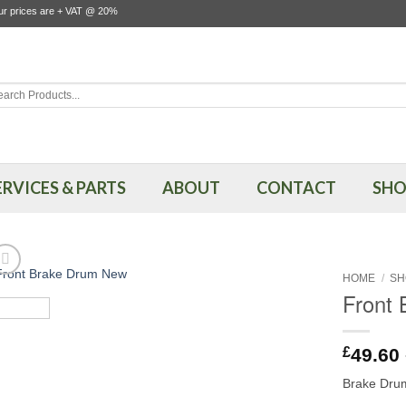
our prices are + VAT @ 20%
rch
ERVICES & PARTS
ABOUT
CONTACT
SHO
HOME
/
SH
Front
£
49.60
Brake Drum