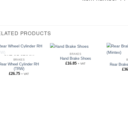
ELATED PRODUCTS
BRAKES
OUT OF STOCK
Hand Brake Shoes
BRAKES
£
16.85
+ VAT
Rear Wheel Cylinder RH
Rear Brake
(TRW)
£
36
£
26.75
+ VAT