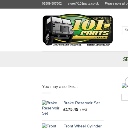
Skip
01509 507602
store@101parts.co.uk
Please note all 
to
content
Sea
for:
S
You may also like…
Brake Reservoir Set
£
175.45
+ VAT
Front Wheel Cylinder