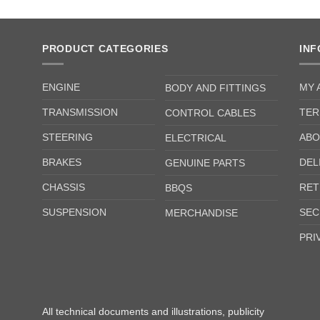
PRODUCT CATEGORIES
IN
ENGINE
MY 
BODY AND FITTINGS
TRANSMISSION
TER
CONTROL CABLES
STEERING
ABO
ELECTRICAL
BRAKES
DEL
GENUINE PARTS
CHASSIS
RET
BBQS
SUSPENSION
SEC
MERCHANDISE
PRI
All technical documents and illustrations, publicity