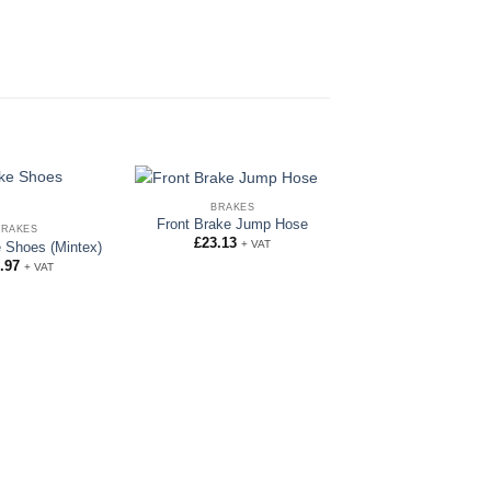
BRAKES
Front Brake Jump Hose
BRAKES
BRAKES
£
23.13
+ VAT
Full Brake and C
 Shoes (Mintex)
Hose Set
.97
+ VAT
£
112.00
+ VA