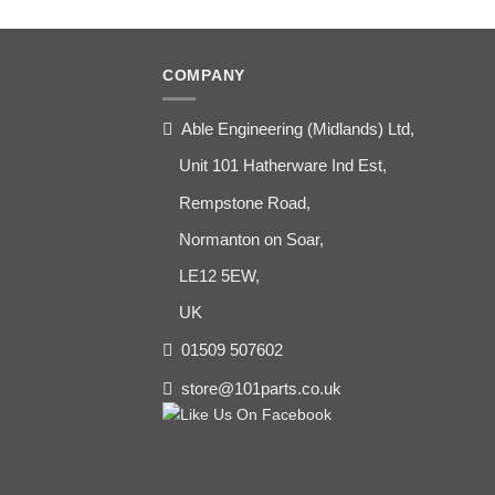
COMPANY
Able Engineering (Midlands) Ltd,
Unit 101 Hatherware Ind Est,
Rempstone Road,
Normanton on Soar,
LE12 5EW,
UK
01509 507602
store@101parts.co.uk