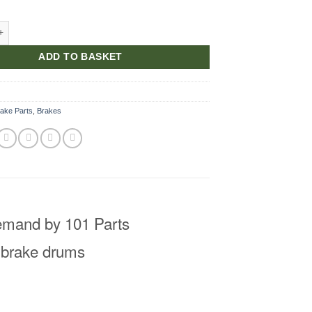
e Drum New quantity
ADD TO BASKET
ake Parts
,
Brakes
emand by 101 Parts
 brake drums