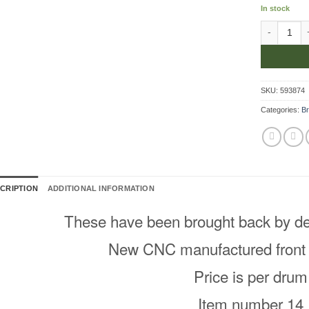
In stock
Front Brak
SKU:
593874
Categories:
Br
CRIPTION
ADDITIONAL INFORMATION
These have been brought back by d
New CNC manufactured front
Price is per drum
Item number 14