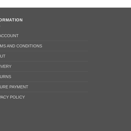
FORMATION
ACCOUNT
MS AND CONDITIONS
UT
IVERY
URNS
URE PAYMENT
VACY POLICY