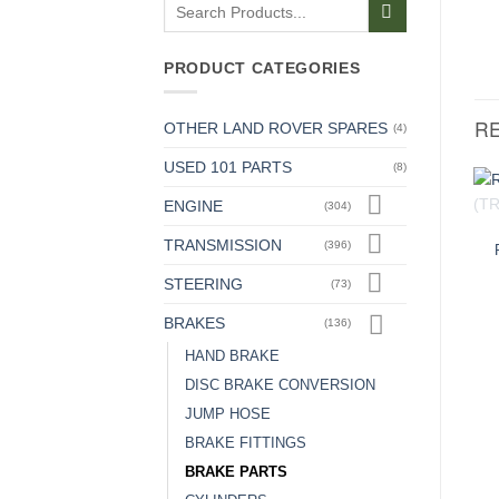
Search
for:
PRODUCT CATEGORIES
R
OTHER LAND ROVER SPARES
(4)
USED 101 PARTS
(8)
ENGINE
(304)
TRANSMISSION
(396)
STEERING
(73)
BRAKES
(136)
HAND BRAKE
DISC BRAKE CONVERSION
JUMP HOSE
BRAKE FITTINGS
BRAKE PARTS