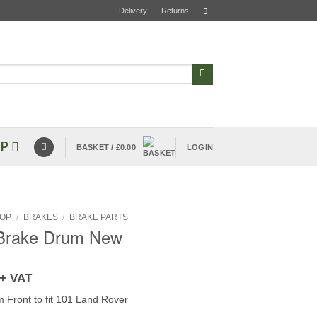
Delivery
Returns
P
BASKET /
£
0.00
LOGIN
OP
/
BRAKES
/
BRAKE PARTS
 Brake Drum New
+ VAT
 Front to fit 101 Land Rover