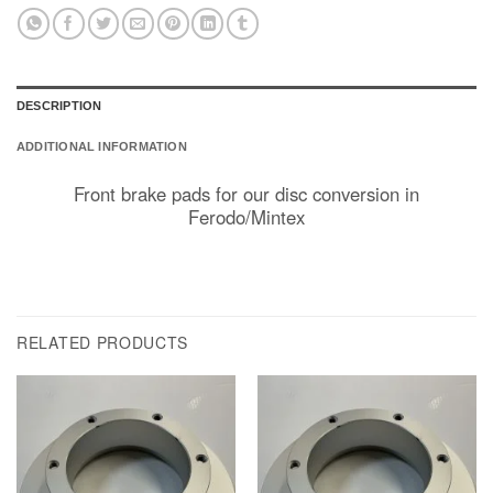
DESCRIPTION
ADDITIONAL INFORMATION
Front brake pads for our disc conversion in
Ferodo/Mintex
RELATED PRODUCTS