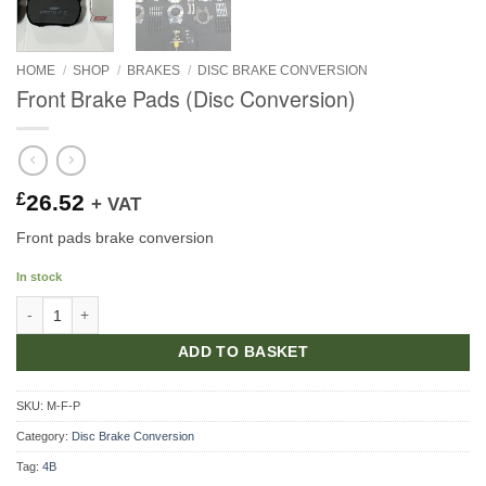
HOME
/
SHOP
/
BRAKES
/
DISC BRAKE CONVERSION
Front Brake Pads (Disc Conversion)
£
26.52
+ VAT
Front pads brake conversion
In stock
Front Brake Pads (Disc Conversion) quantity
ADD TO BASKET
SKU:
M-F-P
Category:
Disc Brake Conversion
Tag:
4B