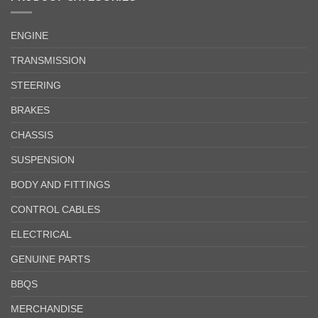
ENGINE
TRANSMISSION
STEERING
BRAKES
CHASSIS
SUSPENSION
BODY AND FITTINGS
CONTROL CABLES
ELECTRICAL
GENUINE PARTS
BBQS
MERCHANDISE