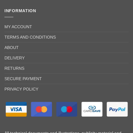
INFORMATION
MY ACCOUNT
TERMS AND CONDITIONS
ABOUT
DELIVERY
RETURNS
SECURE PAYMENT
PRIVACY POLICY
All technical documents and illustrations, publicity material and