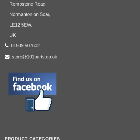
Rempstone Road,
Normanton on Soar,
LE12 5EW,
UK
01509 507602
store@101parts.co.uk
PRODUCT CATEGORIES