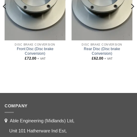
DISC BRAKE CONVERSION
DISC BRAKE CONVERSION
Front Disc (Disc brake
Rear Disc (Disc brake
Conversion)
Conversion)
£
72.00
£
62.00
+ VAT
+ VAT
COMPANY
Able Engineering (Midlands) Ltd,
Unit 101 Hatherware Ind Est,