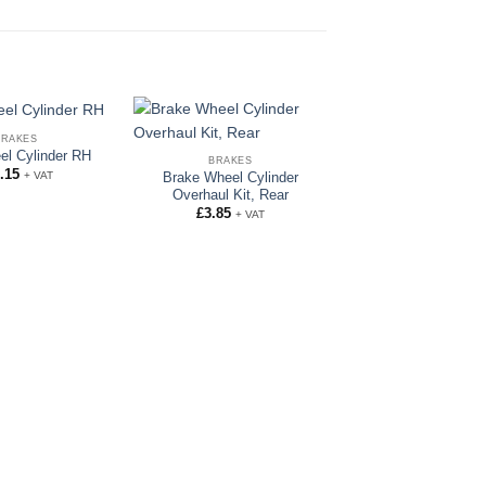
BRAKES
el Cylinder RH
BRAKES
.15
+ VAT
Brake Wheel Cylinder
Overhaul Kit, Rear
£
3.85
+ VAT
BRAKES
Shuttle Valve O 
£
3.26
+ VAT