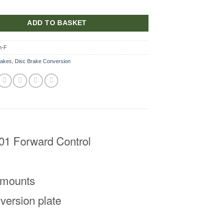
ADD TO BASKET
n-F
rakes
,
Disc Brake Conversion
101 Forward Control
d mounts
version plate