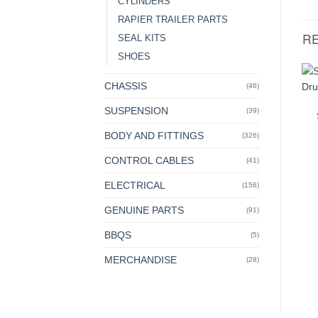
CYLINDERS
RAPIER TRAILER PARTS
R
SEAL KITS
SHOES
CHASSIS
(46)
SUSPENSION
(39)
BODY AND FITTINGS
(326)
CONTROL CABLES
(41)
ELECTRICAL
(156)
GENUINE PARTS
(91)
BBQS
(5)
MERCHANDISE
(28)