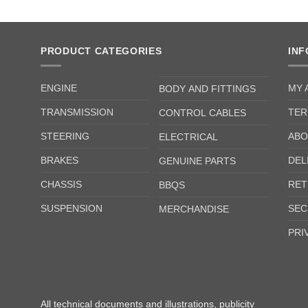
PRODUCT CATEGORIES
IN
ENGINE
MY 
BODY AND FITTINGS
TRANSMISSION
TER
CONTROL CABLES
STEERING
ABO
ELECTRICAL
BRAKES
DEL
GENUINE PARTS
CHASSIS
RET
BBQS
SUSPENSION
SEC
MERCHANDISE
PRI
All technical documents and illustrations, publicity