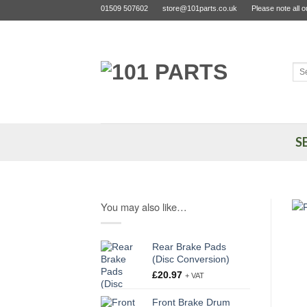
Skip
01509 507602
store@101parts.co.uk
Please note all 
to
content
Sea
for:
S
You may also like…
Rear Brake Pads
(Disc Conversion)
£
20.97
+ VAT
Front Brake Drum