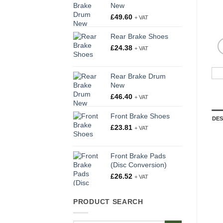
New
£
49.60
+ VAT
Rear Brake Shoes
£
24.38
+ VAT
Rear Brake Drum
New
£
46.40
+ VAT
Front Brake Shoes
DES
£
23.81
+ VAT
Front Brake Pads
(Disc Conversion)
£
26.52
+ VAT
PRODUCT SEARCH