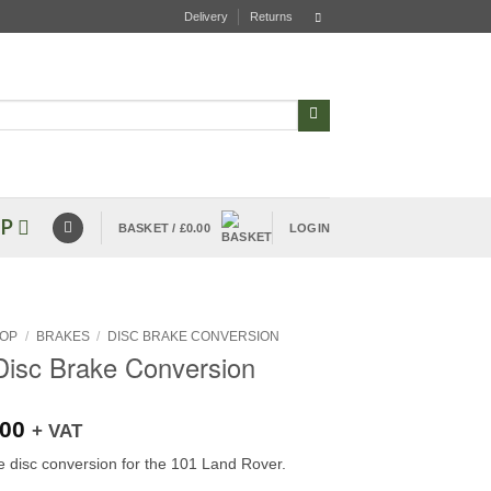
Delivery
Returns
P
BASKET /
£
0.00
LOGIN
OP
/
BRAKES
/
DISC BRAKE CONVERSION
Disc Brake Conversion
.00
+ VAT
e disc conversion for the 101 Land Rover.