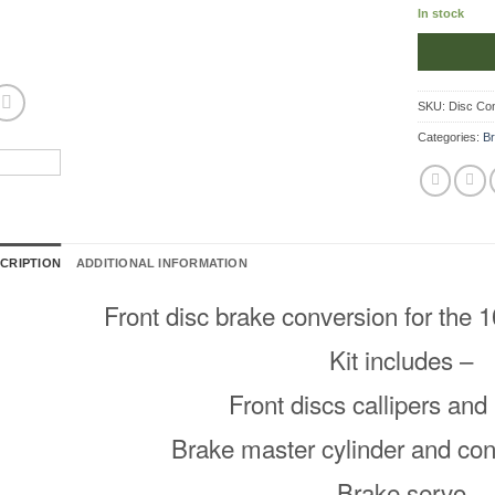
In stock
SKU:
Disc Co
Categories:
B
CRIPTION
ADDITIONAL INFORMATION
Front disc brake conversion for the 
Kit includes –
Front discs callipers an
Brake master cylinder and con
Brake servo