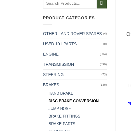
Search
for:
PRODUCT CATEGORIES
Ot
OTHER LAND ROVER SPARES
(4)
USED 101 PARTS
(8)
ENGINE
(304)
TRANSMISSION
(396)
STEERING
(73)
BRAKES
Th
(136)
HAND BRAKE
DISC BRAKE CONVERSION
P
JUMP HOSE
BRAKE FITTINGS
BRAKE PARTS