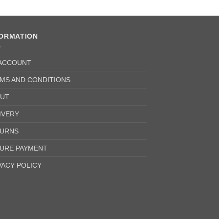
FORMATION
ACCOUNT
MS AND CONDITIONS
UT
IVERY
URNS
URE PAYMENT
VACY POLICY