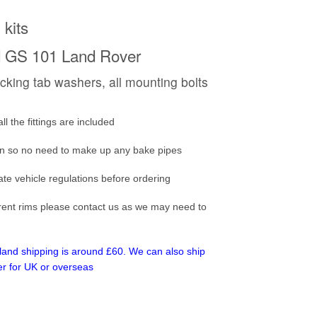
 kits
rd GS 101 Land Rover
locking tab washers, all mounting bolts
 the fittings are included
ion so no need to make up any bake pipes
ate vehicle regulations before ordering
ferent rims please contact us as we may need to
inland shipping is around £60. We can also ship
er for UK or overseas