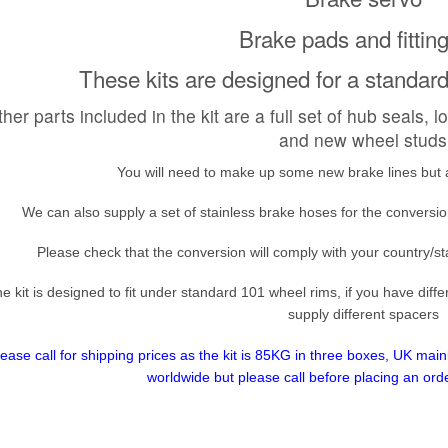
Brake pads and fitting
These kits are designed for a standa
her parts included in the kit are a full set of hub seals, 
and new wheel studs
You will need to make up some new brake lines but all
We can also supply a set of stainless brake hoses for the convers
Please check that the conversion will comply with your country/st
e kit is designed to fit under standard 101 wheel rims, if you have dif
supply different spacers
lease call for shipping prices as the kit is 85KG in three boxes, UK ma
worldwide but please call before placing an ord