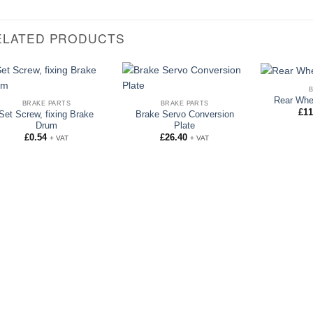
ELATED PRODUCTS
Rear Whe
BRAKE PARTS
BRAKE PARTS
£
11
Set Screw, fixing Brake
Brake Servo Conversion
Drum
Plate
£
0.54
£
26.40
+ VAT
+ VAT