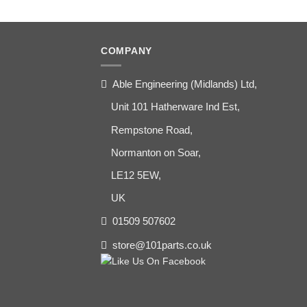
COMPANY
Able Engineering (Midlands) Ltd,
Unit 101 Hatherware Ind Est,
Rempstone Road,
Normanton on Soar,
LE12 5EW,
UK
01509 507602
store@101parts.co.uk