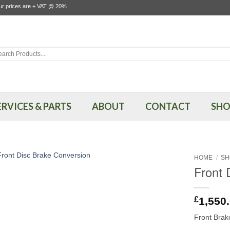
our prices are + VAT @ 20%
rch
ERVICES & PARTS
ABOUT
CONTACT
SHO
HOME
/
SH
Front 
£
1,550
Front Brak