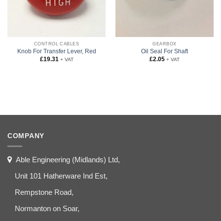
CONTROL CABLES
GEARBOX
Knob For Transfer Lever, Red
Oil Seal For Shaft
£
19.31
£
2.05
+ VAT
+ VAT
COMPANY
Able Engineering (Midlands) Ltd,
Unit 101 Hatherware Ind Est,
Rempstone Road,
Normanton on Soar,