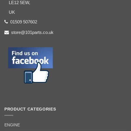
LE12 5EW,
UK
01509 507602
store@101parts.co.uk
PRODUCT CATEGORIES
ENGINE