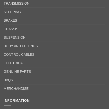
TRANSMISSION
STEERING
BRAKES
CHASSIS
SUSPENSION
BODY AND FITTINGS
CONTROL CABLES
ELECTRICAL
GENUINE PARTS
BBQS
MERCHANDISE
INFORMATION