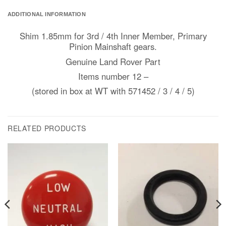
ADDITIONAL INFORMATION
Shim 1.85mm for 3rd / 4th Inner Member, Primary
Pinion Mainshaft gears.
Genuine Land Rover Part
Items number 12 –
(stored in box at WT with 571452 / 3 / 4 / 5)
RELATED PRODUCTS