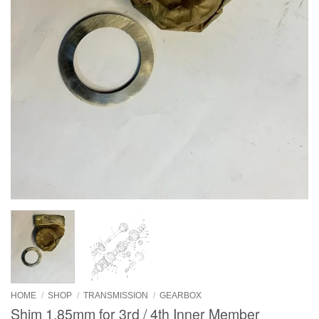
HOME
/
SHOP
/
TRANSMISSION
/
GEARBOX
Shim 1.85mm for 3rd / 4th Inner Member