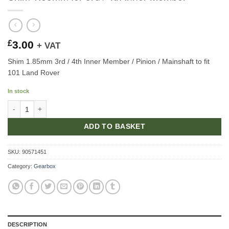
£
3.00
+ VAT
Shim 1.85mm 3rd / 4th Inner Member / Pinion / Mainshaft to fit
101 Land Rover
In stock
Shim 1.85mm for 3rd / 4th Inner Member quantity
ADD TO BASKET
SKU:
90571451
Category:
Gearbox
DESCRIPTION