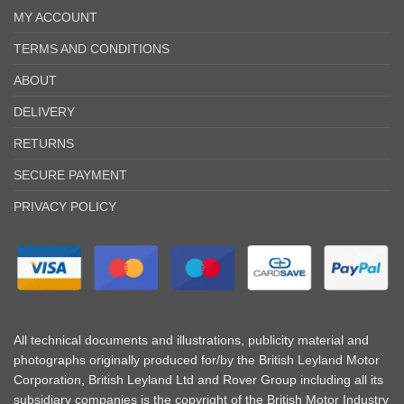
MY ACCOUNT
TERMS AND CONDITIONS
ABOUT
DELIVERY
RETURNS
SECURE PAYMENT
PRIVACY POLICY
All technical documents and illustrations, publicity material and
photographs originally produced for/by the British Leyland Motor
Corporation, British Leyland Ltd and Rover Group including all its
subsidiary companies is the copyright of the British Motor Industry