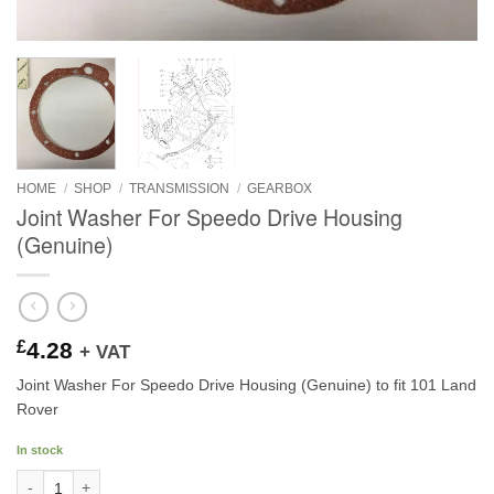
HOME
/
SHOP
/
TRANSMISSION
/
GEARBOX
Joint Washer For Speedo Drive Housing
(Genuine)
£
4.28
+ VAT
Joint Washer For Speedo Drive Housing (Genuine) to fit 101 Land
Rover
In stock
Joint Washer For Speedo Drive Housing (Genuine) quantity