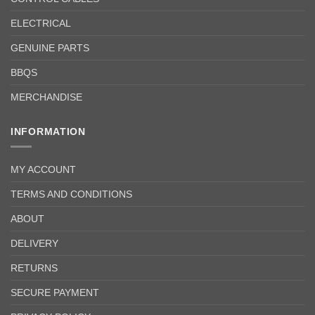
ELECTRICAL
GENUINE PARTS
BBQS
MERCHANDISE
INFORMATION
MY ACCOUNT
TERMS AND CONDITIONS
ABOUT
DELIVERY
RETURNS
SECURE PAYMENT