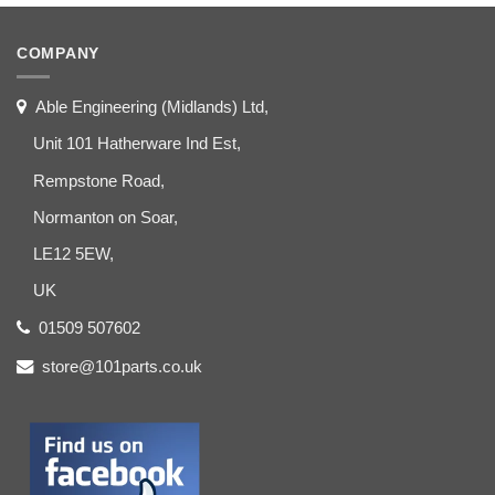
COMPANY
Able Engineering (Midlands) Ltd,
Unit 101 Hatherware Ind Est,
Rempstone Road,
Normanton on Soar,
LE12 5EW,
UK
01509 507602
store@101parts.co.uk