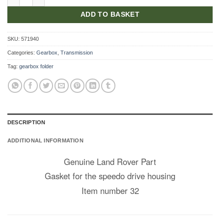
ADD TO BASKET
SKU:
571940
Categories:
Gearbox
,
Transmission
Tag:
gearbox folder
DESCRIPTION
ADDITIONAL INFORMATION
Genuine Land Rover Part
Gasket for the speedo drive housing
Item number 32