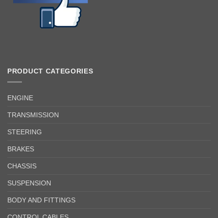
PRODUCT CATEGORIES
ENGINE
TRANSMISSION
STEERING
BRAKES
CHASSIS
SUSPENSION
BODY AND FITTINGS
CONTROL CABLES