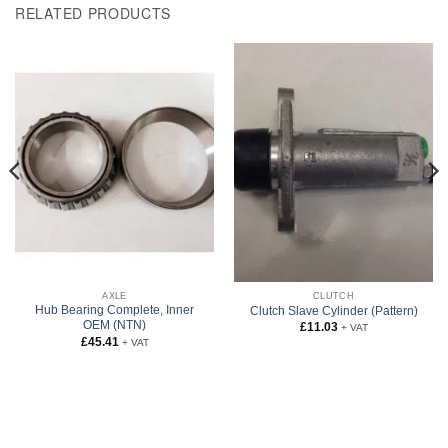
RELATED PRODUCTS
AXLE
CLUTCH
Hub Bearing Complete, Inner
Clutch Slave Cylinder (Pattern)
OEM (NTN)
£
11.03
+ VAT
£
45.41
+ VAT