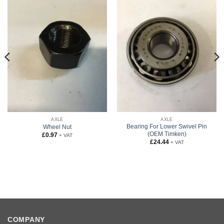
AXLE
AXLE
Bearing For Lower Swivel Pin
Wheel Nut
(OEM Timken)
£
0.97
+ VAT
£
24.44
+ VAT
COMPANY