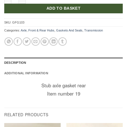
ADD TO BASKET
SKU:
GFG103
Categories:
Axle
,
Front & Rear Hubs
,
Gaskets And Seals
,
Transmission
DESCRIPTION
ADDITIONAL INFORMATION
Stub axle gasket rear
Item number 19
RELATED PRODUCTS