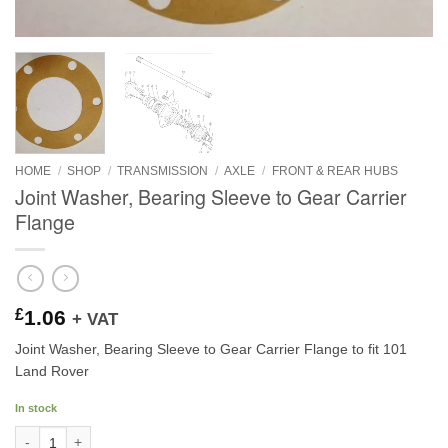
HOME
/
SHOP
/
TRANSMISSION
/
AXLE
/
FRONT & REAR HUBS
Joint Washer, Bearing Sleeve to Gear Carrier
Flange
£
1.06
+ VAT
Joint Washer, Bearing Sleeve to Gear Carrier Flange to fit 101
Land Rover
In stock
Joint Washer, Bearing Sleeve to Gear Carrier Flange quantity