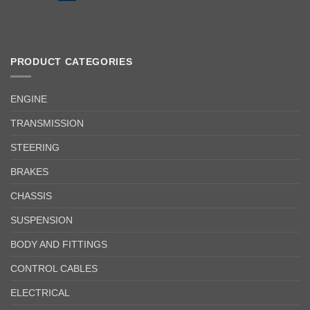
PRODUCT CATEGORIES
ENGINE
TRANSMISSION
STEERING
BRAKES
CHASSIS
SUSPENSION
BODY AND FITTINGS
CONTROL CABLES
ELECTRICAL