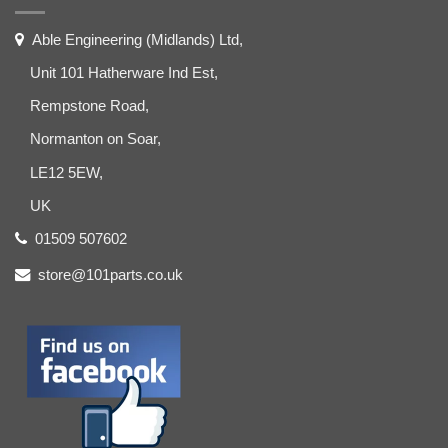
Able Engineering (Midlands) Ltd,
Unit 101 Hatherware Ind Est,
Rempstone Road,
Normanton on Soar,
LE12 5EW,
UK
01509 507602
store@101parts.co.uk