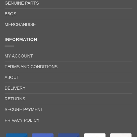
GENUINE PARTS
BBQS
MERCHANDISE
INFORMATION
MY ACCOUNT
TERMS AND CONDITIONS
ABOUT
DELIVERY
RETURNS
SECURE PAYMENT
PRIVACY POLICY