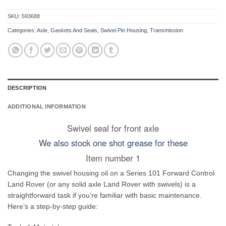
SKU:
593688
Categories:
Axle
,
Gaskets And Seals
,
Swivel Pin Housing
,
Transmission
DESCRIPTION
ADDITIONAL INFORMATION
Swivel seal for front axle
We also stock one shot grease for these
Item number 1
Changing the swivel housing oil on a Series 101 Forward Control
Land Rover (or any solid axle Land Rover with swivels) is a
straightforward task if you’re familiar with basic maintenance.
Here’s a step-by-step guide: