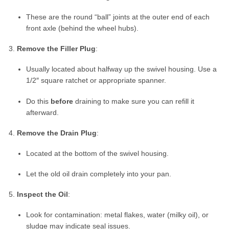
These are the round “ball” joints at the outer end of each
front axle (behind the wheel hubs).
Remove the Filler Plug
:
Usually located about halfway up the swivel housing. Use a
1/2″ square ratchet or appropriate spanner.
Do this
before
draining to make sure you can refill it
afterward.
Remove the Drain Plug
:
Located at the bottom of the swivel housing.
Let the old oil drain completely into your pan.
Inspect the Oil
:
Look for contamination: metal flakes, water (milky oil), or
sludge may indicate seal issues.