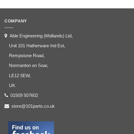
COMPANY
Able Engineering (Midlands) Ltd,
Unit 101 Hatherware Ind Est,
Rempstone Road,
Normanton on Soar,
LE12 5EW,
UK
01509 507602
store@101parts.co.uk