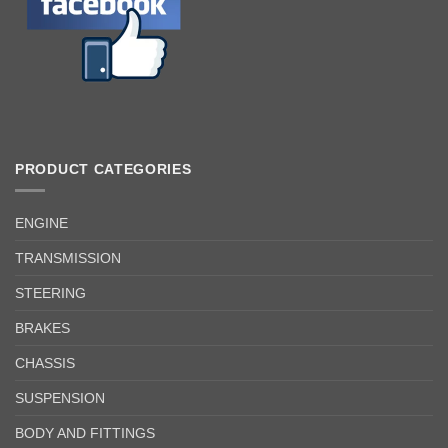
PRODUCT CATEGORIES
ENGINE
TRANSMISSION
STEERING
BRAKES
CHASSIS
SUSPENSION
BODY AND FITTINGS