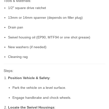
Tools & Materials:
1/2″ square drive ratchet
13mm or 14mm spanner (depends on filler plug)
Drain pan
Swivel housing oil (EP90, MTF94 or one shot grease)
New washers (if needed)
Cleaning rag
Steps:
Position Vehicle & Safety
:
Park the vehicle on a level surface.
Engage handbrake and chock wheels.
Locate the Swivel Housings
: