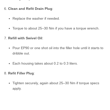
Clean and Refit Drain Plug
:
Replace the washer if needed.
Torque to about 25–30 Nm if you have a torque wrench.
Refill with Swivel Oil
:
Pour EP90 or one shot oil into the filler hole until it starts to
dribble out.
Each housing takes about 0.2 to 0.3 liters.
Refit Filler Plug
:
Tighten securely, again about 25–30 Nm if torque specs
apply.