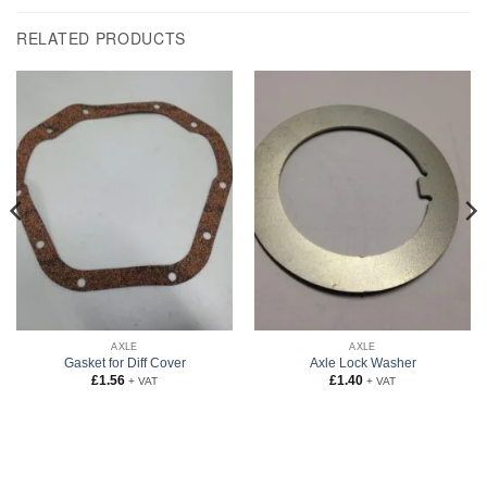
RELATED PRODUCTS
AXLE
AXLE
Gasket for Diff Cover
Axle Lock Washer
£
1.56
£
1.40
+ VAT
+ VAT