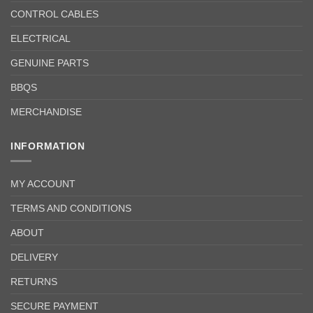
CONTROL CABLES
ELECTRICAL
GENUINE PARTS
BBQS
MERCHANDISE
INFORMATION
MY ACCOUNT
TERMS AND CONDITIONS
ABOUT
DELIVERY
RETURNS
SECURE PAYMENT