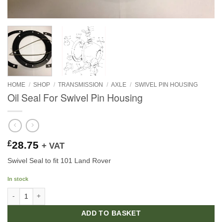
HOME
/
SHOP
/
TRANSMISSION
/
AXLE
/
SWIVEL PIN HOUSING
Oil Seal For Swivel Pin Housing
£
28.75
+ VAT
Swivel Seal to fit 101 Land Rover
In stock
Oil Seal For Swivel Pin Housing quantity
ADD TO BASKET