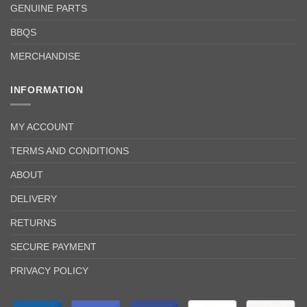
GENUINE PARTS
BBQS
MERCHANDISE
INFORMATION
MY ACCOUNT
TERMS AND CONDITIONS
ABOUT
DELIVERY
RETURNS
SECURE PAYMENT
PRIVACY POLICY