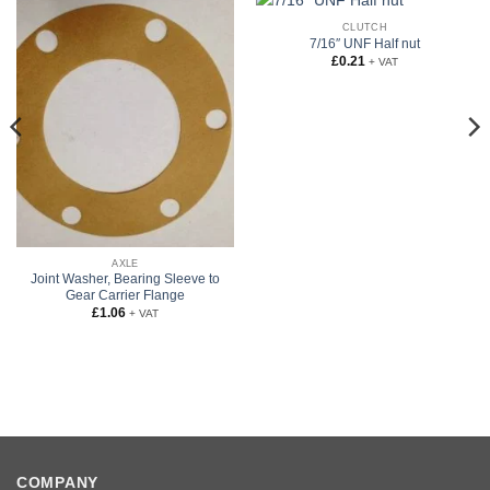
CLUTCH
7/16″ UNF Half nut
£
0.21
+ VAT
AXLE
Joint Washer, Bearing Sleeve to
Gear Carrier Flange
£
1.06
+ VAT
COMPANY