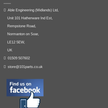
Able Engineering (Midlands) Ltd,
Unit 101 Hatherware Ind Est,
Rempstone Road,
Normanton on Soar,
LE12 5EW,
UK
01509 507602
store@101parts.co.uk