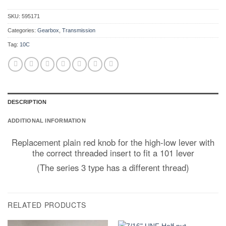
SKU:
595171
Categories:
Gearbox
,
Transmission
Tag:
10C
DESCRIPTION
ADDITIONAL INFORMATION
Replacement plain red knob for the high-low lever with
the correct threaded insert to fit a 101 lever
(The series 3 type has a different thread)
RELATED PRODUCTS