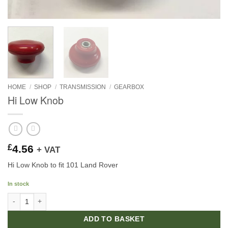
HOME
/
SHOP
/
TRANSMISSION
/
GEARBOX
Hi Low Knob
£
4.56
+ VAT
Hi Low Knob to fit 101 Land Rover
In stock
Hi Low Knob quantity
ADD TO BASKET