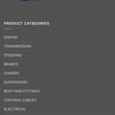
PRODUCT CATEGORIES
ENGINE
TRANSMISSION
STEERING
BRAKES
CHASSIS
SUSPENSION
BODY AND FITTINGS
CONTROL CABLES
ELECTRICAL