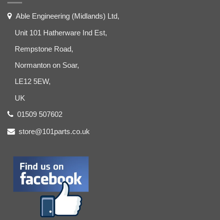
Able Engineering (Midlands) Ltd,
Unit 101 Hatherware Ind Est,
Rempstone Road,
Normanton on Soar,
LE12 5EW,
UK
01509 507602
store@101parts.co.uk