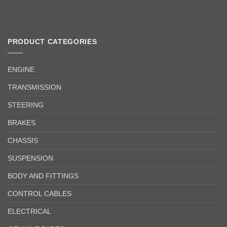
PRODUCT CATEGORIES
ENGINE
TRANSMISSION
STEERING
BRAKES
CHASSIS
SUSPENSION
BODY AND FITTINGS
CONTROL CABLES
ELECTRICAL