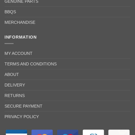
GENUINE PARTS
BBQS
MERCHANDISE
INFORMATION
MY ACCOUNT
TERMS AND CONDITIONS
ABOUT
DELIVERY
RETURNS
SECURE PAYMENT
PRIVACY POLICY