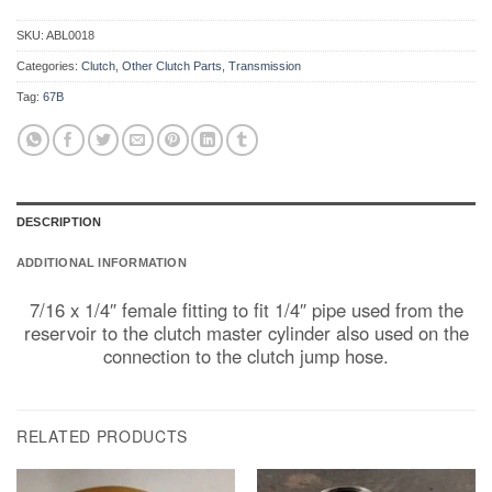
SKU:
ABL0018
Categories:
Clutch
,
Other Clutch Parts
,
Transmission
Tag:
67B
DESCRIPTION
ADDITIONAL INFORMATION
7/16 x 1/4″ female fitting to fit 1/4″ pipe used from the
reservoir to the clutch master cylinder also used on the
connection to the clutch jump hose.
RELATED PRODUCTS