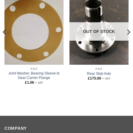
OUT OF STOCK
AXLE
AXLE
Joint Washer, Bearing Sleeve to
Rear Stub Axle
Gear Carrier Flange
£
175.00
+ VAT
£
1.06
+ VAT
COMPANY