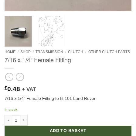
HOME
/
SHOP
/
TRANSMISSION
/
CLUTCH
/
OTHER CLUTCH PARTS
7/16 x 1/4″ Female Fitting
£
0.48
+ VAT
7/16 x 1/4″ Female Fitting to fit 101 Land Rover
In stock
7/16 x 1/4" Female Fitting quantity
ADD TO BASKET