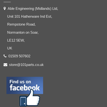
Able Engineering (Midlands) Ltd,
Unit 101 Hatherware Ind Est,
Rempstone Road,
Normanton on Soar,
LE12 5EW,
UK
01509 507602
store@101parts.co.uk