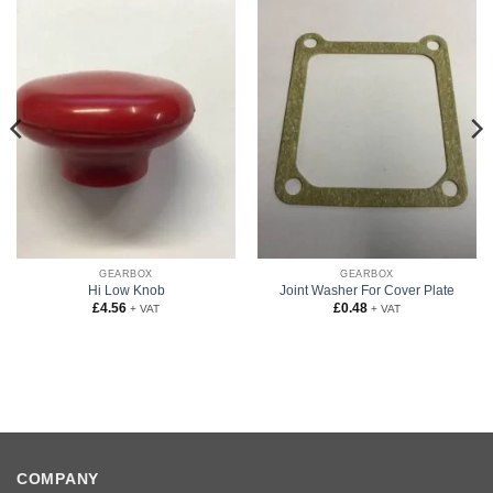
GEARBOX
GEARBOX
Hi Low Knob
Joint Washer For Cover Plate
£
4.56
£
0.48
+ VAT
+ VAT
COMPANY