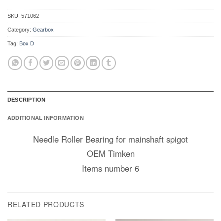
SKU:
571062
Category:
Gearbox
Tag:
Box D
DESCRIPTION
ADDITIONAL INFORMATION
Needle Roller Bearing for mainshaft spigot
OEM Timken
Items number 6
RELATED PRODUCTS