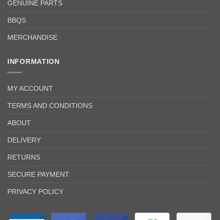
GENUINE PARTS
BBQS
MERCHANDISE
INFORMATION
MY ACCOUNT
TERMS AND CONDITIONS
ABOUT
DELIVERY
RETURNS
SECURE PAYMENT
PRIVACY POLICY