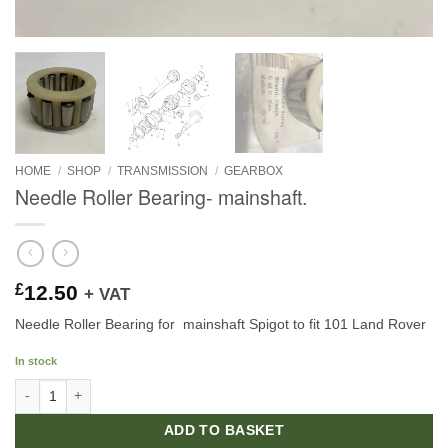
HOME
/
SHOP
/
TRANSMISSION
/
GEARBOX
Needle Roller Bearing- mainshaft.
£
12.50
+ VAT
Needle Roller Bearing for mainshaft Spigot to fit 101 Land Rover
In stock
Needle Roller Bearing- mainshaft. quantity
ADD TO BASKET