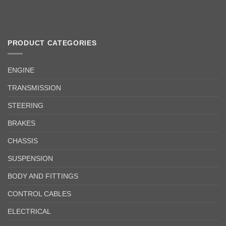
PRODUCT CATEGORIES
ENGINE
TRANSMISSION
STEERING
BRAKES
CHASSIS
SUSPENSION
BODY AND FITTINGS
CONTROL CABLES
ELECTRICAL