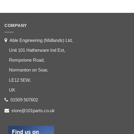
COMPANY
Able Engineering (Midlands) Ltd,
Unit 101 Hatherware Ind Est,
Rempstone Road,
Normanton on Soar,
LE12 5EW,
UK
01509 507602
store@101parts.co.uk