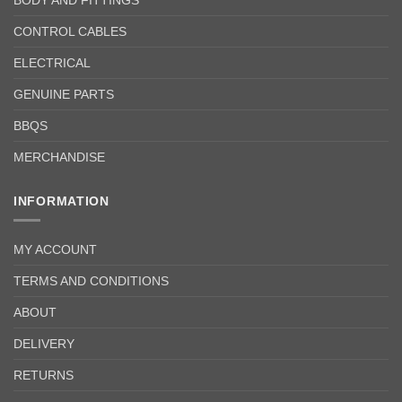
BODY AND FITTINGS
CONTROL CABLES
ELECTRICAL
GENUINE PARTS
BBQS
MERCHANDISE
INFORMATION
MY ACCOUNT
TERMS AND CONDITIONS
ABOUT
DELIVERY
RETURNS