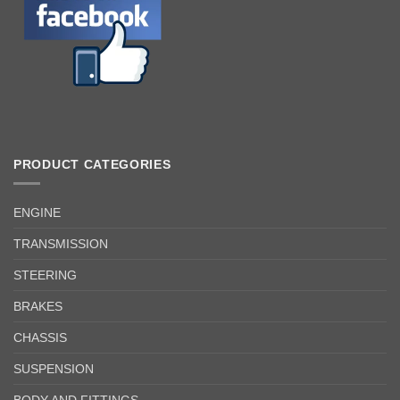
PRODUCT CATEGORIES
ENGINE
TRANSMISSION
STEERING
BRAKES
CHASSIS
SUSPENSION