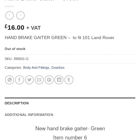
£
16.00
+ VAT
HAND BRAKE GAITER GREEN – to fit 101 Land Rover
Out of stock
SKU:
399501-G
Categories:
Body And Fittings
,
Gearbox
DESCRIPTION
ADDITIONAL INFORMATION
New hand brake gaiter- Green
Item number 6