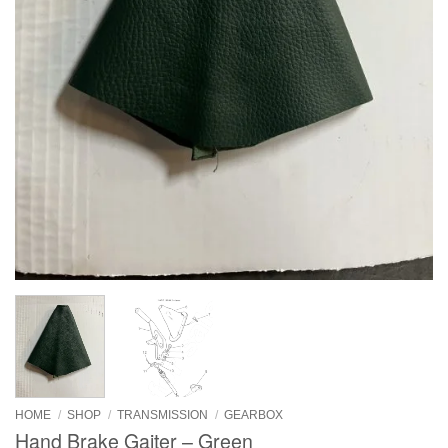
HOME
/
SHOP
/
TRANSMISSION
/
GEARBOX
Hand Brake Gaiter – Green