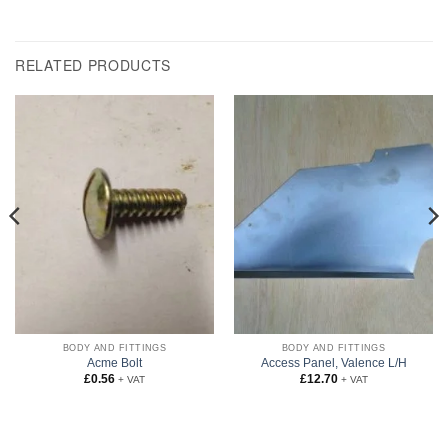
RELATED PRODUCTS
BODY AND FITTINGS
BODY AND FITTINGS
Acme Bolt
Access Panel, Valence L/H
£
0.56
£
12.70
+ VAT
+ VAT