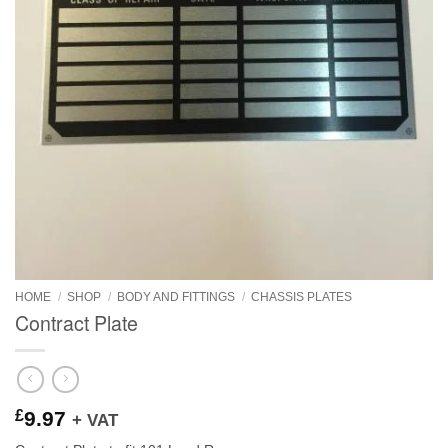
HOME
/
SHOP
/
BODY AND FITTINGS
/
CHASSIS PLATES
Contract Plate
£
9.97
+ VAT