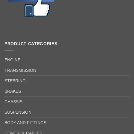
PRODUCT CATEGORIES
ENGINE
TRANSMISSION
STEERING
BRAKES
CHASSIS
SUSPENSION
BODY AND FITTINGS
CONTROL CABLES