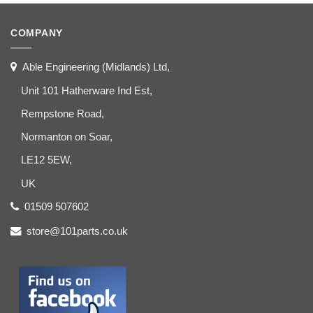
COMPANY
Able Engineering (Midlands) Ltd,
Unit 101 Hatherware Ind Est,
Rempstone Road,
Normanton on Soar,
LE12 5EW,
UK
01509 507602
store@101parts.co.uk