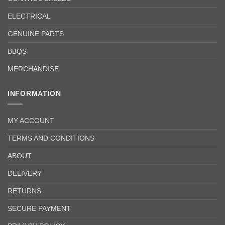
ELECTRICAL
GENUINE PARTS
BBQS
MERCHANDISE
INFORMATION
MY ACCOUNT
TERMS AND CONDITIONS
ABOUT
DELIVERY
RETURNS
SECURE PAYMENT