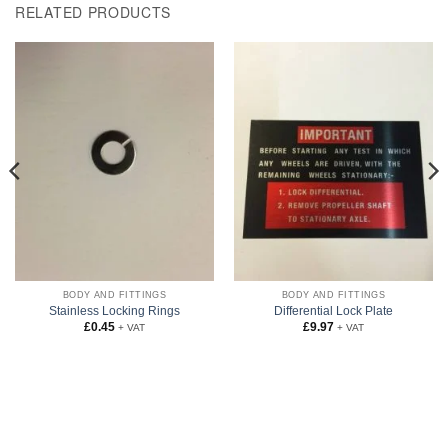
RELATED PRODUCTS
BODY AND FITTINGS
BODY AND FITTINGS
Stainless Locking Rings
Differential Lock Plate
£
0.45
£
9.97
+ VAT
+ VAT