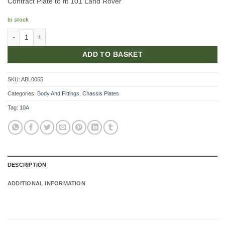
Contract Plate to fit 101 Land Rover
In stock
Contract Plate quantity
ADD TO BASKET
SKU:
ABL0055
Categories:
Body And Fittings
,
Chassis Plates
Tag:
10A
DESCRIPTION
ADDITIONAL INFORMATION