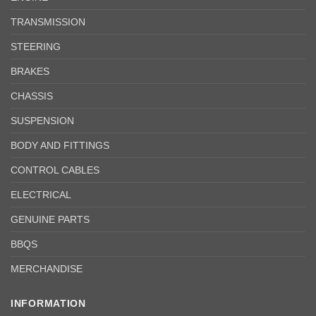
TRANSMISSION
STEERING
BRAKES
CHASSIS
SUSPENSION
BODY AND FITTINGS
CONTROL CABLES
ELECTRICAL
GENUINE PARTS
BBQS
MERCHANDISE
INFORMATION