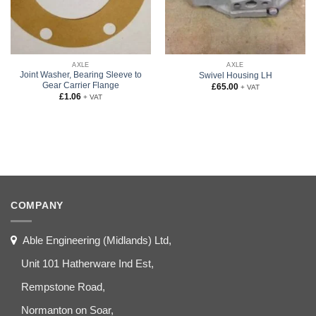
AXLE
AXLE
Joint Washer, Bearing Sleeve to
Swivel Housing LH
Gear Carrier Flange
£
65.00
+ VAT
£
1.06
+ VAT
COMPANY
Able Engineering (Midlands) Ltd,
Unit 101 Hatherware Ind Est,
Rempstone Road,
Normanton on Soar,