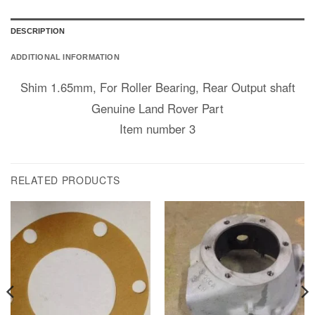
DESCRIPTION
ADDITIONAL INFORMATION
Shim 1.65mm, For Roller Bearing, Rear Output shaft
Genuine Land Rover Part
Item number 3
RELATED PRODUCTS