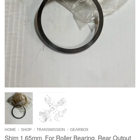
HOME
/
SHOP
/
TRANSMISSION
/
GEARBOX
Shim 1.65mm, For Roller Bearing, Rear Output