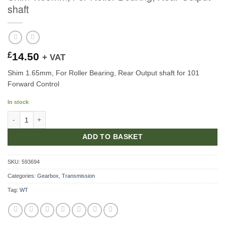
shaft
£
14.50
+ VAT
Shim 1.65mm, For Roller Bearing, Rear Output shaft for 101
Forward Control
In stock
Shim 1.65mm, For Roller Bearing, Rear Output shaft quantity
ADD TO BASKET
SKU:
593694
Categories:
Gearbox
,
Transmission
Tag:
WT