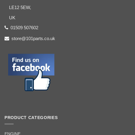
LE12 5EW,
UK
01509 507602
store@101parts.co.uk
PRODUCT CATEGORIES
ENGINE