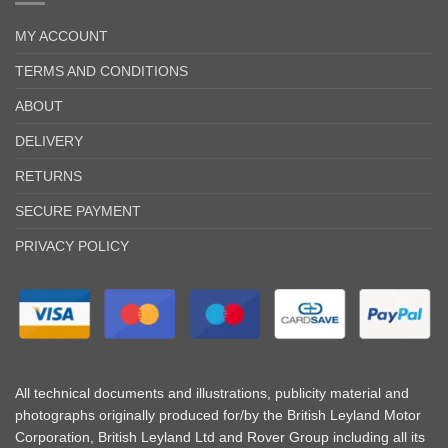
MY ACCOUNT
TERMS AND CONDITIONS
ABOUT
DELIVERY
RETURNS
SECURE PAYMENT
PRIVACY POLICY
All technical documents and illustrations, publicity material and
photographs originally produced for/by the British Leyland Motor
Corporation, British Leyland Ltd and Rover Group including all its