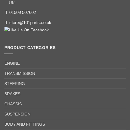
UK
01509 507602
store@101parts.co.uk
PRODUCT CATEGORIES
ENGINE
TRANSMISSION
STEERING
BRAKES
CHASSIS
SUSPENSION
BODY AND FITTINGS