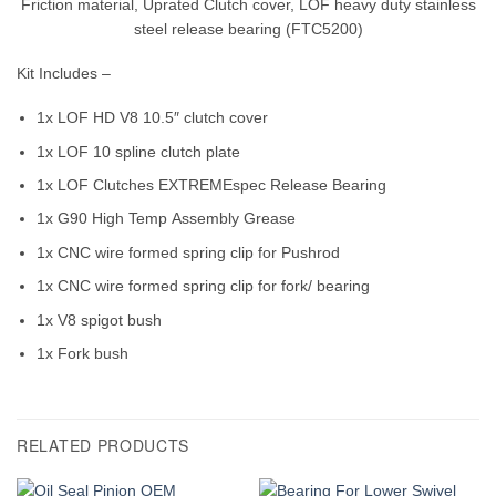
Friction material, Uprated Clutch cover, LOF heavy duty stainless
steel release bearing (FTC5200)
Kit Includes –
1x LOF HD V8 10.5″ clutch cover
1x LOF 10 spline clutch plate
1x LOF Clutches EXTREMEspec Release Bearing
1x G90 High Temp Assembly Grease
1x CNC wire formed spring clip for Pushrod
1x CNC wire formed spring clip for fork/ bearing
1x V8 spigot bush
1x Fork bush
RELATED PRODUCTS