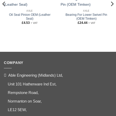
AXLE
AXLE
Oil Seal Pinion OEM (Leather
Bearing For Lower Swivel Pin
Seal)
(OEM Timken)
£
4.53
£
24.44
+ VAT
+ VAT
COMPANY
Able Engineering (Midlands) Ltd,
Unit 101 Hatherware Ind Est,
Rempstone Road,
Normanton on Soar,
LE12 5EW,