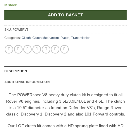
In stock
ADD TO BASKET
SKU:
POWERV8
Categories:
Clutch
,
Clutch Mechanism
,
Plates
,
Transmission
DESCRIPTION
ADDITIONAL INFORMATION
The POWERspec V8 heavy duty clutch kit is designed to fit all
Rover V8 engines, including 3.5L/3.9L/4.0L and 4.6L. The clutch
is a 10.5″ diameter as found on Defender V8’s, Range Rover
classic, Discovery 1, Discovery 2 and also 101 Forward controls.
Our LOF clutch kit comes with a HD sprung plate lined with HD