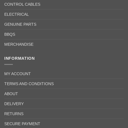
CONTROL CABLES
ELECTRICAL
GENUINE PARTS
BBQS
MERCHANDISE
INFORMATION
MY ACCOUNT
TERMS AND CONDITIONS
ABOUT
DELIVERY
RETURNS
SECURE PAYMENT