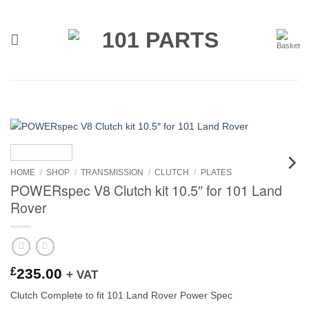
Skip
to
content
HOME
/
SHOP
/
TRANSMISSION
/
CLUTCH
/
PLATES
POWERspec V8 Clutch kit 10.5″ for 101 Land
Rover
£
235.00
+ VAT
Clutch Complete to fit 101 Land Rover Power Spec