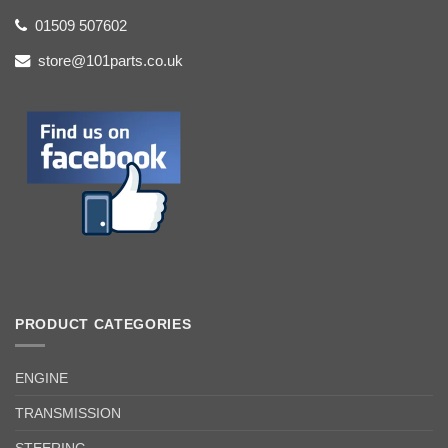
01509 507602
store@101parts.co.uk
PRODUCT CATEGORIES
ENGINE
TRANSMISSION
STEERING