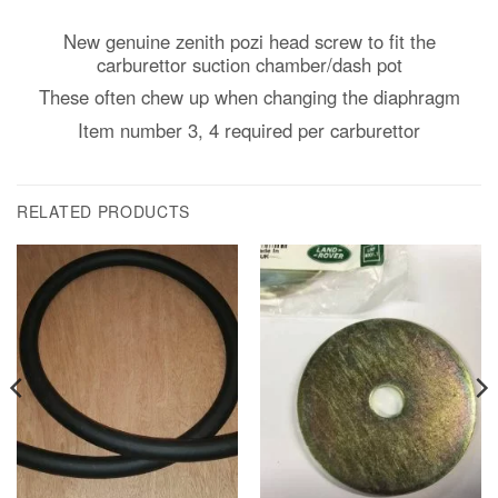
New genuine zenith pozi head screw to fit the
carburettor suction chamber/dash pot
These often chew up when changing the diaphragm
Item number 3, 4 required per carburettor
RELATED PRODUCTS