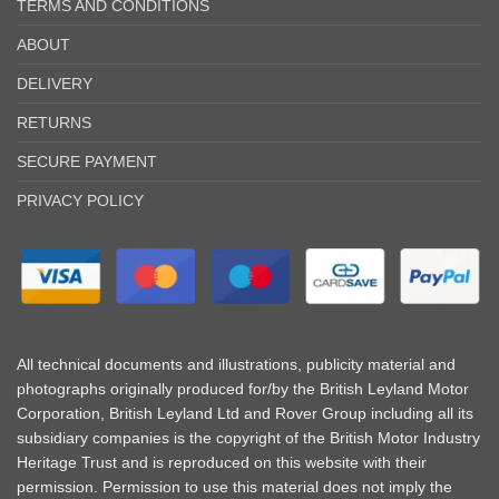
TERMS AND CONDITIONS
ABOUT
DELIVERY
RETURNS
SECURE PAYMENT
PRIVACY POLICY
All technical documents and illustrations, publicity material and
photographs originally produced for/by the British Leyland Motor
Corporation, British Leyland Ltd and Rover Group including all its
subsidiary companies is the copyright of the British Motor Industry
Heritage Trust and is reproduced on this website with their
permission. Permission to use this material does not imply the