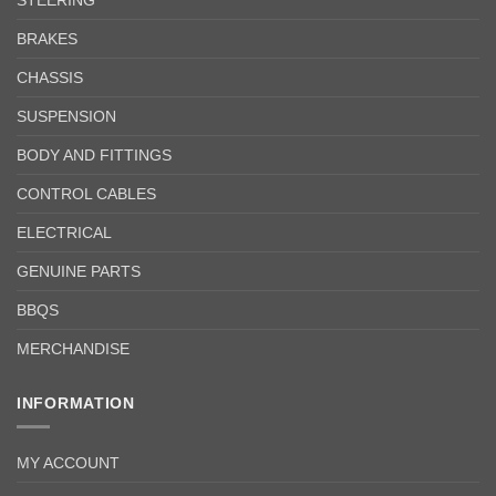
BRAKES
CHASSIS
SUSPENSION
BODY AND FITTINGS
CONTROL CABLES
ELECTRICAL
GENUINE PARTS
BBQS
MERCHANDISE
INFORMATION
MY ACCOUNT