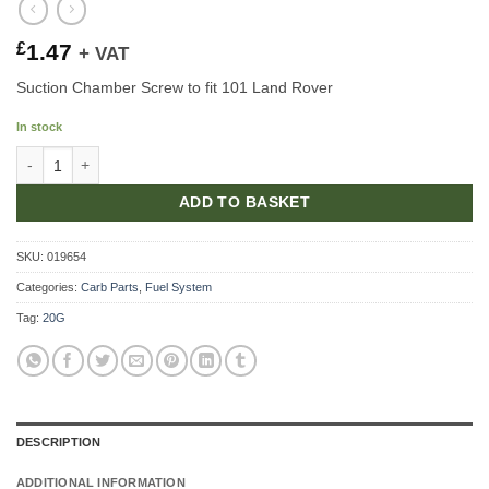
£
1.47
+ VAT
Suction Chamber Screw to fit 101 Land Rover
In stock
Suction Chamber Screw quantity
ADD TO BASKET
SKU:
019654
Categories:
Carb Parts
,
Fuel System
Tag:
20G
DESCRIPTION
ADDITIONAL INFORMATION