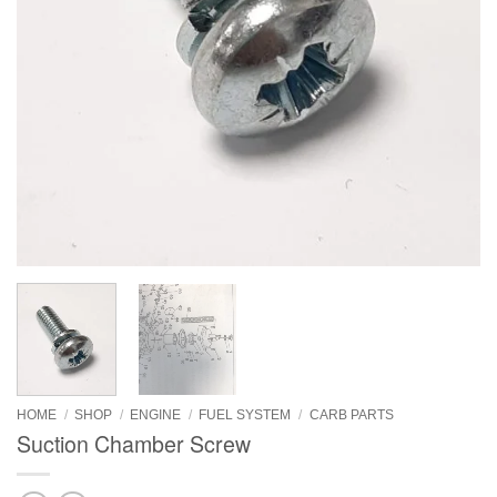
HOME
/
SHOP
/
ENGINE
/
FUEL SYSTEM
/
CARB PARTS
Suction Chamber Screw