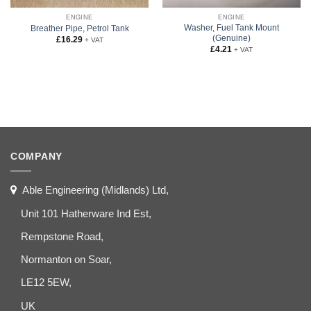
ENGINE
ENGINE
Washer, Fuel Tank Mount
Breather Pipe, Petrol Tank
(Genuine)
£
16.29
+ VAT
£
4.21
+ VAT
COMPANY
Able Engineering (Midlands) Ltd,
Unit 101 Hatherware Ind Est,
Rempstone Road,
Normanton on Soar,
LE12 5EW,
UK