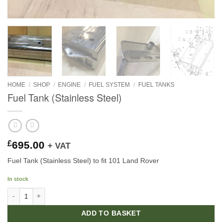
HOME
/
SHOP
/
ENGINE
/
FUEL SYSTEM
/
FUEL TANKS
Fuel Tank (Stainless Steel)
£
695.00
+ VAT
Fuel Tank (Stainless Steel) to fit 101 Land Rover
In stock
Fuel Tank (Stainless Steel) quantity
ADD TO BASKET