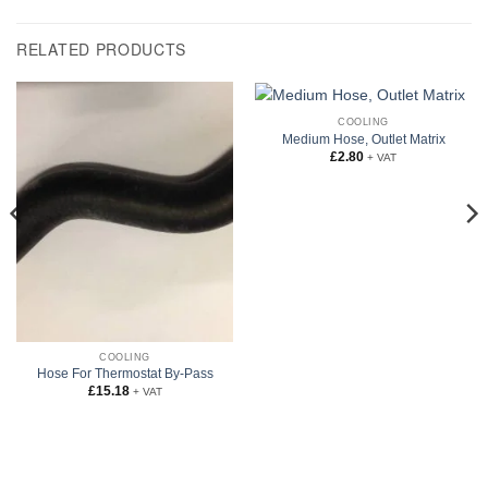
RELATED PRODUCTS
COOLING
Medium Hose, Outlet Matrix
£
2.80
+ VAT
COOLING
Hose For Thermostat By-Pass
£
15.18
+ VAT