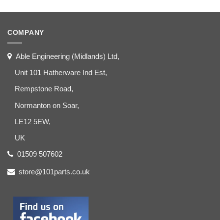
COMPANY
Able Engineering (Midlands) Ltd,
Unit 101 Hatherware Ind Est,
Rempstone Road,
Normanton on Soar,
LE12 5EW,
UK
01509 507602
store@101parts.co.uk