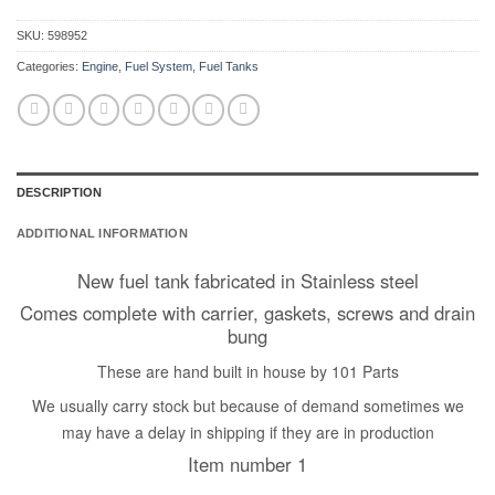
SKU:
598952
Categories:
Engine
,
Fuel System
,
Fuel Tanks
DESCRIPTION
ADDITIONAL INFORMATION
New fuel tank fabricated in Stainless steel
Comes complete with carrier, gaskets, screws and drain
bung
These are hand built in house by 101 Parts
We usually carry stock but because of demand sometimes we
may have a delay in shipping if they are in production
Item number 1