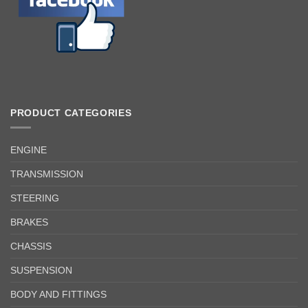
PRODUCT CATEGORIES
ENGINE
TRANSMISSION
STEERING
BRAKES
CHASSIS
SUSPENSION
BODY AND FITTINGS