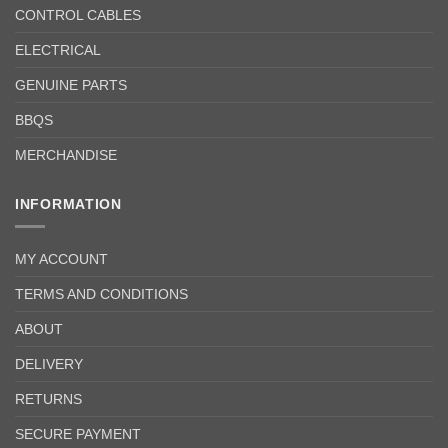
CONTROL CABLES
ELECTRICAL
GENUINE PARTS
BBQS
MERCHANDISE
INFORMATION
MY ACCOUNT
TERMS AND CONDITIONS
ABOUT
DELIVERY
RETURNS
SECURE PAYMENT