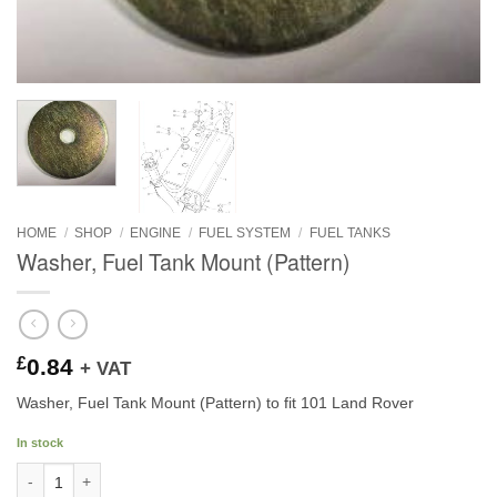
HOME
/
SHOP
/
ENGINE
/
FUEL SYSTEM
/
FUEL TANKS
Washer, Fuel Tank Mount (Pattern)
£
0.84
+ VAT
Washer, Fuel Tank Mount (Pattern) to fit 101 Land Rover
In stock
Washer, Fuel Tank Mount (Pattern) quantity