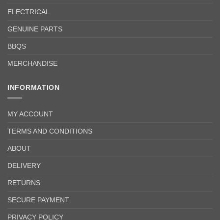
ELECTRICAL
GENUINE PARTS
BBQS
MERCHANDISE
INFORMATION
MY ACCOUNT
TERMS AND CONDITIONS
ABOUT
DELIVERY
RETURNS
SECURE PAYMENT
PRIVACY POLICY