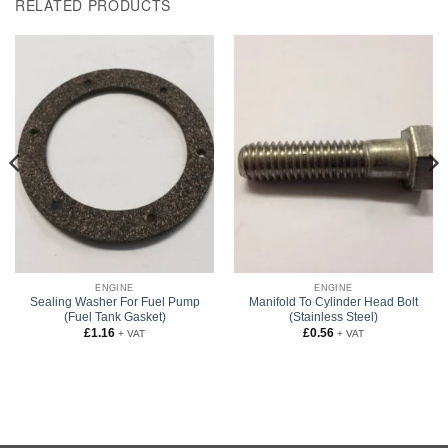
RELATED PRODUCTS
ENGINE
ENGINE
Sealing Washer For Fuel Pump
Manifold To Cylinder Head Bolt
(Fuel Tank Gasket)
(Stainless Steel)
£
1.16
£
0.56
+ VAT
+ VAT