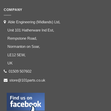
COMPANY
Able Engineering (Midlands) Ltd,
Unit 101 Hatherware Ind Est,
Rempstone Road,
Normanton on Soar,
LE12 5EW,
UK
01509 507602
store@101parts.co.uk