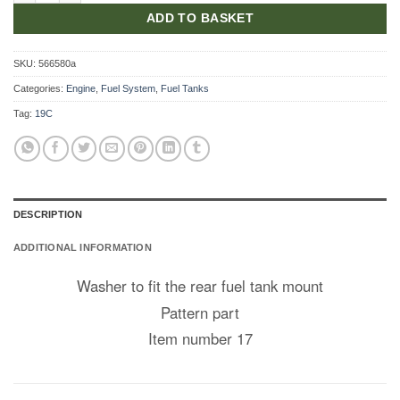
ADD TO BASKET
SKU:
566580a
Categories:
Engine
,
Fuel System
,
Fuel Tanks
Tag:
19C
DESCRIPTION
ADDITIONAL INFORMATION
Washer to fit the rear fuel tank mount
Pattern part
Item number 17