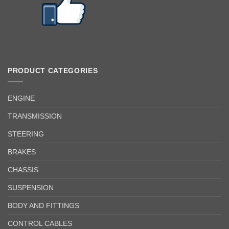
PRODUCT CATEGORIES
ENGINE
TRANSMISSION
STEERING
BRAKES
CHASSIS
SUSPENSION
BODY AND FITTINGS
CONTROL CABLES