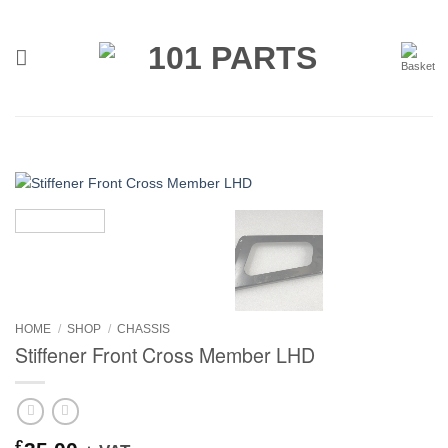
Skip
to
content
HOME
/
SHOP
/
CHASSIS
Stiffener Front Cross Member LHD
£