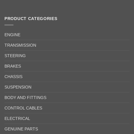
PRODUCT CATEGORIES
ENGINE
TRANSMISSION
STEERING
BRAKES
CHASSIS
SUSPENSION
BODY AND FITTINGS
CONTROL CABLES
ELECTRICAL
GENUINE PARTS