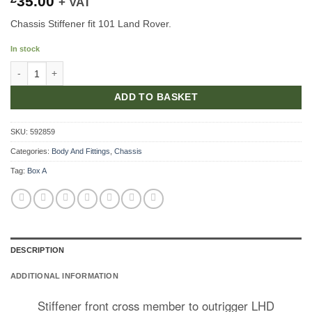
35.00
+ VAT
Chassis Stiffener fit 101 Land Rover.
In stock
Stiffener Front Cross Member LHD quantity
ADD TO BASKET
SKU:
592859
Categories:
Body And Fittings
,
Chassis
Tag:
Box A
DESCRIPTION
ADDITIONAL INFORMATION
Stiffener front cross member to outrigger LHD