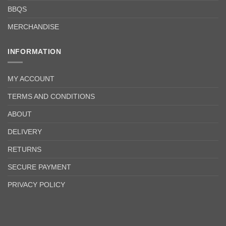
BBQS
MERCHANDISE
INFORMATION
MY ACCOUNT
TERMS AND CONDITIONS
ABOUT
DELIVERY
RETURNS
SECURE PAYMENT
PRIVACY POLICY