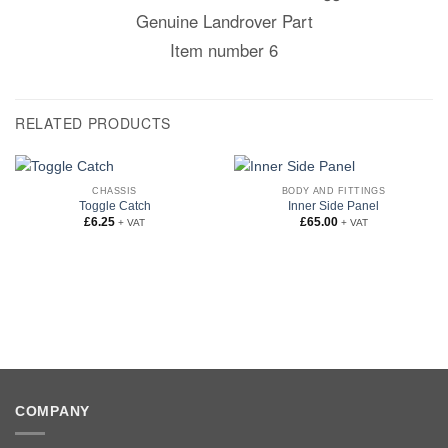
Genuine Landrover Part
Item number 6
RELATED PRODUCTS
CHASSIS
BODY AND FITTINGS
Toggle Catch
Inner Side Panel
£
6.25
£
65.00
+ VAT
+ VAT
COMPANY