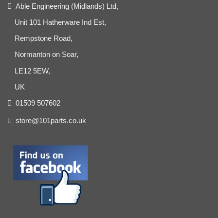
Able Engineering (Midlands) Ltd,
Unit 101 Hatherware Ind Est,
Rempstone Road,
Normanton on Soar,
LE12 5EW,
UK
01509 507602
store@101parts.co.uk