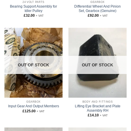
24 VOLT PARTS
GEARBOX
Bearing Support Assembly for
Differential Wheel And Pinion
Idler Pulley
Set, Gearbox (Genuine)
£
32.00
£
92.00
+ VAT
+ VAT
OUT OF STOCK
OUT OF STOCK
GEARBOX
BODY AND FITTINGS
Lifting Eye Bracket and Plate
Input Gear And Output Members
Assembly RH
£
125.00
+ VAT
£
14.10
+ VAT