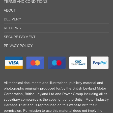
TERMS AND CONDITIONS
ABOUT
DELIVERY
RETURNS
SECURE PAYMENT
PRIVACY POLICY
All technical documents and illustrations, publicity material and
photographs originally produced for/by the British Leyland Motor
Corporation, British Leyland Ltd and Rover Group including all its
subsidiary companies is the copyright of the British Motor Industry
Heritage Trust and is reproduced on this website with their
permission. Permission to use this material does not imply the