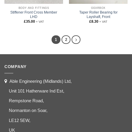
BODY AND FITTINGS
GEARBOX
Stiffener Front Cross Member
Taper Roller Bearing for
LHD
Layshaft, Front
£
35.00
£
8.30
+ VAT
+ VAT
1
2
COMPANY
Able Engineering (Midlands) Ltd,
Unit 101 Hatherware Ind Est,
Rempstone Road,
Normanton on Soar,
LE12 5EW,
UK