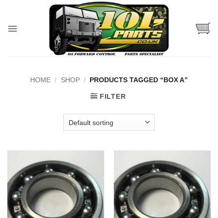
Skip
to
content
HOME
/
SHOP
/
PRODUCTS TAGGED “BOX A”
FILTER