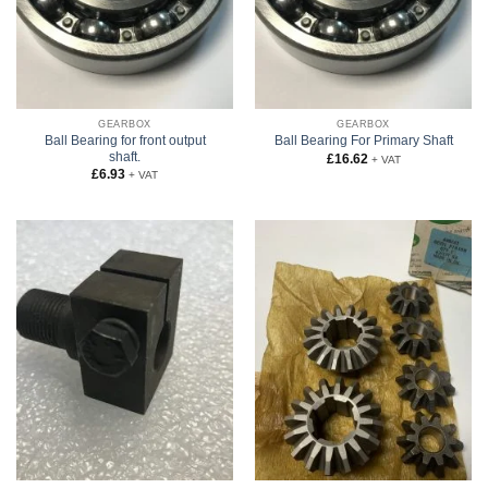
GEARBOX
GEARBOX
Ball Bearing for front output
Ball Bearing For Primary Shaft
shaft.
£
16.62
+ VAT
£
6.93
+ VAT