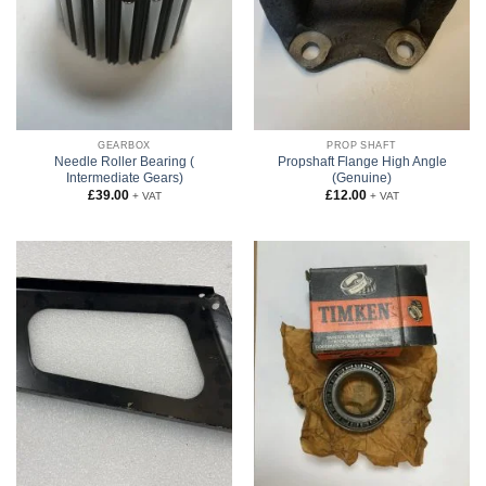
GEARBOX
PROP SHAFT
Needle Roller Bearing (
Propshaft Flange High Angle
Intermediate Gears)
(Genuine)
£
39.00
£
12.00
+ VAT
+ VAT