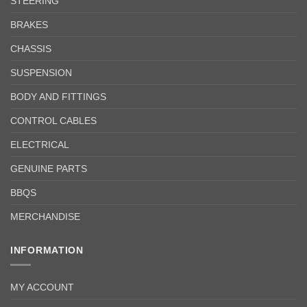
STEERING
BRAKES
CHASSIS
SUSPENSION
BODY AND FITTINGS
CONTROL CABLES
ELECTRICAL
GENUINE PARTS
BBQS
MERCHANDISE
INFORMATION
MY ACCOUNT