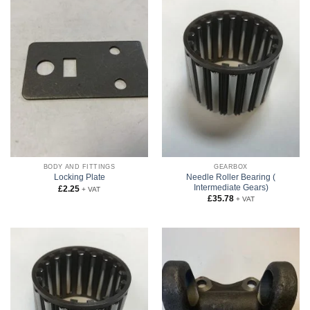
BODY AND FITTINGS
GEARBOX
Needle Roller Bearing (
Locking Plate
Intermediate Gears)
£
2.25
+ VAT
£
35.78
+ VAT