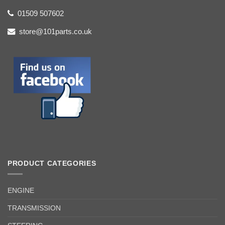
01509 507602
store@101parts.co.uk
PRODUCT CATEGORIES
ENGINE
TRANSMISSION