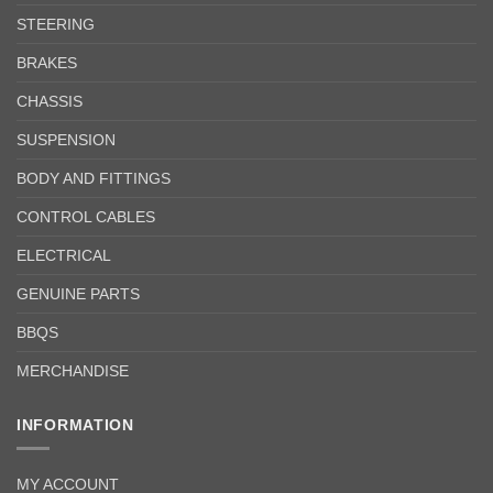
STEERING
BRAKES
CHASSIS
SUSPENSION
BODY AND FITTINGS
CONTROL CABLES
ELECTRICAL
GENUINE PARTS
BBQS
MERCHANDISE
INFORMATION
MY ACCOUNT