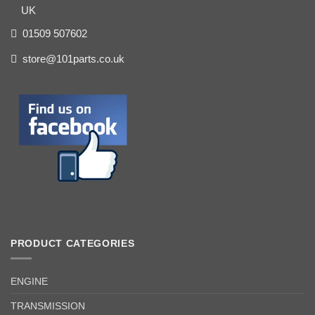
UK
01509 507602
store@101parts.co.uk
PRODUCT CATEGORIES
ENGINE
TRANSMISSION