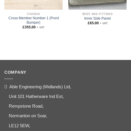
CHASSIS
BODY AND FITTINGS
Cross Member Number 1 (Front
Inner Side Panel
Bumper)
£
65.00
+ VAT
£
355.00
+ VAT
COMPANY
Able Engineering (Midlands) Ltd,
Unit 101 Hatherware Ind Est,
Rempstone Road,
Normanton on Soar,
LE12 5EW,