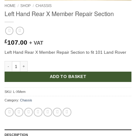
HOME
/
SHOP
/
CHASSIS
Left Hand Rear X Member Repair Section
£
107.00
+ VAT
Left Hand Rear X Member Repair Section to fit 101 Land Rover
Left Hand Rear X Member Repair Section quantity
ADD TO BASKET
SKU:
L-XMem
Category:
Chassis
DESCRIPTION