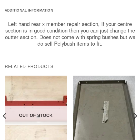
ADDITIONAL INFORMATION
Left hand rear x member repair section, If your centre
section is in good condition then you can just change the
outter section. Does not come with spring bushes but we
do sell Polybush items to fit.
RELATED PRODUCTS
OUT OF STOCK