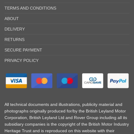
TERMS AND CONDITIONS
ABOUT
DELIVERY
RETURNS
SECURE PAYMENT
PRIVACY POLICY
All technical documents and illustrations, publicity material and
photographs originally produced for/by the British Leyland Motor
Corporation, British Leyland Ltd and Rover Group including all its
subsidiary companies is the copyright of the British Motor Industry
Heritage Trust and is reproduced on this website with their