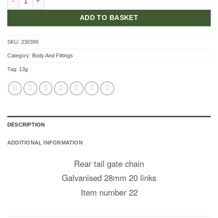
ADD TO BASKET
SKU:
330399
Category:
Body And Fittings
Tag:
13g
DESCRIPTION
ADDITIONAL INFORMATION
Rear tail gate chain
Galvanised 28mm 20 links
Item number 22