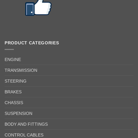
PRODUCT CATEGORIES
ENGINE
TRANSMISSION
STEERING
BRAKES
CHASSIS
SUSPENSION
BODY AND FITTINGS
CONTROL CABLES