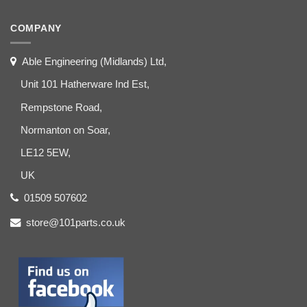
COMPANY
Able Engineering (Midlands) Ltd,
Unit 101 Hatherware Ind Est,
Rempstone Road,
Normanton on Soar,
LE12 5EW,
UK
01509 507602
store@101parts.co.uk