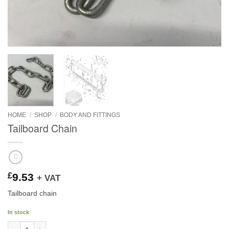
HOME
/
SHOP
/
BODY AND FITTINGS
Tailboard Chain
£
9.53
+ VAT
Tailboard chain
In stock
Tailboard Chain quantity