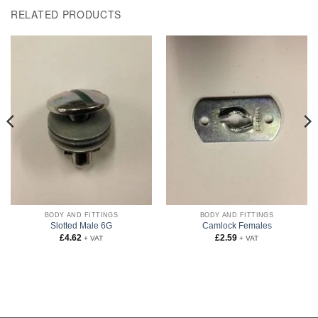
RELATED PRODUCTS
BODY AND FITTINGS
BODY AND FITTINGS
Slotted Male 6G
Camlock Females
£
4.62
£
2.59
+ VAT
+ VAT