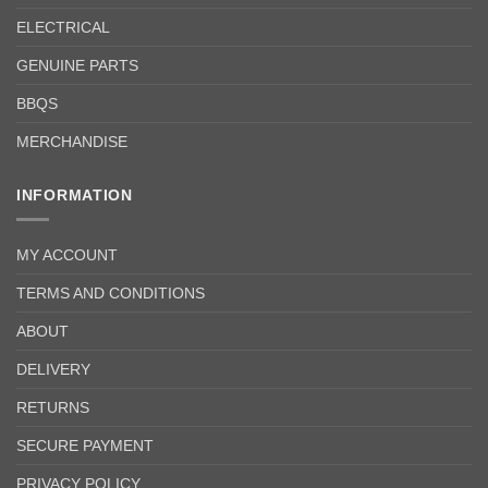
ELECTRICAL
GENUINE PARTS
BBQS
MERCHANDISE
INFORMATION
MY ACCOUNT
TERMS AND CONDITIONS
ABOUT
DELIVERY
RETURNS
SECURE PAYMENT
PRIVACY POLICY