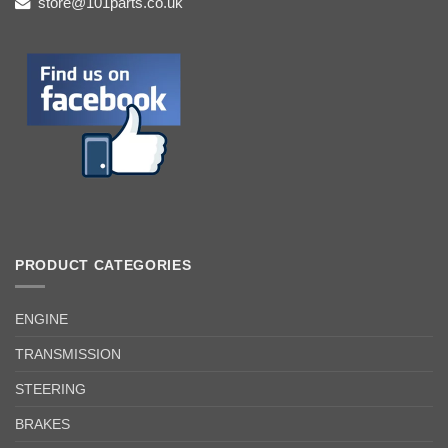
store@101parts.co.uk
PRODUCT CATEGORIES
ENGINE
TRANSMISSION
STEERING
BRAKES