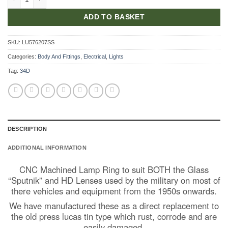
ADD TO BASKET
SKU:
LU576207SS
Categories:
Body And Fittings
,
Electrical
,
Lights
Tag:
34D
DESCRIPTION
ADDITIONAL INFORMATION
CNC Machined Lamp Ring to suit BOTH the Glass
“Sputnik” and HD Lenses used by the military on most of
there vehicles and equipment from the 1950s onwards.
We have manufactured these as a direct replacement to
the old press lucas tin type which rust, corrode and are
easily damaged.