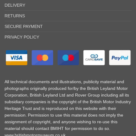
DELIVERY
RETURNS
SECURE PAYMENT
PRIVACY POLICY
All technical documents and illustrations, publicity material and
photographs originally produced for/by the British Leyland Motor
Corporation, British Leyland Ltd and Rover Group including all its
subsidiary companies is the copyright of the British Motor Industry
Heritage Trust and is reproduced on this website with their
permission. Permission to use this material does not imply the
assignment of copyright, and anyone wishing to re-use this
material should contact BMIHT for permission to do so.
www.britishmotormuseum.co.uk