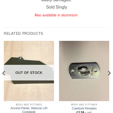
Sold Singly
Also available in aluminium
RELATED PRODUCTS
OUT OF STOCK
BODY AND FITTINGS
BODY AND FITTINGS
Access Panel, Valence L/H
Camlock Females
Complete
£
2.59
+ VAT