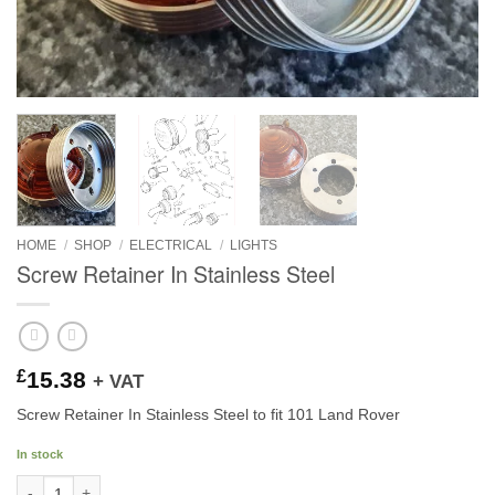
HOME
/
SHOP
/
ELECTRICAL
/
LIGHTS
Screw Retainer In Stainless Steel
£
15.38
+ VAT
Screw Retainer In Stainless Steel to fit 101 Land Rover
In stock
Screw Retainer In Stainless Steel quantity