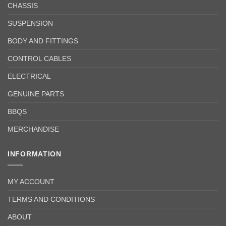
CHASSIS
SUSPENSION
BODY AND FITTINGS
CONTROL CABLES
ELECTRICAL
GENUINE PARTS
BBQS
MERCHANDISE
INFORMATION
MY ACCOUNT
TERMS AND CONDITIONS
ABOUT