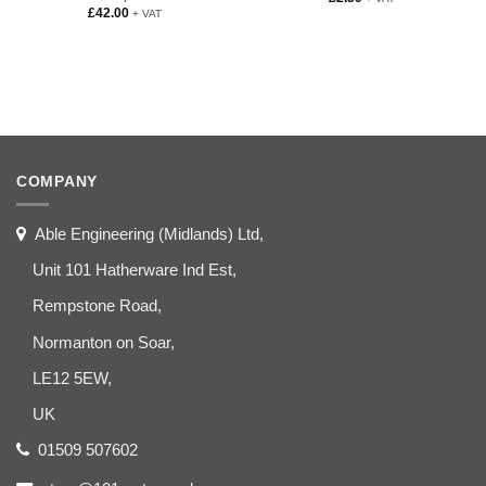
£
42.00
+ VAT
COMPANY
Able Engineering (Midlands) Ltd,
Unit 101 Hatherware Ind Est,
Rempstone Road,
Normanton on Soar,
LE12 5EW,
UK
01509 507602