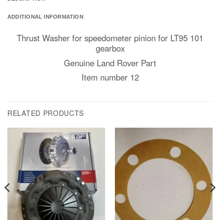
ADDITIONAL INFORMATION
Thrust Washer for speedometer pinion for LT95 101
gearbox
Genuine Land Rover Part
Item number 12
RELATED PRODUCTS