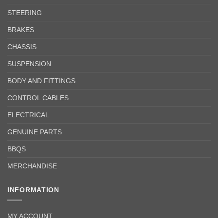
STEERING
BRAKES
CHASSIS
SUSPENSION
BODY AND FITTINGS
CONTROL CABLES
ELECTRICAL
GENUINE PARTS
BBQS
MERCHANDISE
INFORMATION
MY ACCOUNT