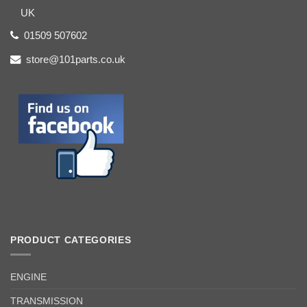
UK
01509 507602
store@101parts.co.uk
PRODUCT CATEGORIES
ENGINE
TRANSMISSION