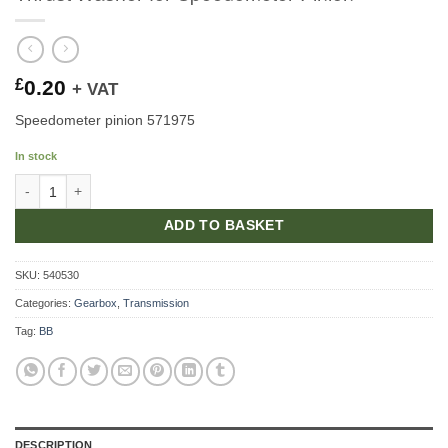
£
0.20
+ VAT
Speedometer pinion 571975
In stock
Thrust Washer for Speedometer Pinion quantity
ADD TO BASKET
SKU:
540530
Categories:
Gearbox
,
Transmission
Tag:
BB
DESCRIPTION