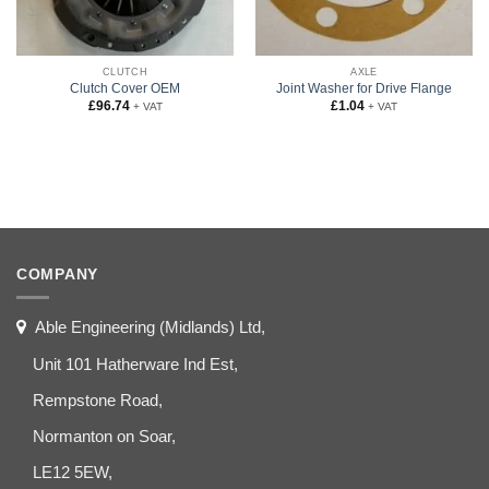
CLUTCH
AXLE
Clutch Cover OEM
Joint Washer for Drive Flange
£
96.74
£
1.04
+ VAT
+ VAT
COMPANY
Able Engineering (Midlands) Ltd,
Unit 101 Hatherware Ind Est,
Rempstone Road,
Normanton on Soar,
LE12 5EW,