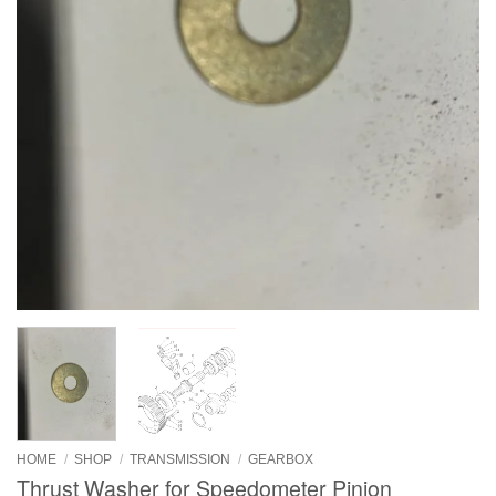
HOME
/
SHOP
/
TRANSMISSION
/
GEARBOX
Thrust Washer for Speedometer Pinion