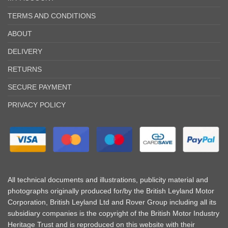
TERMS AND CONDITIONS
ABOUT
DELIVERY
RETURNS
SECURE PAYMENT
PRIVACY POLICY
All technical documents and illustrations, publicity material and
photographs originally produced for/by the British Leyland Motor
Corporation, British Leyland Ltd and Rover Group including all its
subsidiary companies is the copyright of the British Motor Industry
Heritage Trust and is reproduced on this website with their