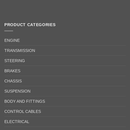
PRODUCT CATEGORIES
ENGINE
TRANSMISSION
STEERING
BRAKES
CHASSIS
SUSPENSION
BODY AND FITTINGS
CONTROL CABLES
ELECTRICAL