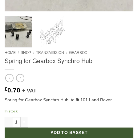
HOME
/
SHOP
/
TRANSMISSION
/
GEARBOX
Spring for Gearbox Synchro Hub
£
0.70
+ VAT
Spring for Gearbox Synchro Hub to fit 101 Land Rover
In stock
Spring for Gearbox Synchro Hub quantity
ADD TO BASKET