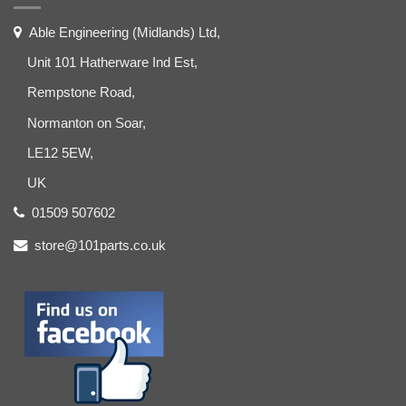
Able Engineering (Midlands) Ltd,
Unit 101 Hatherware Ind Est,
Rempstone Road,
Normanton on Soar,
LE12 5EW,
UK
01509 507602
store@101parts.co.uk