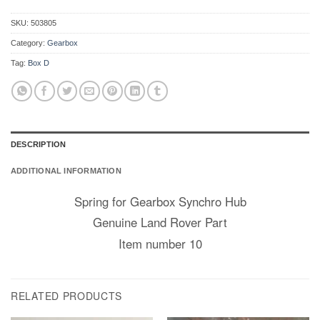
SKU:
503805
Category:
Gearbox
Tag:
Box D
DESCRIPTION
ADDITIONAL INFORMATION
Spring for Gearbox Synchro Hub
Genuine Land Rover Part
Item number 10
RELATED PRODUCTS