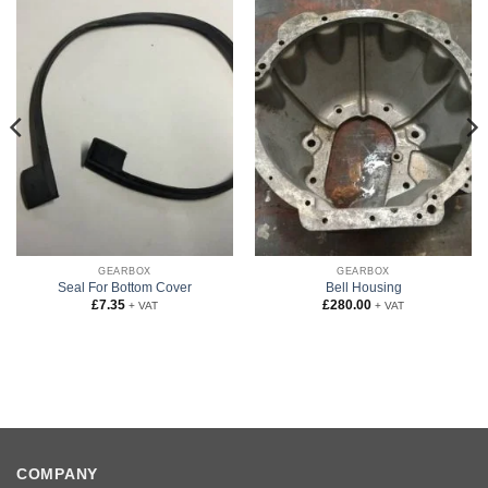
GEARBOX
GEARBOX
Seal For Bottom Cover
Bell Housing
£
7.35
£
280.00
+ VAT
+ VAT
COMPANY