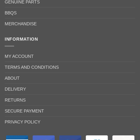
GENUINE PARTS
BBQS
MERCHANDISE
INFORMATION
MY ACCOUNT
TERMS AND CONDITIONS
ABOUT
DELIVERY
RETURNS
SECURE PAYMENT
PRIVACY POLICY