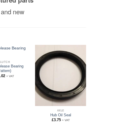
tured parts
al and new
CLUTCH
elease Bearing
Pattern)
.02
+ VAT
AXLE
Hub Oil Seal
£
3.75
+ VAT