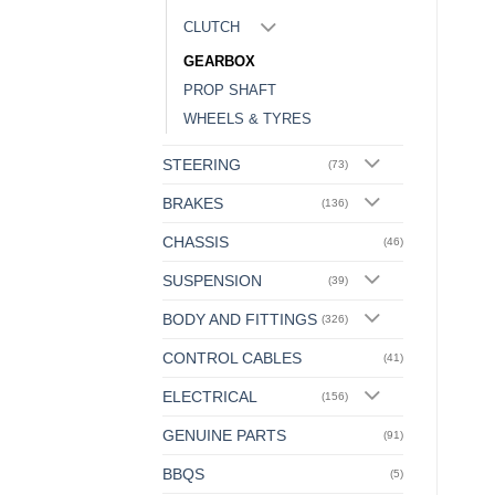
CLUTCH
GEARBOX
PROP SHAFT
WHEELS & TYRES
STEERING
(73)
BRAKES
(136)
CHASSIS
(46)
SUSPENSION
(39)
BODY AND FITTINGS
(326)
CONTROL CABLES
(41)
ELECTRICAL
(156)
GENUINE PARTS
(91)
BBQS
(5)