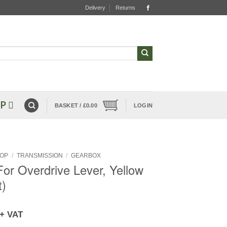
Delivery
Returns
P
BASKET /
£
0.00
LOGIN
OP
/
TRANSMISSION
/
GEARBOX
or Overdrive Lever, Yellow
t)
+ VAT