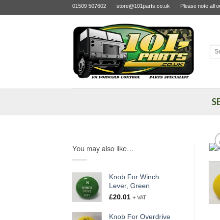
Skip
01509 507602
store@101parts.co.uk
Please note all 
to
content
Sea
for:
S
You may also like…
Knob For Winch
Lever, Green
£
20.01
+ VAT
Knob For Overdrive