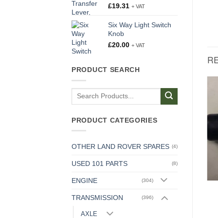
£
19.31
+ VAT
Six Way Light Switch
Knob
£
20.00
+ VAT
R
PRODUCT SEARCH
Search
AXLE
for:
O Ring For Hub Cap
£
0.32
+ VAT
AXLE
PRODUCT CATEGORIES
Joint Washer, Bearing
Sleeve to Gear Carrier
Flange
OTHER LAND ROVER SPARES
(4)
£
1.06
+ VAT
USED 101 PARTS
(8)
ENGINE
(304)
TRANSMISSION
(396)
AXLE