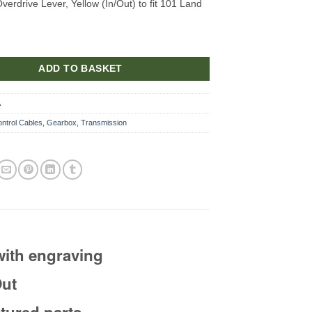
erdrive Lever, Yellow (In/Out) to fit 101 Land
ADD TO BASKET
A
ntrol Cables
,
Gearbox
,
Transmission
with engraving
Out