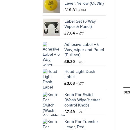
Lever, Yellow (Out/In)
£
19.31
+ VAT
Label Set (6 Way,
Wiper & Panel)
£
7.04
+ VAT
Adhesive Label + 6
Way, wiper and Panel
(Full set)
£
9.20
+ VAT
Head Light Dash
Label
£
3.08
+ VAT
DES
Knob For Switch
(Wash Wipe/Heater
control Knob)
£
7.49
+ VAT
Knob For Transfer
Lever, Red