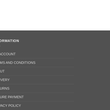
FORMATION
ACCOUNT
MS AND CONDITIONS
UT
IVERY
URNS
URE PAYMENT
VACY POLICY