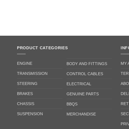
PRODUCT CATEGORIES
IN
ENGINE
MY 
BODY AND FITTINGS
TRANSMISSION
TER
CONTROL CABLES
STEERING
ABO
ELECTRICAL
BRAKES
DEL
GENUINE PARTS
CHASSIS
RET
BBQS
SUSPENSION
SEC
MERCHANDISE
PRI