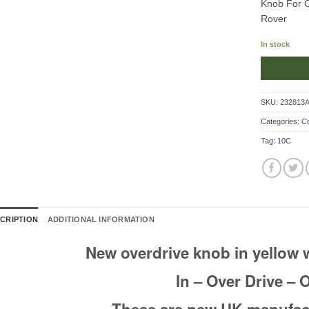
Knob For Ov
Rover
In stock
SKU:
232813
Categories:
Co
Tag:
10C
CRIPTION
ADDITIONAL INFORMATION
New overdrive knob in yellow 
In – Over Drive – 