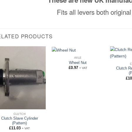
These are new UK manufac
Fits all levers both origin
ELATED PRODUCTS
AXLE
Wheel Nut
£
0.97
+ VAT
Clutch R
(
£
10
CLUTCH
Clutch Slave Cylinder
(Pattern)
£
11.03
+ VAT