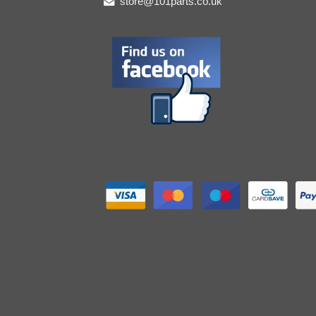
store@101parts.co.uk