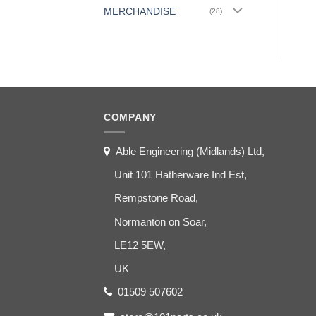
MERCHANDISE
(28)
COMPANY
Able Engineering (Midlands) Ltd,
Unit 101 Hatherware Ind Est,
Rempstone Road,
Normanton on Soar,
LE12 5EW,
UK
01509 507602