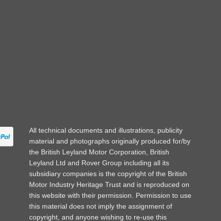
All technical documents and illustrations, publicity
material and photographs originally produced for/by
the British Leyland Motor Corporation, British
Leyland Ltd and Rover Group including all its
subsidiary companies is the copyright of the British
Motor Industry Heritage Trust and is reproduced on
this website with their permission. Permission to use
this material does not imply the assignment of
copyright, and anyone wishing to re-use this