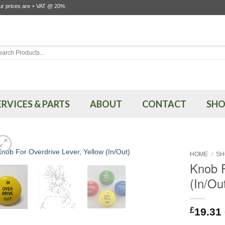
our prices are + VAT @ 20%
rch
ERVICES & PARTS
ABOUT
CONTACT
SHO
HOME
/
SH
Knob F
(In/Ou
£
19.31