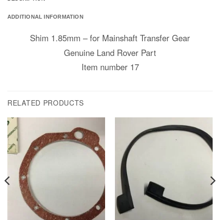
ADDITIONAL INFORMATION
Shim 1.85mm – for Mainshaft Transfer Gear
Genuine Land Rover Part
Item number 17
RELATED PRODUCTS