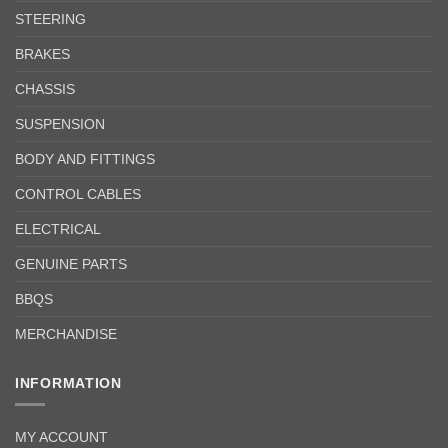
STEERING
BRAKES
CHASSIS
SUSPENSION
BODY AND FITTINGS
CONTROL CABLES
ELECTRICAL
GENUINE PARTS
BBQS
MERCHANDISE
INFORMATION
MY ACCOUNT