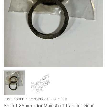
HOME
/
SHOP
/
TRANSMISSION
/
GEARBOX
Shim 1.85mm – for Mainshaft Transfer Gear