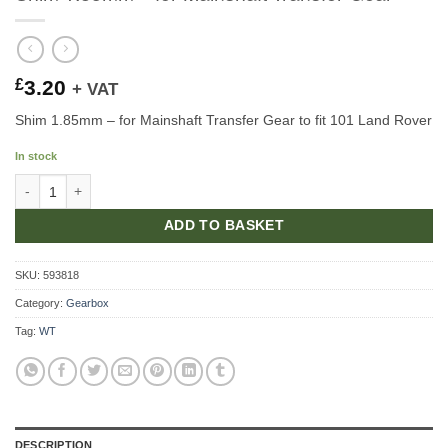
£
3.20
+ VAT
Shim 1.85mm – for Mainshaft Transfer Gear to fit 101 Land Rover
In stock
Shim 1.85mm - for Mainshaft Transfer Gear quantity
ADD TO BASKET
SKU:
593818
Category:
Gearbox
Tag:
WT
DESCRIPTION