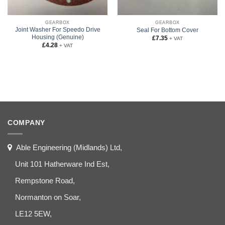
GEARBOX
GEARBOX
Joint Washer For Speedo Drive
Seal For Bottom Cover
Housing (Genuine)
£
7.35
+ VAT
£
4.28
+ VAT
COMPANY
Able Engineering (Midlands) Ltd,
Unit 101 Hatherware Ind Est,
Rempstone Road,
Normanton on Soar,
LE12 5EW,