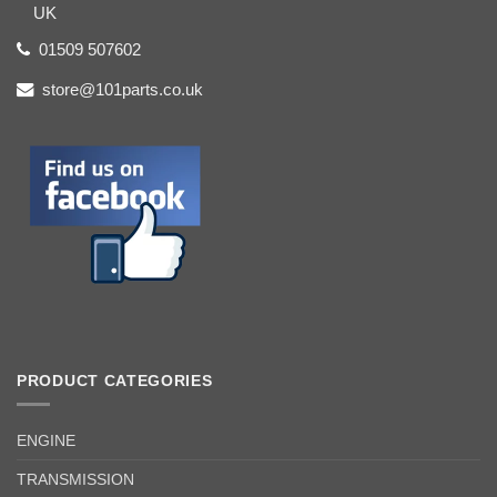
UK
01509 507602
store@101parts.co.uk
PRODUCT CATEGORIES
ENGINE
TRANSMISSION