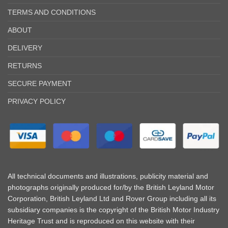
TERMS AND CONDITIONS
ABOUT
DELIVERY
RETURNS
SECURE PAYMENT
PRIVACY POLICY
All technical documents and illustrations, publicity material and
photographs originally produced for/by the British Leyland Motor
Corporation, British Leyland Ltd and Rover Group including all its
subsidiary companies is the copyright of the British Motor Industry
Heritage Trust and is reproduced on this website with their