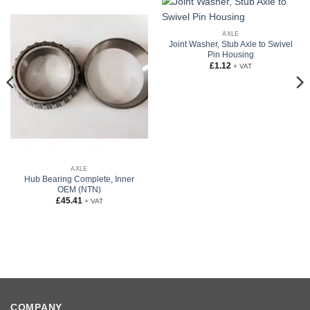
AXLE
Joint Washer, Stub Axle to Swivel
Pin Housing
£
1.12
+ VAT
AXLE
Hub Bearing Complete, Inner
OEM (NTN)
£
45.41
+ VAT
COMPANY