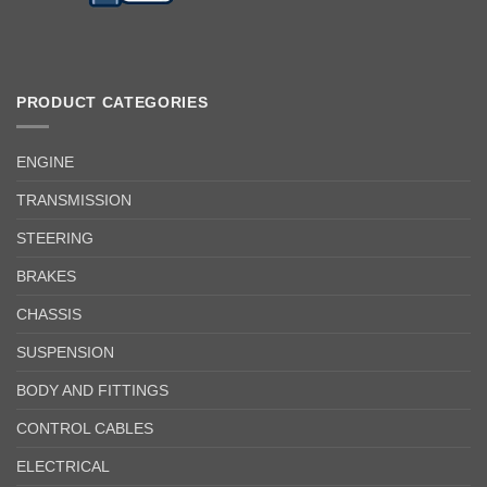
PRODUCT CATEGORIES
ENGINE
TRANSMISSION
STEERING
BRAKES
CHASSIS
SUSPENSION
BODY AND FITTINGS
CONTROL CABLES
ELECTRICAL