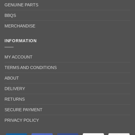
GENUINE PARTS
BBQS
MERCHANDISE
INFORMATION
MY ACCOUNT
TERMS AND CONDITIONS
ABOUT
DELIVERY
RETURNS
SECURE PAYMENT
PRIVACY POLICY