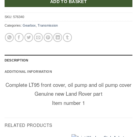
ADD TO BASKET
SKU:
576340
Categories:
Gearbox
,
Transmission
DESCRIPTION
ADDITIONAL INFORMATION
Complete LT95 front cover, oil pump and oil pump cover
Genuine new Land Rover part
Item number 1
RELATED PRODUCTS