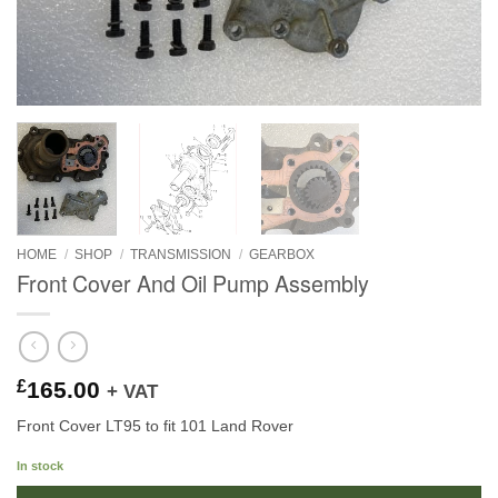
HOME
/
SHOP
/
TRANSMISSION
/
GEARBOX
Front Cover And Oil Pump Assembly
£
165.00
+ VAT
Front Cover LT95 to fit 101 Land Rover
In stock