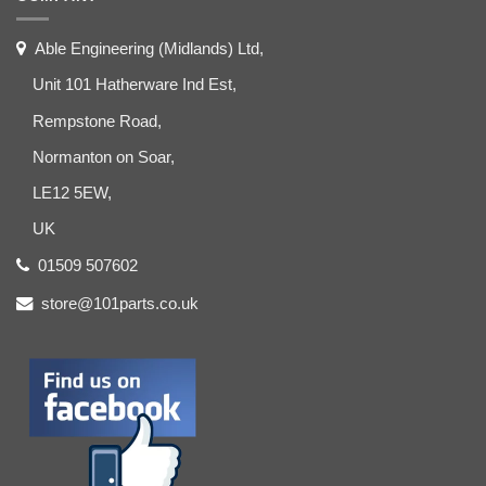
Able Engineering (Midlands) Ltd,
Unit 101 Hatherware Ind Est,
Rempstone Road,
Normanton on Soar,
LE12 5EW,
UK
01509 507602
store@101parts.co.uk