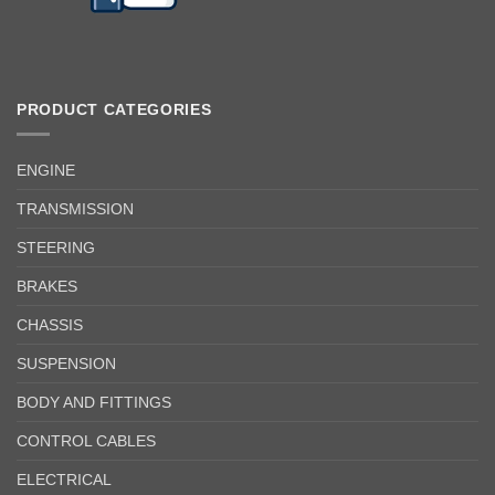
PRODUCT CATEGORIES
ENGINE
TRANSMISSION
STEERING
BRAKES
CHASSIS
SUSPENSION
BODY AND FITTINGS
CONTROL CABLES
ELECTRICAL