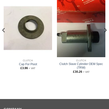
CLUTCH
CLUTCH
Clutch Slave Cylinder OEM Spec
Cap For Pivot
(TRW)
£
3.96
+ VAT
£
30.26
+ VAT