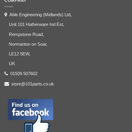
COMPANY
Able Engineering (Midlands) Ltd,
Unit 101 Hatherware Ind Est,
Rempstone Road,
Normanton on Soar,
LE12 5EW,
UK
01509 507602
store@101parts.co.uk