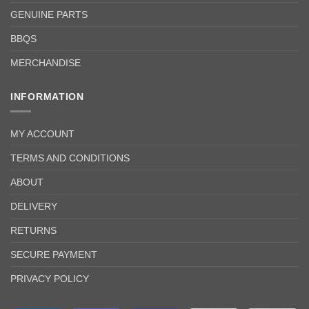
GENUINE PARTS
BBQS
MERCHANDISE
INFORMATION
MY ACCOUNT
TERMS AND CONDITIONS
ABOUT
DELIVERY
RETURNS
SECURE PAYMENT
PRIVACY POLICY