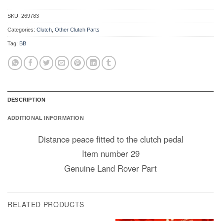
SKU:
269783
Categories:
Clutch
,
Other Clutch Parts
Tag:
BB
DESCRIPTION
ADDITIONAL INFORMATION
Distance peace fitted to the clutch pedal
Item number 29
Genuine Land Rover Part
RELATED PRODUCTS