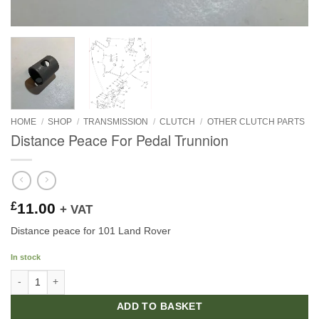
HOME
/
SHOP
/
TRANSMISSION
/
CLUTCH
/
OTHER CLUTCH PARTS
Distance Peace For Pedal Trunnion
£
11.00
+ VAT
Distance peace for 101 Land Rover
In stock
Distance Peace For Pedal Trunnion quantity
ADD TO BASKET