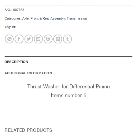
SKU:
607168
Categories:
Axle
,
Front & Rear Assembly
,
Transmission
Tag:
BB
DESCRIPTION
ADDITIONAL INFORMATION
Thrust Washer for Differential Pinion
Items number 5
RELATED PRODUCTS