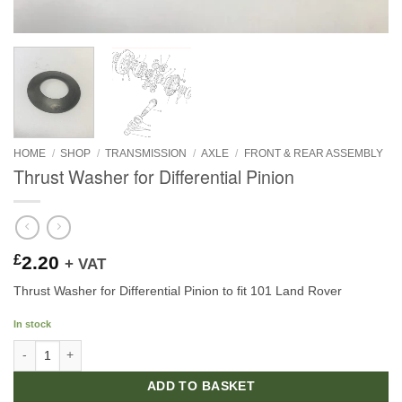
HOME
/
SHOP
/
TRANSMISSION
/
AXLE
/
FRONT & REAR ASSEMBLY
Thrust Washer for Differential Pinion
£
2.20
+ VAT
Thrust Washer for Differential Pinion to fit 101 Land Rover
In stock
Thrust Washer for Differential Pinion quantity
ADD TO BASKET