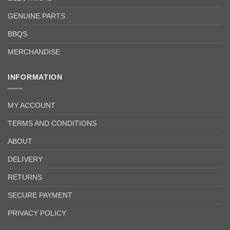
GENUINE PARTS
BBQS
MERCHANDISE
INFORMATION
MY ACCOUNT
TERMS AND CONDITIONS
ABOUT
DELIVERY
RETURNS
SECURE PAYMENT
PRIVACY POLICY