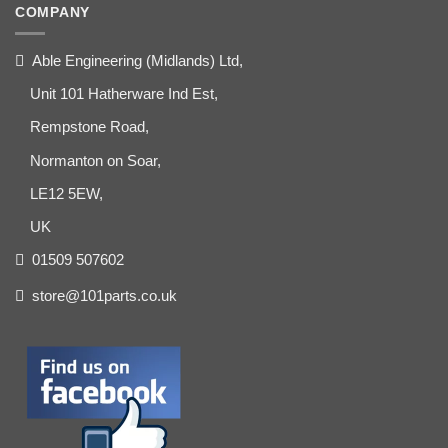
COMPANY
Able Engineering (Midlands) Ltd,
Unit 101 Hatherware Ind Est,
Rempstone Road,
Normanton on Soar,
LE12 5EW,
UK
01509 507602
store@101parts.co.uk