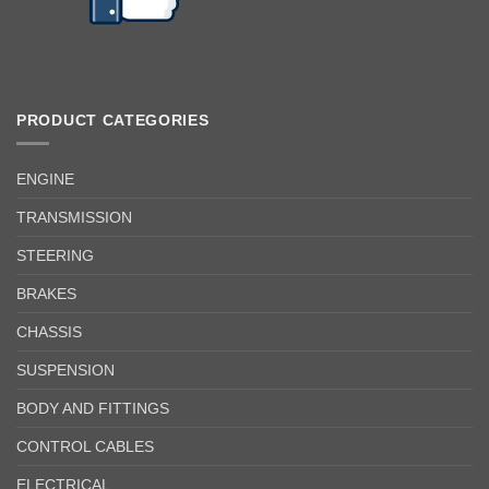
PRODUCT CATEGORIES
ENGINE
TRANSMISSION
STEERING
BRAKES
CHASSIS
SUSPENSION
BODY AND FITTINGS
CONTROL CABLES
ELECTRICAL