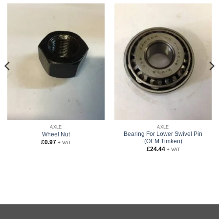
AXLE
AXLE
Bearing For Lower Swivel Pin
Wheel Nut
(OEM Timken)
£
0.97
+ VAT
£
24.44
+ VAT