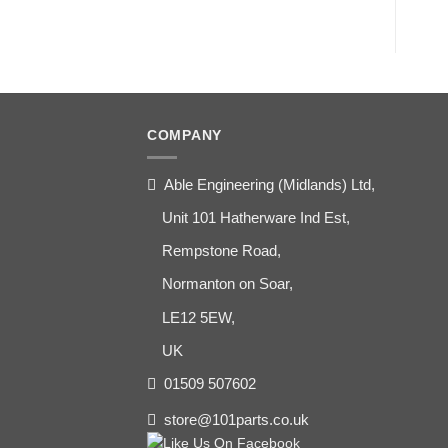
COMPANY
Able Engineering (Midlands) Ltd,
Unit 101 Hatherware Ind Est,
Rempstone Road,
Normanton on Soar,
LE12 5EW,
UK
01509 507602
store@101parts.co.uk