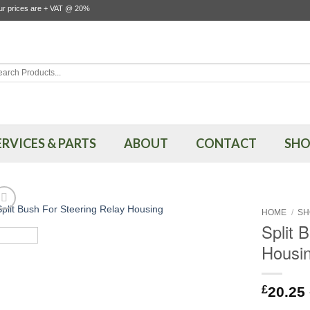
our prices are + VAT @ 20%
rch
ERVICES & PARTS
ABOUT
CONTACT
SHO
HOME
/
SH
Split 
Housi
£
20.25