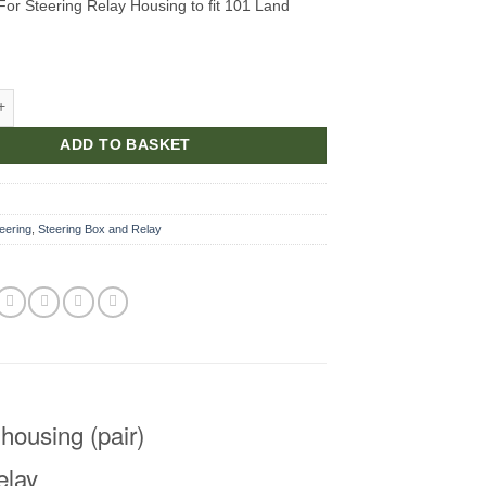
 For Steering Relay Housing to fit 101 Land
For Steering Relay Housing quantity
ADD TO BASKET
1
eering
,
Steering Box and Relay
 housing (pair)
elay