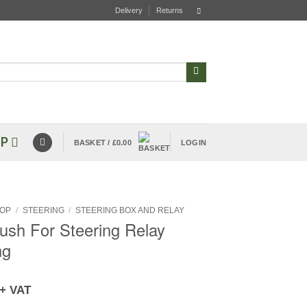
Delivery
Returns
P
BASKET /
£
0.00
LOGIN
OP
/
STEERING
/
STEERING BOX AND RELAY
Bush For Steering Relay
ng
+ VAT