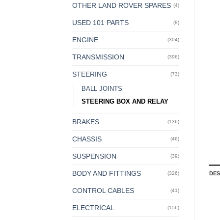
OTHER LAND ROVER SPARES
(4)
USED 101 PARTS
(8)
ENGINE
(304)
TRANSMISSION
(396)
STEERING
(73)
BALL JOINTS
STEERING BOX AND RELAY
BRAKES
(136)
CHASSIS
(46)
SUSPENSION
(39)
BODY AND FITTINGS
DES
(326)
CONTROL CABLES
(41)
ELECTRICAL
(156)