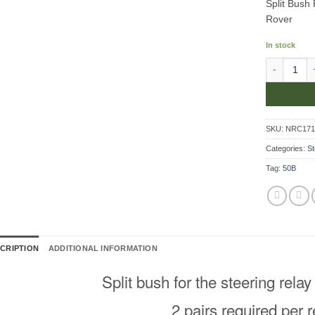
Split Bush
Rover
In stock
Split Bush 
SKU:
NRC17
Categories:
St
Tag:
50B
CRIPTION
ADDITIONAL INFORMATION
Split bush for the steering relay
2 pairs required per r