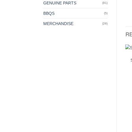
GENUINE PARTS
(91)
BBQS
(5)
MERCHANDISE
(28)
R