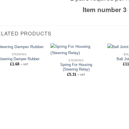
Item number 3
ELATED PRODUCTS
STEERING
BAL
Steering Damper Rubber
Ball Jo
STEERING
£
1.68
£
11
+ VAT
Spring For Housing
(Steering Relay)
£
5.31
+ VAT