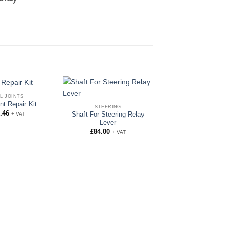
L JOINTS
int Repair Kit
STEERING
.46
+ VAT
Shaft For Steering Relay
Lever
£
84.00
+ VAT
STEERING
9/32″ Chrome Balls 
and Bottom Ball
£
5.00
+ VAT