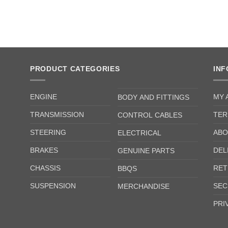
PRODUCT CATEGORIES
IN
ENGINE
MY 
BODY AND FITTINGS
TRANSMISSION
TER
CONTROL CABLES
STEERING
ABO
ELECTRICAL
BRAKES
DEL
GENUINE PARTS
CHASSIS
RET
BBQS
SUSPENSION
SEC
MERCHANDISE
PRI