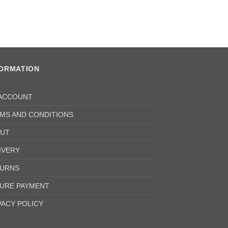
FORMATION
ACCOUNT
MS AND CONDITIONS
UT
IVERY
URNS
URE PAYMENT
VACY POLICY