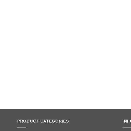
PRODUCT CATEGORIES
IN