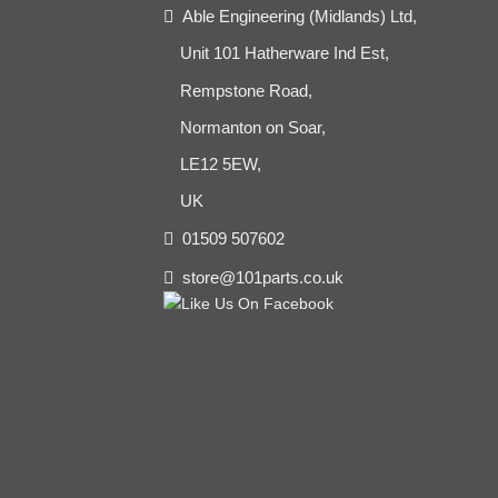
Able Engineering (Midlands) Ltd,
Unit 101 Hatherware Ind Est,
Rempstone Road,
Normanton on Soar,
LE12 5EW,
UK
01509 507602
store@101parts.co.uk