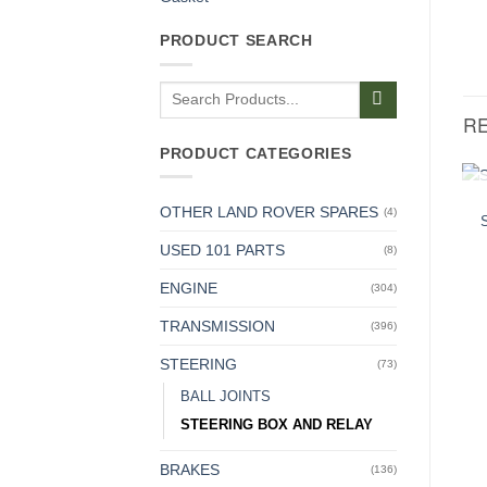
PRODUCT SEARCH
Search
for:
R
PRODUCT CATEGORIES
OTHER LAND ROVER SPARES
(4)
USED 101 PARTS
(8)
ENGINE
(304)
TRANSMISSION
(396)
STEERING
(73)
BALL JOINTS
STEERING BOX AND RELAY
BRAKES
(136)