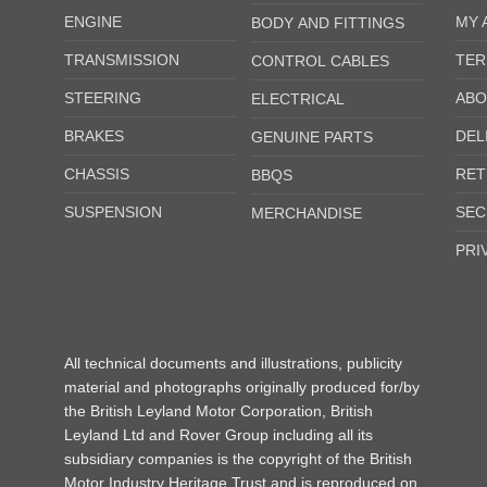
ENGINE
MY 
BODY AND FITTINGS
TRANSMISSION
TER
CONTROL CABLES
STEERING
ABO
ELECTRICAL
BRAKES
DEL
GENUINE PARTS
CHASSIS
RET
BBQS
SUSPENSION
SEC
MERCHANDISE
PRI
All technical documents and illustrations, publicity
material and photographs originally produced for/by
the British Leyland Motor Corporation, British
Leyland Ltd and Rover Group including all its
subsidiary companies is the copyright of the British
Motor Industry Heritage Trust and is reproduced on