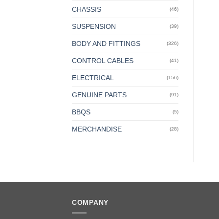
CHASSIS
(46)
SUSPENSION
(39)
BODY AND FITTINGS
(326)
CONTROL CABLES
(41)
ELECTRICAL
(156)
GENUINE PARTS
(91)
BBQS
(5)
MERCHANDISE
(28)
COMPANY