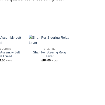
OF STOCK
L JOINTS
STEERING
t Assembly Left
Shaft For Steering Relay
d Thread
Lever
0.00
£
84.00
+ VAT
+ VAT
GENUINE PART
Rocker Shaft
£
75.00
+ VAT