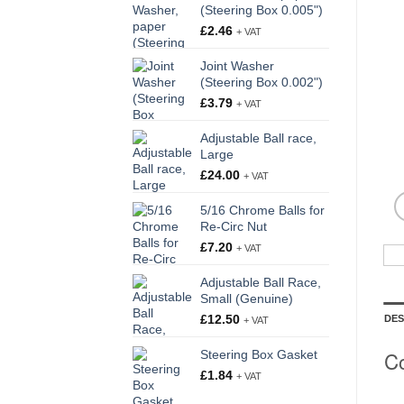
(Steering Box 0.005")
£
2.46
+ VAT
Joint Washer
(Steering Box 0.002")
£
3.79
+ VAT
Adjustable Ball race,
Large
£
24.00
+ VAT
5/16 Chrome Balls for
Re-Circ Nut
£
7.20
+ VAT
Adjustable Ball Race,
Small (Genuine)
£
12.50
DES
+ VAT
Co
Steering Box Gasket
£
1.84
+ VAT