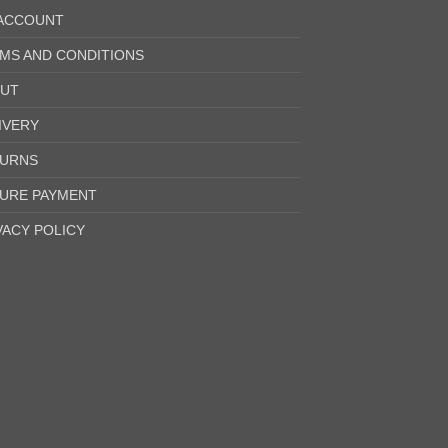
ACCOUNT
MS AND CONDITIONS
UT
IVERY
URNS
URE PAYMENT
VACY POLICY