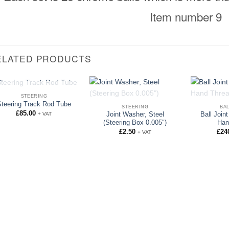
Item number 9
ELATED PRODUCTS
OUT OF STOCK
STEERING
OUT OF STOCK
OUT 
Steering Track Rod Tube
STEERING
BAL
£
85.00
+ VAT
Joint Washer, Steel
Ball Join
(Steering Box 0.005″)
Han
£
2.50
£
24
+ VAT