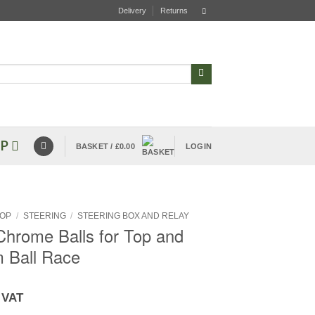
Delivery
Returns
P
BASKET /
£
0.00
LOGIN
OP
/
STEERING
/
STEERING BOX AND RELAY
Chrome Balls for Top and
 Ball Race
 VAT