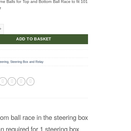
me Balls for Top and Bottom Ball Race to fit 101
r
e Balls for Top and Bottom Ball Race quantity
ADD TO BASKET
eering
,
Steering Box and Relay
om ball race in the steering box
n required for 1 steering box