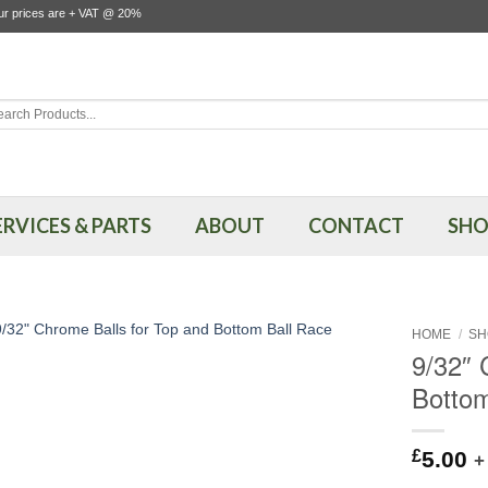
our prices are + VAT @ 20%
rch
ERVICES & PARTS
ABOUT
CONTACT
SHO
HOME
/
SH
9/32″ 
Bottom
£
5.00
+