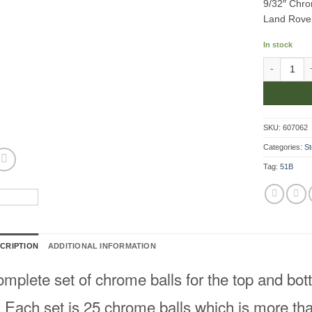
9/32″ Chro
Land Rove
In stock
9/32" Chrom
SKU:
607062
Categories:
St
Tag:
51B
CRIPTION
ADDITIONAL INFORMATION
mplete set of chrome balls for the top and bott
Each set is 25 chrome balls which is more tha