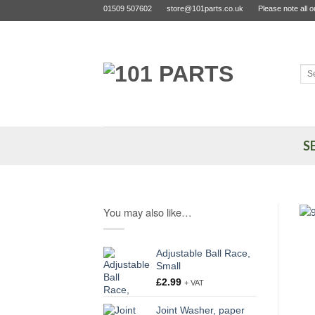
Skip
01509 507602
store@101parts.co.uk
Please note all 
to
content
Sea
for:
S
You may also like…
Adjustable Ball Race,
Small
£
2.99
+ VAT
Joint Washer, paper