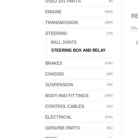
USED 101 PARTS
(8)
ENGINE
(304)
R
TRANSMISSION
(396)
STEERING
(73)
BALL JOINTS
STEERING BOX AND RELAY
BRAKES
(136)
CHASSIS
(46)
SUSPENSION
(39)
BODY AND FITTINGS
(326)
CONTROL CABLES
(41)
ELECTRICAL
(156)
GENUINE PARTS
(91)