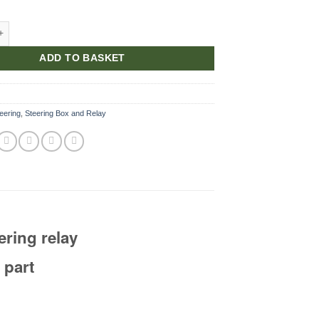
r Oil Seal quantity
ADD TO BASKET
eering
,
Steering Box and Relay
eering relay
 part