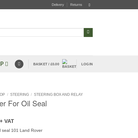
Delivery
Returns
P
BASKET /
£
0.00
LOGIN
OP
/
STEERING
/
STEERING BOX AND RELAY
er For Oil Seal
+ VAT
il seal 101 Land Rover