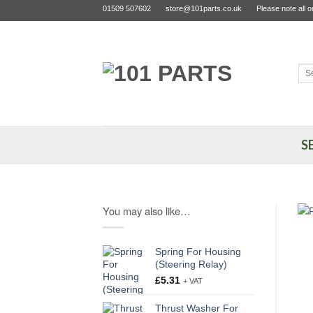
Skip
01509 507602
store@101parts.co.uk
Please note all 
to
content
Sea
for:
S
You may also like…
Spring For Housing
(Steering Relay)
£
5.31
+ VAT
Thrust Washer For