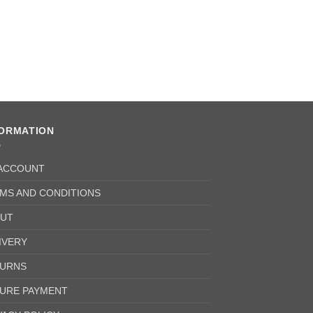
FORMATION
ACCOUNT
MS AND CONDITIONS
UT
IVERY
URNS
URE PAYMENT