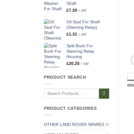
Shaft
£
7.20
+ VAT
Oil Seal For Shaft
(Steering Relay)
£
1.31
+ VAT
Split Bush For
Steering Relay
Housing
£
20.25
+ VAT
PRODUCT SEARCH
DES
Search
for:
PRODUCT CATEGORIES
OTHER LAND ROVER SPARES
(4)