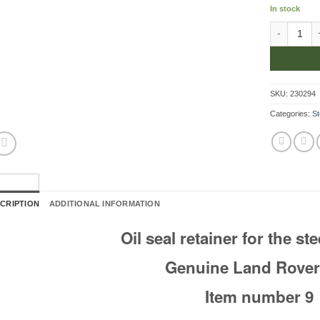
In stock
Retainer Fo
SKU:
230294
Categories:
St
CRIPTION
ADDITIONAL INFORMATION
Oil seal retainer for the st
Genuine Land Rover
Item number 9