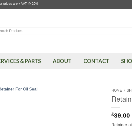
our prices are + VAT @ 20%
rch
ERVICES & PARTS
ABOUT
CONTACT
SHO
HOME
/
SH
Retain
£
39.00
Retainer o