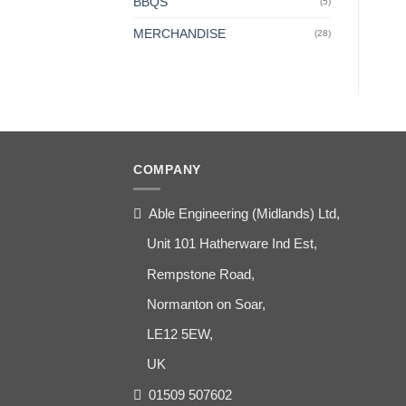
BBQS
(5)
MERCHANDISE
(28)
COMPANY
Able Engineering (Midlands) Ltd,
Unit 101 Hatherware Ind Est,
Rempstone Road,
Normanton on Soar,
LE12 5EW,
UK
01509 507602