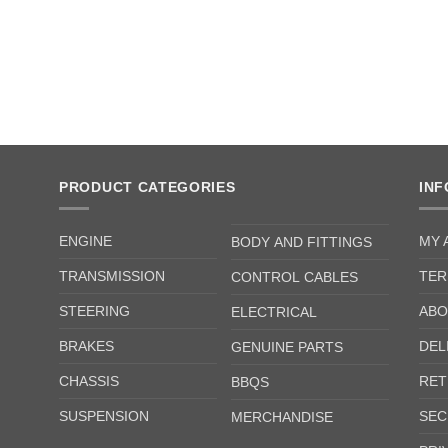
PRODUCT CATEGORIES
IN
ENGINE
MY 
BODY AND FITTINGS
TRANSMISSION
TER
CONTROL CABLES
STEERING
ABO
ELECTRICAL
BRAKES
DEL
GENUINE PARTS
CHASSIS
RET
BBQS
SUSPENSION
SEC
MERCHANDISE