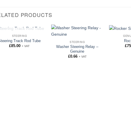
ELATED PRODUCTS
OUT OF STOCK
STEERING
GENU
Steering Track Rod Tube
Roc
STEERING
£
85.00
£
75
+ VAT
Washer Steering Relay –
Genuine
£
0.66
+ VAT