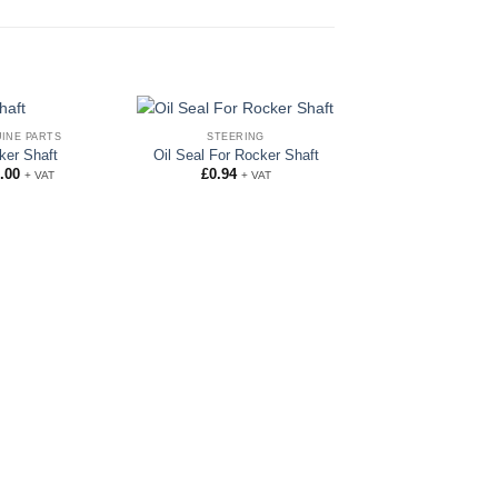
INE PARTS
STEERING
ker Shaft
Oil Seal For Rocker Shaft
.00
£
0.94
+ VAT
+ VAT
BALL JOINTS
Ball Joint Assembl
Hand Thread
£
155.00
+ VA