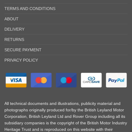
TERMS AND CONDITIONS
ABOUT
DELIVERY
RETURNS
SECURE PAYMENT
PRIVACY POLICY
All technical documents and illustrations, publicity material and
photographs originally produced for/by the British Leyland Motor
Corporation, British Leyland Ltd and Rover Group including all its
subsidiary companies is the copyright of the British Motor Industry
Heritage Trust and is reproduced on this website with their