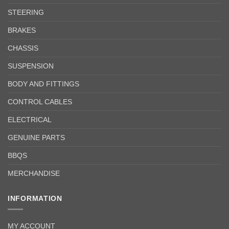
STEERING
BRAKES
CHASSIS
SUSPENSION
BODY AND FITTINGS
CONTROL CABLES
ELECTRICAL
GENUINE PARTS
BBQS
MERCHANDISE
INFORMATION
MY ACCOUNT