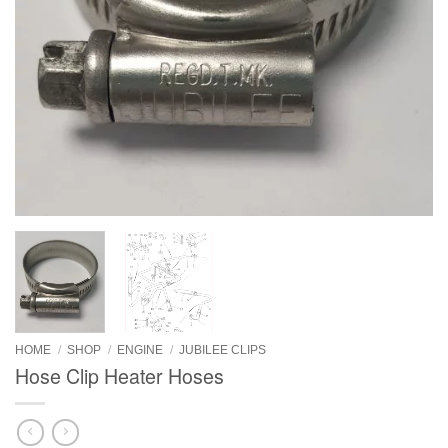
HOME
/
SHOP
/
ENGINE
/
JUBILEE CLIPS
Hose Clip Heater Hoses