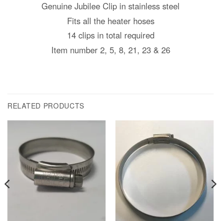
Genuine Jubilee Clip in stainless steel
Fits all the heater hoses
14 clips in total required
Item number 2, 5, 8, 21, 23 & 26
RELATED PRODUCTS