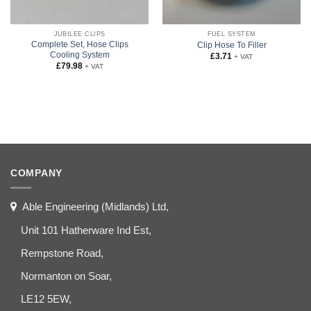
JUBILEE CLIPS
FUEL SYSTEM
Complete Set, Hose Clips
Clip Hose To Filler
Cooling System
£
3.71
+ VAT
£
79.98
+ VAT
COMPANY
Able Engineering (Midlands) Ltd,
Unit 101 Hatherware Ind Est,
Rempstone Road,
Normanton on Soar,
LE12 5EW,