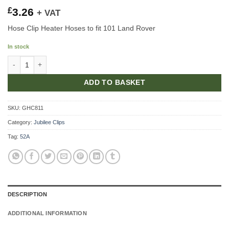
£
3.26
+ VAT
Hose Clip Heater Hoses to fit 101 Land Rover
In stock
Hose Clip Heater Hoses quantity
ADD TO BASKET
SKU:
GHC811
Category:
Jubilee Clips
Tag:
52A
DESCRIPTION
ADDITIONAL INFORMATION