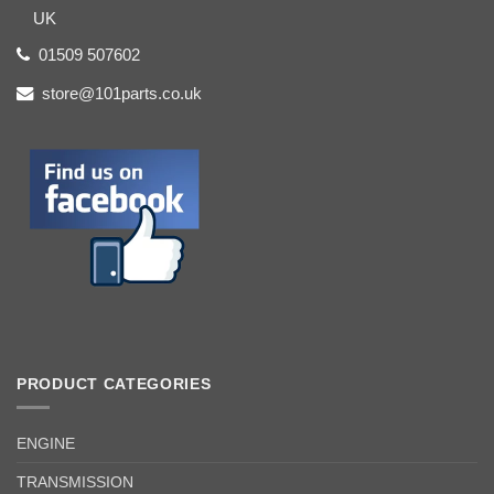
UK
01509 507602
store@101parts.co.uk
PRODUCT CATEGORIES
ENGINE
TRANSMISSION