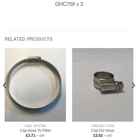
GHC709 x 2
RELATED PRODUCTS
FUEL SYSTEM
JUBILEE CLIPS
Clip Hose To Filler
Clip For Hose
£
3.71
£
2.02
+ VAT
+ VAT