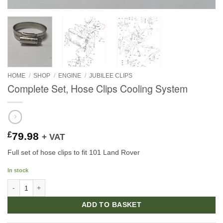
HOME
/
SHOP
/
ENGINE
/
JUBILEE CLIPS
Complete Set, Hose Clips Cooling System
£
79.98
+ VAT
Full set of hose clips to fit 101 Land Rover
In stock
Complete Set, Hose Clips Cooling System quantity
ADD TO BASKET