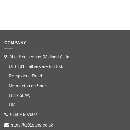
COMPANY
Able Engineering (Midlands) Ltd,
Unit 101 Hatherware Ind Est,
Rempstone Road,
Normanton on Soar,
LE12 5EW,
UK
01509 507602
store@101parts.co.uk