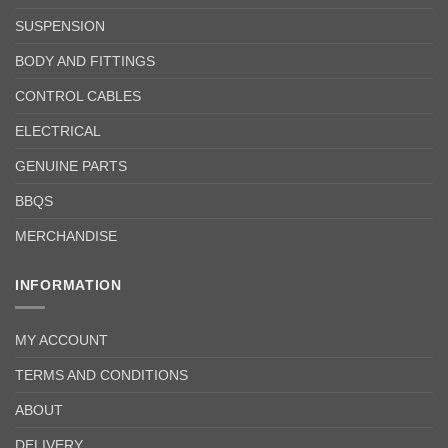
SUSPENSION
BODY AND FITTINGS
CONTROL CABLES
ELECTRICAL
GENUINE PARTS
BBQS
MERCHANDISE
INFORMATION
MY ACCOUNT
TERMS AND CONDITIONS
ABOUT
DELIVERY