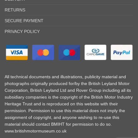
RETURNS
SECURE PAYMENT
PRIVACY POLICY
All technical documents and illustrations, publicity material and
photographs originally produced for/by the British Leyland Motor
Corporation, British Leyland Ltd and Rover Group including all its
subsidiary companies is the copyright of the British Motor Industry
Heritage Trust and is reproduced on this website with their
permission. Permission to use this material does not imply the
assignment of copyright, and anyone wishing to re-use this
material should contact BMIHT for permission to do so.
www.britishmotormuseum.co.uk