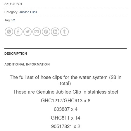
SKU:
JUB01
Category:
Jubilee Clips
Tag:
52
DESCRIPTION
ADDITIONAL INFORMATION
The full set of hose clips for the water system (28 in
total)
These are Genuine Jubilee Clip in stainless steel
GHC1217/GHC913 x 6
603887 x 4
GHC811 x 14
90517821 x 2