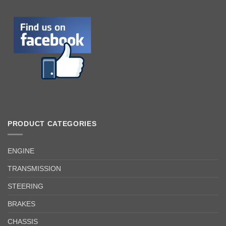
PRODUCT CATEGORIES
ENGINE
TRANSMISSION
STEERING
BRAKES
CHASSIS