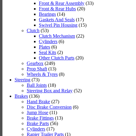
Front & Rear Assembly
(33)
Front & Rear Hubs
(20)
Bearings
(14)
Gaskets And Seals
(17)
Swivel Pin Housing
(15)
Clutch
(53)
Clutch Mechanism
(22)
Cylinders
(6)
Plates
(6)
Seal Kits
(2)
Other Clutch Parts
(20)
Gearbox
(249)
Prop Shaft
(13)
Wheels & Tyres
(8)
Steering
(73)
Ball Joints
(18)
Steering Box and Relay
(52)
Brakes
(136)
Hand Brake
(27)
Disc Brake Conversion
(6)
Jump Hose
(11)
Brake Fittings
(13)
Brake Parts
(56)
Cylinders
(17)
Rapier Trailer Parts
(1)