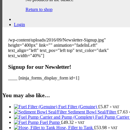
Return to shop
Login
/wp-content/uploads/2016/09/Newsletter-Signup.jpg"
height="400px" link="" animation="fadeInLeft"
text_align="left" text_pos="left top" text_color="dark"
text_width="40%"]
Signup for our Newsletter!
____ [ninja_forms_display_form id=1]
You may also like…
Fuel Filter (Genuine)
£
5.87
+ VAT
Sediment Bowl Seal/Filter
£
7.63
Fuel Pump Carrier
Fuel Pump
£
49.32
+ VAT
Hose, Filler to Tank
£
53.98
+ VAT