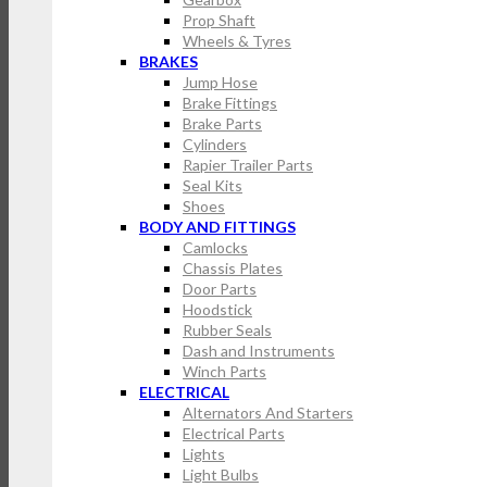
Prop Shaft
Wheels & Tyres
BRAKES
Jump Hose
Brake Fittings
Brake Parts
Cylinders
Rapier Trailer Parts
Seal Kits
Shoes
BODY AND FITTINGS
Camlocks
Chassis Plates
Door Parts
Hoodstick
Rubber Seals
Dash and Instruments
Winch Parts
ELECTRICAL
Alternators And Starters
Electrical Parts
Lights
Light Bulbs