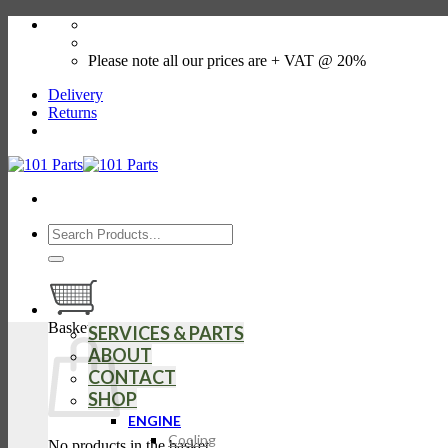
Skip
01509 507602
to
store@101parts.co.uk
content
Please note all our prices are + VAT @ 20%
Delivery
Returns
Search
for:
Basket
SERVICES & PARTS
ABOUT
CONTACT
SHOP
ENGINE
Cooling
No products in the basket.