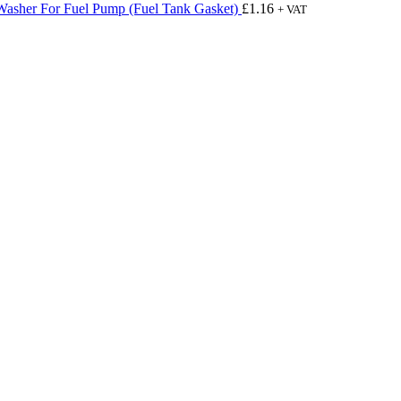
Washer For Fuel Pump (Fuel Tank Gasket)
£
1.16
+ VAT