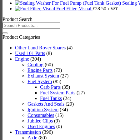
Sealing 
Fuel Filter, Visual
£
28.50
+ VAT
Product Search
Search
for:
Product Categories
Other Land Rover Spares
(4)
Used 101 Parts
(8)
Engine
(304)
Cooling
(60)
Engine Parts
(72)
Exhaust System
(27)
Fuel System
(85)
Carb Parts
(35)
Fuel System Parts
(27)
Fuel Tanks
(24)
Gaskets And Seals
(29)
Ignition System
(34)
Consumables
(15)
Jubilee Clips
(9)
Used Engines
(0)
Transmission
(396)
Axle
(80)