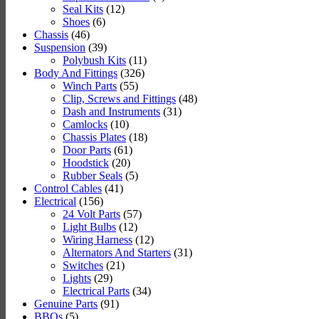
Seal Kits
(12)
Shoes
(6)
Chassis
(46)
Suspension
(39)
Polybush Kits
(11)
Body And Fittings
(326)
Winch Parts
(55)
Clip, Screws and Fittings
(48)
Dash and Instruments
(31)
Camlocks
(10)
Chassis Plates
(18)
Door Parts
(61)
Hoodstick
(20)
Rubber Seals
(5)
Control Cables
(41)
Electrical
(156)
24 Volt Parts
(57)
Light Bulbs
(12)
Wiring Harness
(12)
Alternators And Starters
(31)
Switches
(21)
Lights
(29)
Electrical Parts
(34)
Genuine Parts
(91)
BBQs
(5)