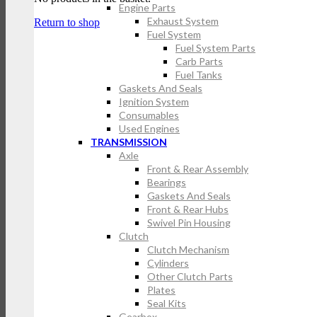
Engine Parts
Exhaust System
Return to shop
Fuel System
Fuel System Parts
Carb Parts
Fuel Tanks
Gaskets And Seals
Ignition System
Consumables
Used Engines
TRANSMISSION
Axle
Front & Rear Assembly
Bearings
Gaskets And Seals
Front & Rear Hubs
Swivel Pin Housing
Clutch
Clutch Mechanism
Cylinders
Other Clutch Parts
Plates
Seal Kits
Gearbox