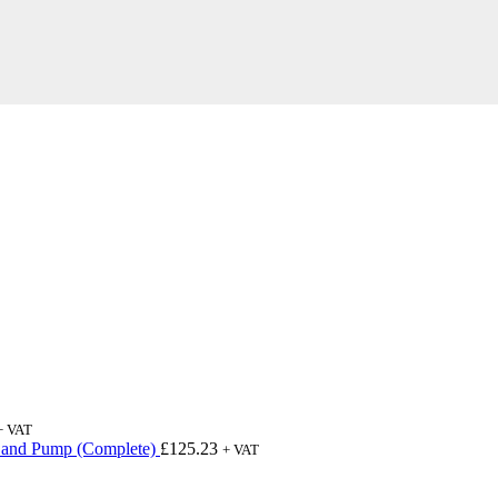
+ VAT
 and Pump (Complete)
£
125.23
+ VAT