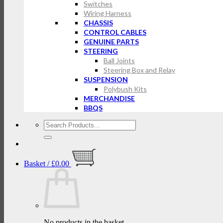
Switches
Wiring Harness
CHASSIS
CONTROL CABLES
GENUINE PARTS
STEERING
Ball Joints
Steering Box and Relay
SUSPENSION
Polybush Kits
MERCHANDISE
BBQS
Search
for:
Basket /
£
0.00
No products in the basket.