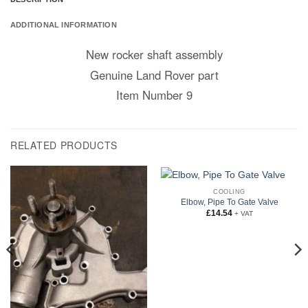
ADDITIONAL INFORMATION
New rocker shaft assembly
Genuine Land Rover part
Item Number 9
RELATED PRODUCTS
COOLING
Elbow, Pipe To Gate Valve
£
14.54
+ VAT