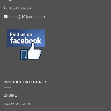
01509 507602
store@101parts.co.uk
PRODUCT CATEGORIES
ENGINE
TRANSMISSION