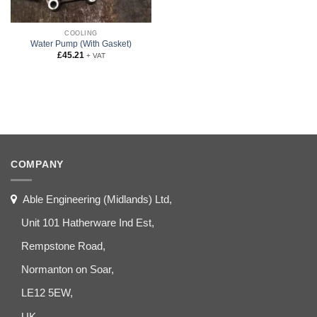
COOLING
Water Pump (With Gasket)
£
45.21
+ VAT
COMPANY
Able Engineering (Midlands) Ltd,
Unit 101 Hatherware Ind Est,
Rempstone Road,
Normanton on Soar,
LE12 5EW,
UK