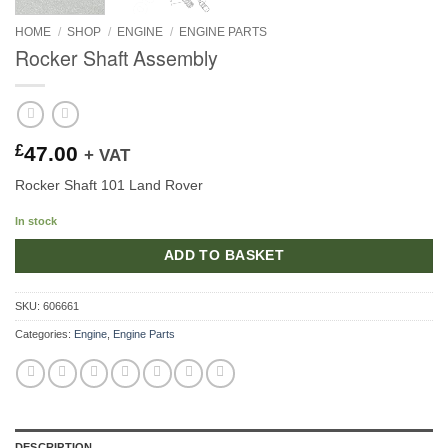
HOME
/
SHOP
/
ENGINE
/
ENGINE PARTS
Rocker Shaft Assembly
£
47.00
+ VAT
Rocker Shaft 101 Land Rover
In stock
ADD TO BASKET
SKU:
606661
Categories:
Engine
,
Engine Parts
DESCRIPTION