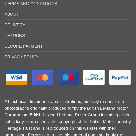
TERMS AND CONDITIONS
ABOUT
DELIVERY
RETURNS
SECURE PAYMENT
PRIVACY POLICY
All technical documents and illustrations, publicity material and
photographs originally produced for/by the British Leyland Motor
Corporation, British Leyland Ltd and Rover Group including all its
subsidiary companies is the copyright of the British Motor Industry
Heritage Trust and is reproduced on this website with their
permission. Permission to use this material does not imply the