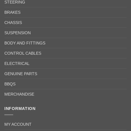
STEERING
BRAKES
CHASSIS
SUSPENSION
BODY AND FITTINGS
CONTROL CABLES
ELECTRICAL
GENUINE PARTS
BBQS
MERCHANDISE
INFORMATION
MY ACCOUNT