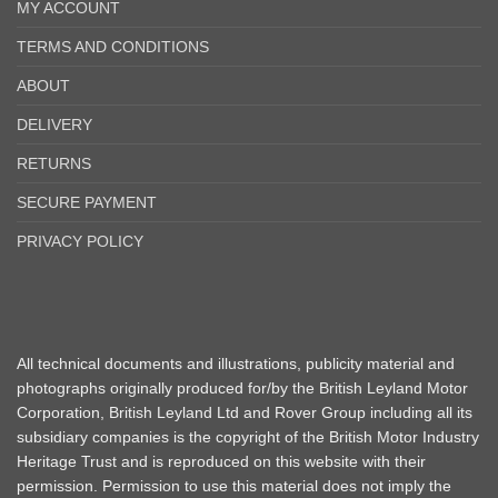
MY ACCOUNT
TERMS AND CONDITIONS
ABOUT
DELIVERY
RETURNS
SECURE PAYMENT
PRIVACY POLICY
All technical documents and illustrations, publicity material and
photographs originally produced for/by the British Leyland Motor
Corporation, British Leyland Ltd and Rover Group including all its
subsidiary companies is the copyright of the British Motor Industry
Heritage Trust and is reproduced on this website with their
permission. Permission to use this material does not imply the