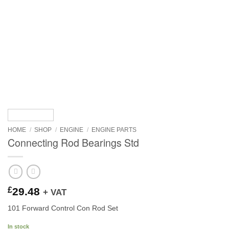
HOME
/
SHOP
/
ENGINE
/
ENGINE PARTS
Connecting Rod Bearings Std
£
29.48
+ VAT
101 Forward Control Con Rod Set
In stock