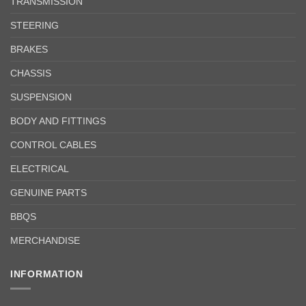
TRANSMISSION
STEERING
BRAKES
CHASSIS
SUSPENSION
BODY AND FITTINGS
CONTROL CABLES
ELECTRICAL
GENUINE PARTS
BBQS
MERCHANDISE
INFORMATION