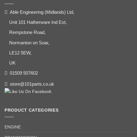
Able Engineering (Midlands) Ltd,
Unit 101 Hatherware Ind Est,
Rempstone Road,
Normanton on Soar,
LE12 5EW,
UK
01509 507602
store@101parts.co.uk
PRODUCT CATEGORIES
ENGINE