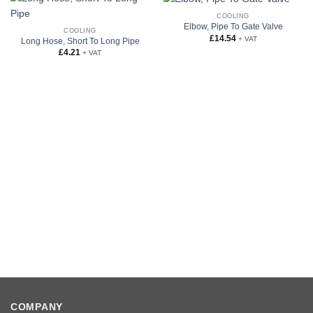
COOLING
Elbow, Pipe To Gate Valve
COOLING
£
14.54
+ VAT
Long Hose, Short To Long Pipe
£
4.21
+ VAT
COMPANY