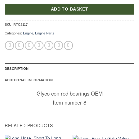
ADD TO BASKET
SKU:
RTC2117
Categories:
Engine
,
Engine Parts
DESCRIPTION
ADDITIONAL INFORMATION
Glyco con rod bearings OEM
Item number 8
RELATED PRODUCTS