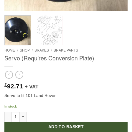
HOME
/
SHOP
/
BRAKES
/
BRAKE PARTS
Servo (Requires Conversion Plate)
£
92.71
+ VAT
Servo to fit 101 Land Rover
In stock
Servo (Requires Conversion Plate) quantity
ADD TO BASKET