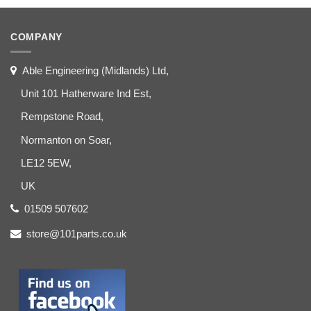
COMPANY
Able Engineering (Midlands) Ltd,
Unit 101 Hatherware Ind Est,
Rempstone Road,
Normanton on Soar,
LE12 5EW,
UK
01509 507602
store@101parts.co.uk