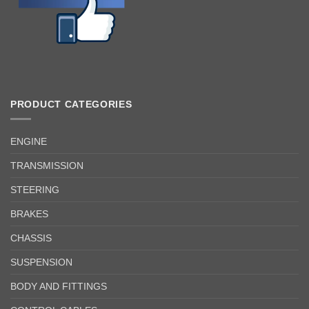
PRODUCT CATEGORIES
ENGINE
TRANSMISSION
STEERING
BRAKES
CHASSIS
SUSPENSION
BODY AND FITTINGS