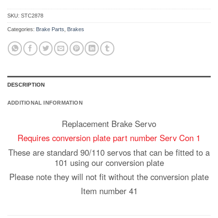
SKU:
STC2878
Categories:
Brake Parts
,
Brakes
DESCRIPTION
ADDITIONAL INFORMATION
Replacement Brake Servo
Requires conversion plate part number Serv Con 1
These are standard 90/110 servos that can be fitted to a
101 using our conversion plate
Please note they will not fit without the conversion plate
Item number 41