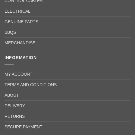
CONTROL CABLES
ELECTRICAL
GENUINE PARTS
BBQS
MERCHANDISE
INFORMATION
MY ACCOUNT
TERMS AND CONDITIONS
ABOUT
DELIVERY
RETURNS
SECURE PAYMENT