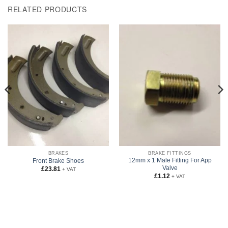
RELATED PRODUCTS
BRAKES
BRAKE FITTINGS
12mm x 1 Male Fitting For App
Front Brake Shoes
Valve
£
23.81
+ VAT
£
1.12
+ VAT