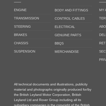
ENGINE
MY 
BODY AND FITTINGS
TRANSMISSION
TER
CONTROL CABLES
STEERING
ABO
ELECTRICAL
BRAKES
DEL
GENUINE PARTS
CHASSIS
RET
BBQS
SUSPENSION
SEC
MERCHANDISE
PRI
All technical documents and illustrations, publicity
material and photographs originally produced for/by
the British Leyland Motor Corporation, British
Leyland Ltd and Rover Group including all its
subsidiary companies is the copyright of the British