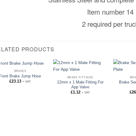
Item number 14
2 required per truc
ELATED PRODUCTS
BRAKES
Front Brake Jump Hose
BRAKE FITTINGS
BRA
£
23.13
+ VAT
12mm x 1 Male Fitting For
Brake Se
App Valve
£
1.12
£
26
+ VAT