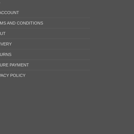
ACCOUNT
MS AND CONDITIONS
UT
IVERY
URNS
URE PAYMENT
VACY POLICY