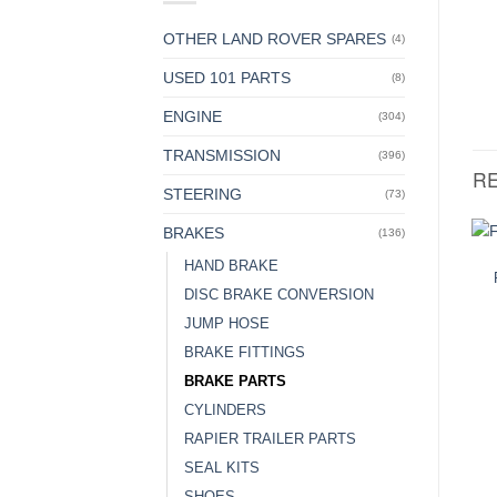
OTHER LAND ROVER SPARES
(4)
USED 101 PARTS
(8)
ENGINE
(304)
TRANSMISSION
(396)
R
STEERING
(73)
BRAKES
(136)
HAND BRAKE
DISC BRAKE CONVERSION
JUMP HOSE
BRAKE FITTINGS
BRAKE PARTS
CYLINDERS
RAPIER TRAILER PARTS
SEAL KITS
SHOES