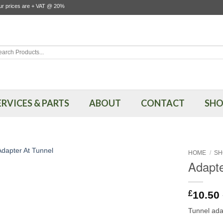
our prices are + VAT @ 20%
rch
ERVICES & PARTS
ABOUT
CONTACT
SHO
HOME
/
SH
Adapte
£
10.50
Tunnel ada