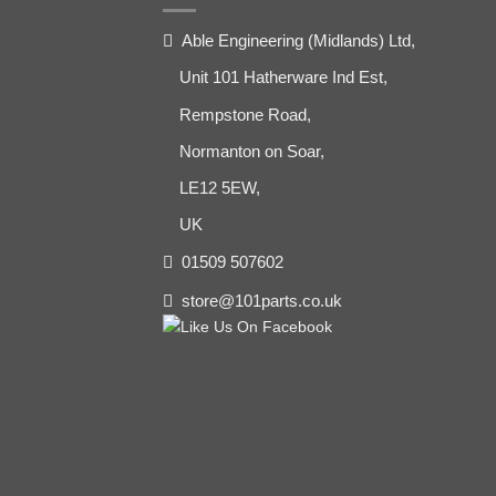
Able Engineering (Midlands) Ltd,
Unit 101 Hatherware Ind Est,
Rempstone Road,
Normanton on Soar,
LE12 5EW,
UK
01509 507602
store@101parts.co.uk