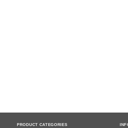
PRODUCT CATEGORIES
IN