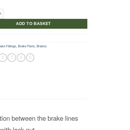
Tunnel quantity
ADD TO BASKET
ake Fittings
,
Brake Parts
,
Brakes
ction between the brake lines
with lock nut