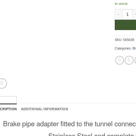
In stock
Adapter At 
SKU:
565638
Categories:
Br
CRIPTION
ADDITIONAL INFORMATION
Brake pipe adapter fitted to the tunnel conne
Stainless Steel and complete 