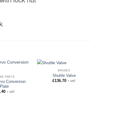
k
BRAKES
Shuttle Valve
KE PARTS
£
136.70
+ VAT
rvo Conversion
Plate
.40
+ VAT
BRAKE FITTING
3/8″ Female Brake 