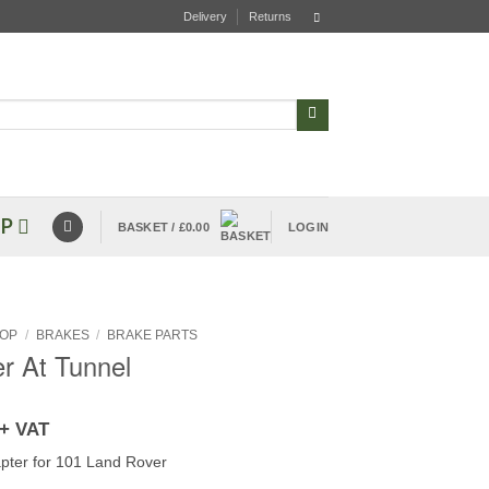
Delivery
Returns
P
BASKET /
£
0.00
LOGIN
OP
/
BRAKES
/
BRAKE PARTS
r At Tunnel
+ VAT
pter for 101 Land Rover