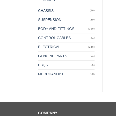
CHASSIS
(46)
SUSPENSION
(39)
BODY AND FITTINGS
(326)
CONTROL CABLES
(41)
ELECTRICAL
(156)
GENUINE PARTS
(91)
BBQS
(5)
MERCHANDISE
(28)
COMPANY