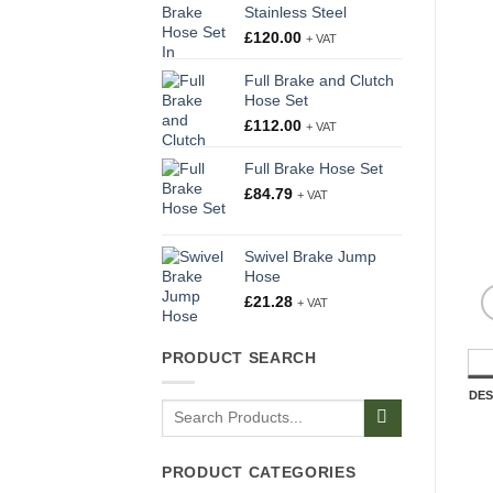
Stainless Steel
£
120.00
+ VAT
Full Brake and Clutch
Hose Set
£
112.00
+ VAT
Full Brake Hose Set
£
84.79
+ VAT
Swivel Brake Jump
Hose
£
21.28
+ VAT
PRODUCT SEARCH
DES
Search
for:
PRODUCT CATEGORIES