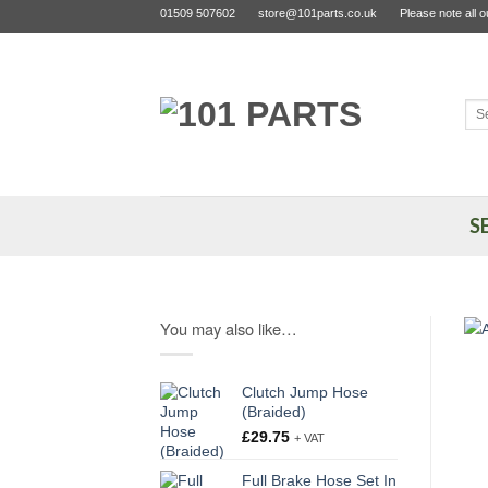
Skip
01509 507602
store@101parts.co.uk
Please note all 
to
content
Sea
for:
S
You may also like…
Clutch Jump Hose
(Braided)
£
29.75
+ VAT
Full Brake Hose Set In