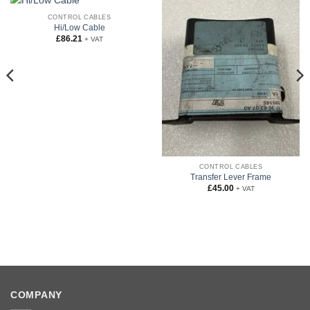
CONTROL CABLES
Hi/Low Cable
£
86.21
+ VAT
CONTROL CABLES
Transfer Lever Frame
£
45.00
+ VAT
COMPANY