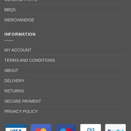
BBQS
MERCHANDISE
INFORMATION
MY ACCOUNT
TERMS AND CONDITIONS
ABOUT
DELIVERY
RETURNS
SECURE PAYMENT
PRIVACY POLICY