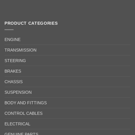
PRODUCT CATEGORIES
ENGINE
TRANSMISSION
STEERING
BRAKES
CHASSIS
SUSPENSION
BODY AND FITTINGS
CONTROL CABLES
ELECTRICAL
GENUINE PARTS