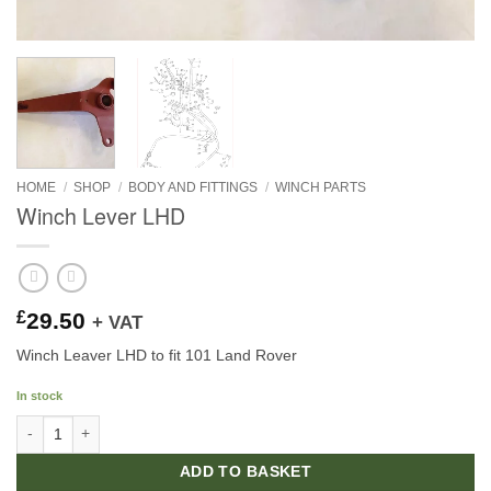
HOME
/
SHOP
/
BODY AND FITTINGS
/
WINCH PARTS
Winch Lever LHD
£
29.50
+ VAT
Winch Leaver LHD to fit 101 Land Rover
In stock
Winch Lever LHD quantity
ADD TO BASKET