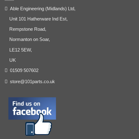
Able Engineering (Midlands) Ltd,
Unit 101 Hatherware Ind Est,
Rempstone Road,
Normanton on Soar,
LE12 5EW,
UK
01509 507602
store@101parts.co.uk