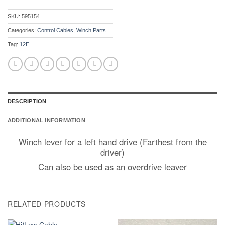
SKU:
595154
Categories:
Control Cables
,
Winch Parts
Tag:
12E
DESCRIPTION
ADDITIONAL INFORMATION
Winch lever for a left hand drive (Farthest from the
driver)
Can also be used as an overdrive leaver
RELATED PRODUCTS