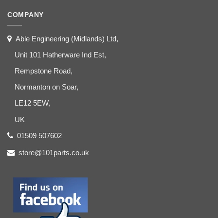
COMPANY
Able Engineering (Midlands) Ltd,
Unit 101 Hatherware Ind Est,
Rempstone Road,
Normanton on Soar,
LE12 5EW,
UK
01509 507602
store@101parts.co.uk