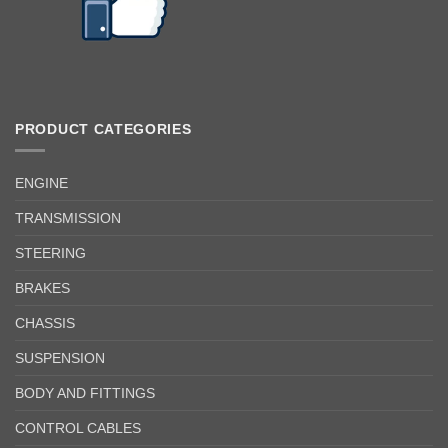
PRODUCT CATEGORIES
ENGINE
TRANSMISSION
STEERING
BRAKES
CHASSIS
SUSPENSION
BODY AND FITTINGS
CONTROL CABLES