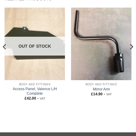
OUT OF STOCK
BODY AND FITTINGS
BODY AND FITTINGS
Access Panel, Valence L/H
Mirror Arm
Complete
£
14.90
+ VAT
£
42.00
+ VAT