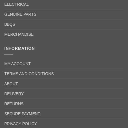
ELECTRICAL
GENUINE PARTS
BBQS
MERCHANDISE
INFORMATION
MY ACCOUNT
TERMS AND CONDITIONS
ABOUT
DELIVERY
RETURNS
SECURE PAYMENT
PRIVACY POLICY