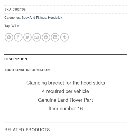
SKU:
398243G
Categories:
Body And Fittings
,
Hoodstick
Tag:
WT A
DESCRIPTION
ADDITIONAL INFORMATION
Clamping bracket for the hood sticks
4 required per vehicle
Genuine Land Rover Part
Item number 16
RELATED PRODUCTS