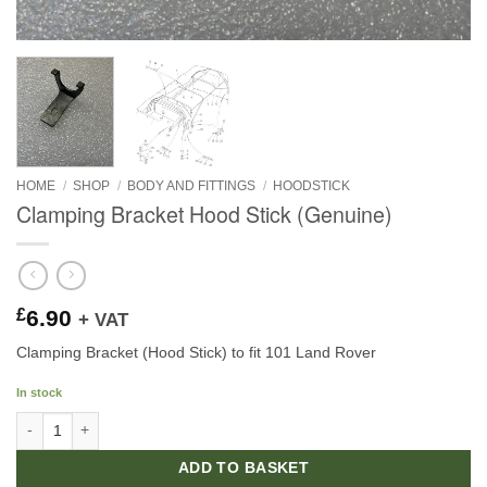
HOME
/
SHOP
/
BODY AND FITTINGS
/
HOODSTICK
Clamping Bracket Hood Stick (Genuine)
£
6.90
+ VAT
Clamping Bracket (Hood Stick) to fit 101 Land Rover
In stock
Clamping Bracket Hood Stick (Genuine) quantity
ADD TO BASKET