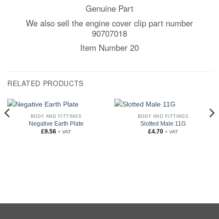
Genuine Part
We also sell the engine cover clip part number
90707018
Item Number 20
RELATED PRODUCTS
BODY AND FITTINGS
BODY AND FITTINGS
Negative Earth Plate
Slotted Male 11G
£
9.56
£
4.70
+ VAT
+ VAT