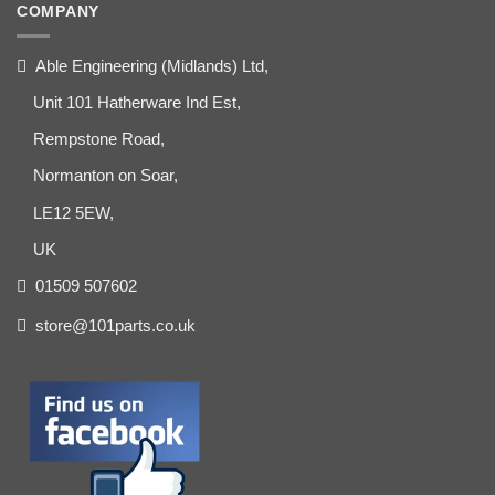
COMPANY
Able Engineering (Midlands) Ltd,
Unit 101 Hatherware Ind Est,
Rempstone Road,
Normanton on Soar,
LE12 5EW,
UK
01509 507602
store@101parts.co.uk