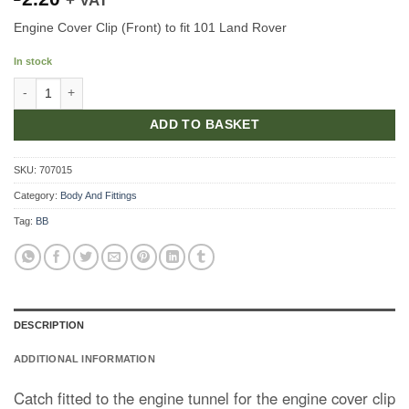
+ VAT
Engine Cover Clip (Front) to fit 101 Land Rover
In stock
Front Striker For Engine Cover quantity
ADD TO BASKET
SKU:
707015
Category:
Body And Fittings
Tag:
BB
DESCRIPTION
ADDITIONAL INFORMATION
Catch fitted to the engine tunnel for the engine cover clip