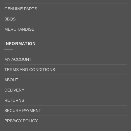
GENUINE PARTS
BBQS
MERCHANDISE
INFORMATION
MY ACCOUNT
TERMS AND CONDITIONS
ABOUT
DELIVERY
RETURNS
SECURE PAYMENT
PRIVACY POLICY