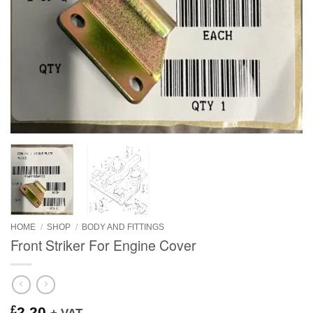
HOME
/
SHOP
/
BODY AND FITTINGS
Front Striker For Engine Cover
£
2.20