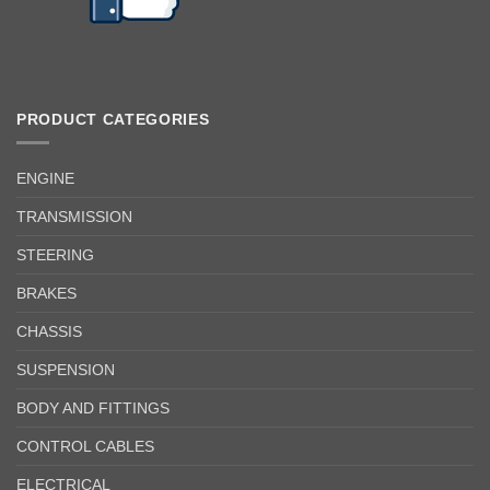
PRODUCT CATEGORIES
ENGINE
TRANSMISSION
STEERING
BRAKES
CHASSIS
SUSPENSION
BODY AND FITTINGS
CONTROL CABLES
ELECTRICAL