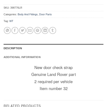
SKU:
398776LR
Categories:
Body And Fittings
,
Door Parts
Tag:
WT
DESCRIPTION
ADDITIONAL INFORMATION
New door check strap
Genuine Land Rover part
2 required per vehicle
Item number 32
RELATED PRODUCTS