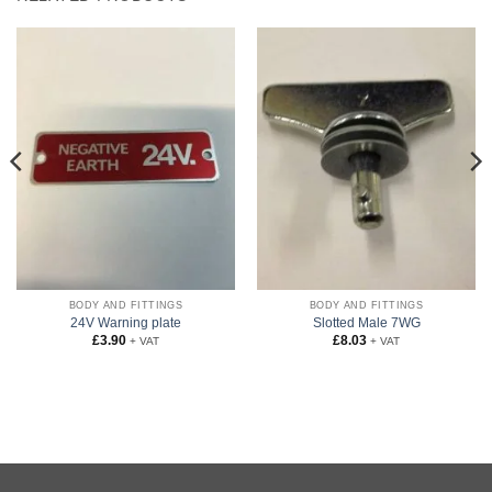
BODY AND FITTINGS
BODY AND FITTINGS
24V Warning plate
Slotted Male 7WG
£
3.90
£
8.03
+ VAT
+ VAT