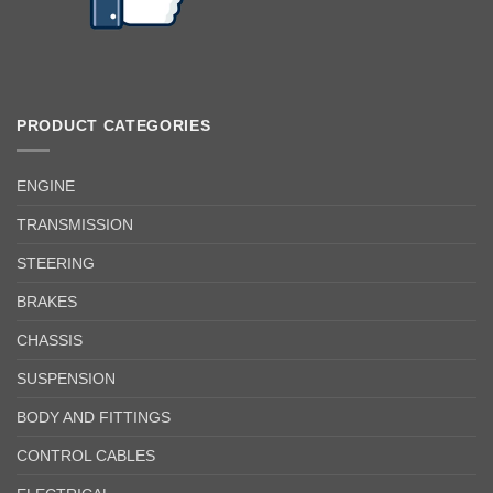
PRODUCT CATEGORIES
ENGINE
TRANSMISSION
STEERING
BRAKES
CHASSIS
SUSPENSION
BODY AND FITTINGS
CONTROL CABLES