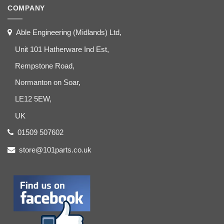
COMPANY
Able Engineering (Midlands) Ltd,
Unit 101 Hatherware Ind Est,
Rempstone Road,
Normanton on Soar,
LE12 5EW,
UK
01509 507602
store@101parts.co.uk