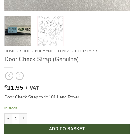
HOME
/
SHOP
/
BODY AND FITTINGS
/
DOOR PARTS
Door Check Strap (Genuine)
£
11.95
+ VAT
Door Check Strap to fit 101 Land Rover
In stock
Door Check Strap (Genuine) quantity
ADD TO BASKET