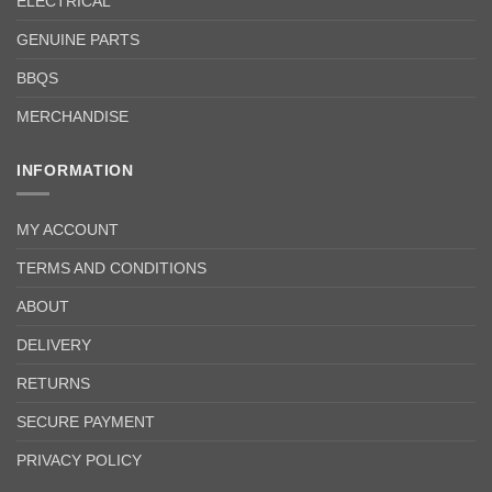
ELECTRICAL
GENUINE PARTS
BBQS
MERCHANDISE
INFORMATION
MY ACCOUNT
TERMS AND CONDITIONS
ABOUT
DELIVERY
RETURNS
SECURE PAYMENT
PRIVACY POLICY